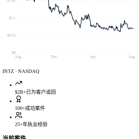
$1.65
$1.1
$0.55
$0
Aug
Dec
Apr
Aug
INTZ
·
NASDAQ
$2B+
已为客户追回
100+
成功案件
25+
年执业经验
当前案件