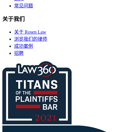
常见问题
关于我们
关于 Rosen Law
浏览我们的律师
成功案例
招聘