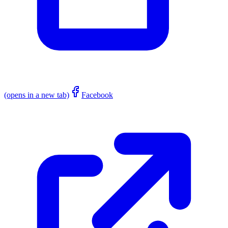
(opens in a new tab)
Facebook