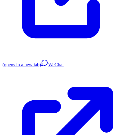
(opens in a new tab)
WeChat