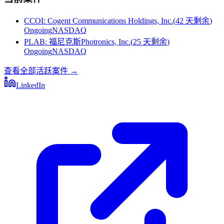
CCOI
:
Cogent Communications Holdings, Inc.
(
42 天剩余
)
Ongoing
NASDAQ
PLAB
:
福尼克斯Photronics, Inc.
(
25 天剩余
)
Ongoing
NASDAQ
查看全部活跃案件
→
LinkedIn