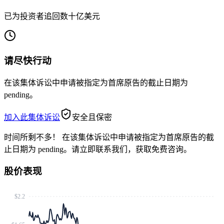
已为投资者追回数十亿美元
请尽快行动
在该集体诉讼中申请被指定为首席原告的截止日期为
pending。
加入此集体诉讼
安全且保密
时间所剩不多！
在该集体诉讼中申请被指定为首席原告的截
止日期为 pending。请立即联系我们，获取免费咨询。
股价表现
$2.2