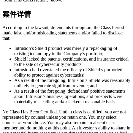
案件详情
According to the lawsuit, defendants throughout the Class Period
made false and/or misleading statements and/or failed to disclose
that:
Intrusion’s Shield product was merely a repackaging of
existing technology in the Company’s portfolio;
Shield lacked the patents, certifications, and insurance critical
to the sale of cybersecurity products;
Intrusion had overstated the efficacy of Shield’s purported
ability to protect against cyberattacks;
As a result of the foregoing, Intrusion’s Shield was reasonably
unlikely to generate significant revenue; and
As a result of the foregoing, defendants’ positive statements
about Intrusion’s business, operations, and prospects were
materially misleading and/or lacked a reasonable basis.
No Class Has Been Certified. Until a class is certified, you are not
represented by counsel unless you retain one. You may select
counsel of your choice. You may also remain an absent class
member and do nothing at this point. An investor’s ability to share in