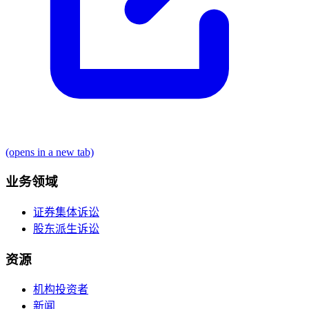
(opens in a new tab)
业务领域
证券集体诉讼
股东派生诉讼
资源
机构投资者
新闻