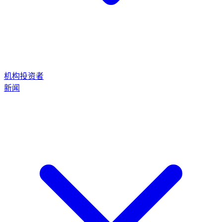
机构投资者
新闻