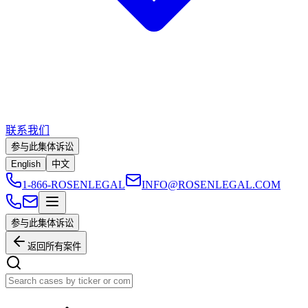
联系我们
参与此集体诉讼
English
中文
1-866-ROSENLEGAL
INFO@ROSENLEGAL.COM
参与此集体诉讼
返回所有案件