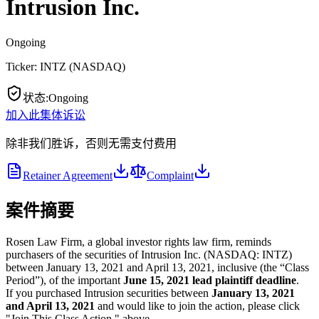
Intrusion Inc.
Ongoing
Ticker:
INTZ
(
NASDAQ
)
状态
:
Ongoing
加入此集体诉讼
除非我们胜诉，否则无需支付费用
Retainer Agreement
Complaint
案件摘要
Rosen Law Firm, a global investor rights law firm, reminds
purchasers of the securities of Intrusion Inc. (NASDAQ: INTZ)
between January 13, 2021 and April 13, 2021, inclusive (the “Class
Period”), of the important
June 15, 2021
lead plaintiff deadline
.
If you purchased Intrusion securities between
January 13, 2021
and April 13, 2021
and would like to join the action, please click
"Join This Class Action," above.