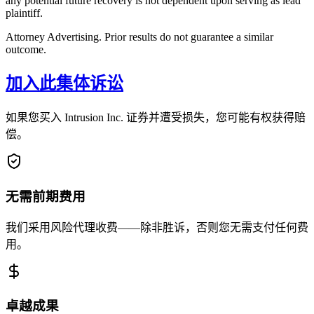
any potential future recovery is not dependent upon serving as lead
plaintiff.
Attorney Advertising. Prior results do not guarantee a similar
outcome.
加入此集体诉讼
如果您买入 Intrusion Inc. 证券并遭受损失，您可能有权获得赔
偿。
无需前期费用
我们采用风险代理收费——除非胜诉，否则您无需支付任何费
用。
卓越成果