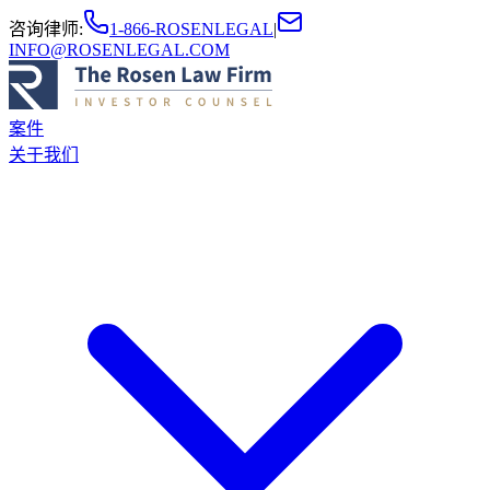
咨询律师
:
1-866-ROSENLEGAL
|
INFO@ROSENLEGAL.COM
案件
关于我们