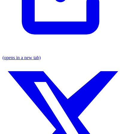
(opens in a new tab)