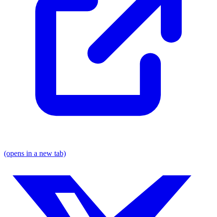
(opens in a new tab)