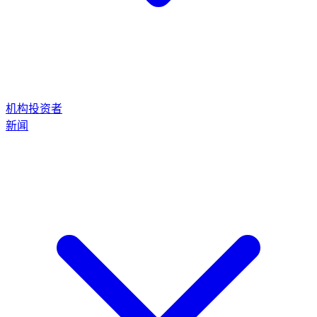
机构投资者
新闻