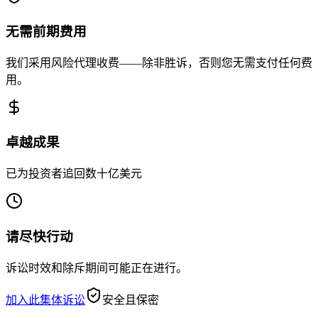
无需前期费用
我们采用风险代理收费——除非胜诉，否则您无需支付任何费
用。
卓越成果
已为投资者追回数十亿美元
请尽快行动
诉讼时效和除斥期间可能正在进行。
加入此集体诉讼
安全且保密