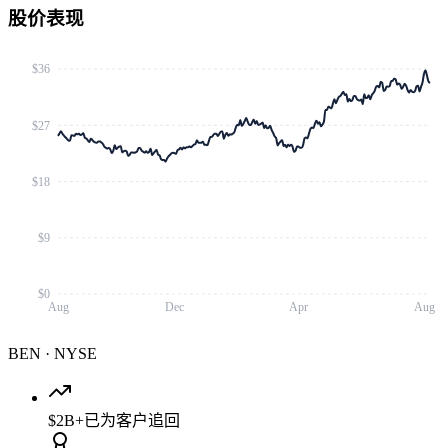
股价表现
$36
$27
$18
$9
$0
Aug
Dec
Apr
Aug
BEN
·
NYSE
$2B+
已为客户追回