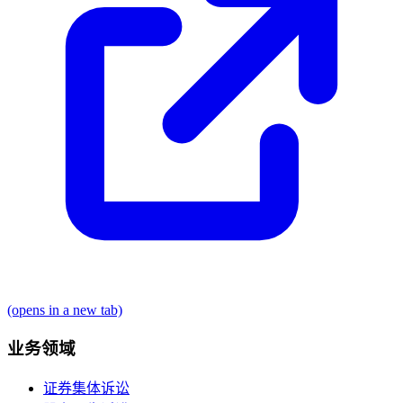
(opens in a new tab)
业务领域
证券集体诉讼