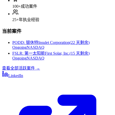
100+
成功案件
25+
年执业经验
当前案件
PODD
:
银休特Insulet Corporation
(
22 天剩余
)
Ongoing
NASDAQ
FSLR
:
第一太阳能First Solar, Inc.
(
15 天剩余
)
Ongoing
NASDAQ
查看全部活跃案件
→
LinkedIn