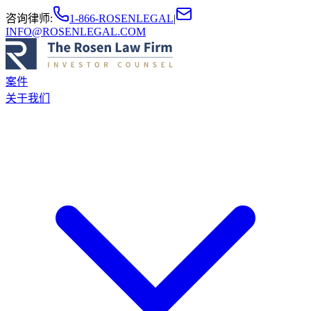
咨询律师
:
1-866-ROSENLEGAL
|
INFO@ROSENLEGAL.COM
案件
关于我们