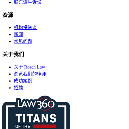
股东派生诉讼
资源
机构投资者
新闻
常见问题
关于我们
关于 Rosen Law
浏览我们的律师
成功案例
招聘