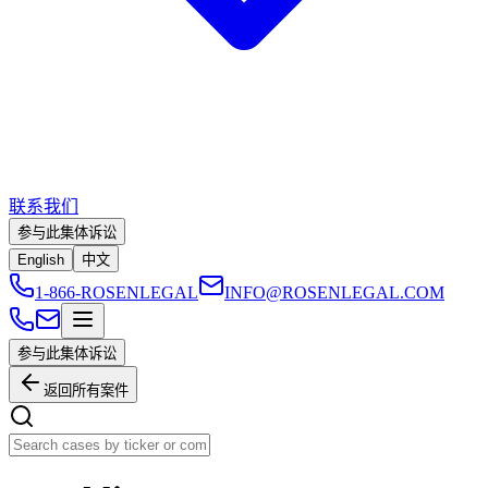
联系我们
参与此集体诉讼
English
中文
1-866-ROSENLEGAL
INFO@ROSENLEGAL.COM
参与此集体诉讼
返回所有案件