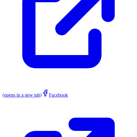
(opens in a new tab)
Facebook