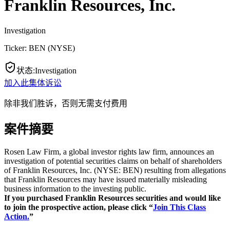
Franklin Resources, Inc.
Investigation
Ticker:
BEN
(
NYSE
)
状态
:
Investigation
加入此集体诉讼
除非我们胜诉，否则无需支付费用
案件摘要
Rosen Law Firm, a global investor rights law firm, announces an
investigation of potential securities claims on behalf of shareholders
of Franklin Resources, Inc. (NYSE: BEN) resulting from allegations
that Franklin Resources may have issued materially misleading
business information to the investing public.
If you purchased Franklin Resources s
ecurities and would like
to join the prospective action, please click “
Join This Class
Action.
”