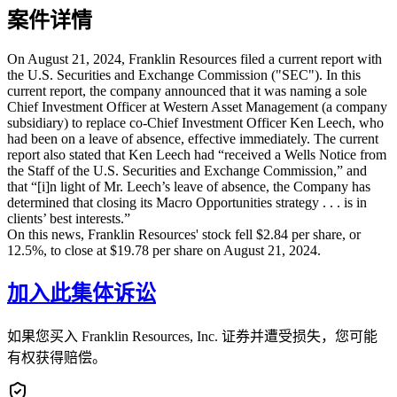
案件详情
On August 21, 2024, Franklin Resources filed a current report with
the U.S. Securities and Exchange Commission ("SEC"). In this
current report, the company announced that it was naming a sole
Chief Investment Officer at Western Asset Management (a company
subsidiary) to replace co-Chief Investment Officer Ken Leech, who
had been on a leave of absence, effective immediately. The current
report also stated that Ken Leech had “received a Wells Notice from
the Staff of the U.S. Securities and Exchange Commission,” and
that “[i]n light of Mr. Leech’s leave of absence, the Company has
determined that closing its Macro Opportunities strategy . . . is in
clients’ best interests.”
On this news, Franklin Resources' stock fell $2.84 per share, or
12.5%, to close at $19.78 per share on August 21, 2024.
加入此集体诉讼
如果您买入 Franklin Resources, Inc. 证券并遭受损失，您可能
有权获得赔偿。