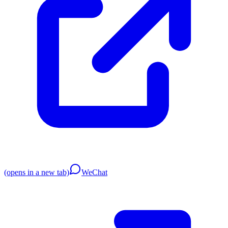
(opens in a new tab)
WeChat