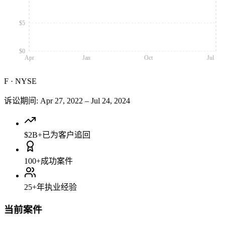
$5
$0
Apr
Jan
Oct
Jul
F
·
NYSE
诉讼期间
:
Apr 27, 2022
–
Jul 24, 2024
$2B+
已为客户追回
100+
成功案件
25+
年执业经验
当前案件