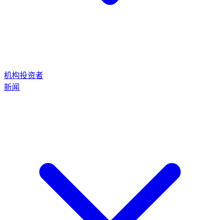
机构投资者
新闻