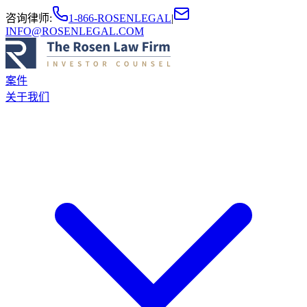
咨询律师
:
1-866-ROSENLEGAL
|
INFO@ROSENLEGAL.COM
案件
关于我们