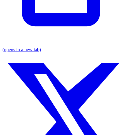
(opens in a new tab)