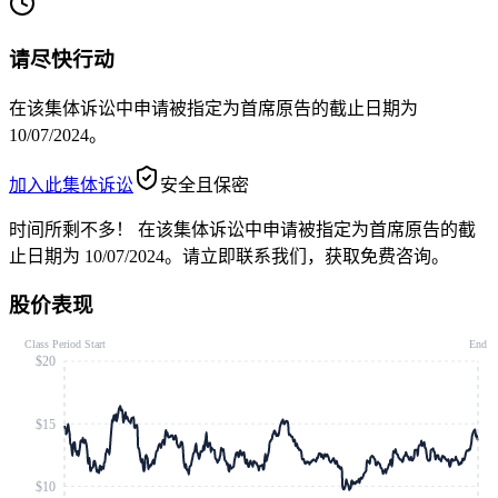
请尽快行动
在该集体诉讼中申请被指定为首席原告的截止日期为
10/07/2024。
加入此集体诉讼
安全且保密
时间所剩不多！
在该集体诉讼中申请被指定为首席原告的截
止日期为 10/07/2024。请立即联系我们，获取免费咨询。
股价表现
Class Period Start
End
$20
$15
$10