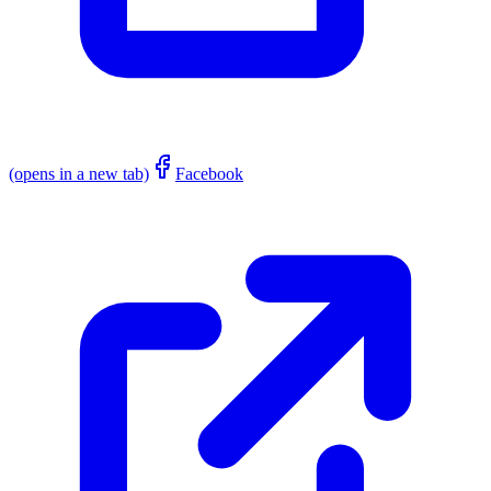
(opens in a new tab)
Facebook