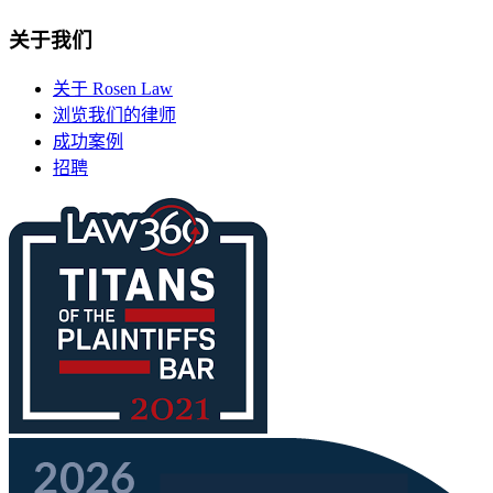
关于我们
关于 Rosen Law
浏览我们的律师
成功案例
招聘