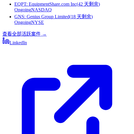
EQPT
:
EquipmentShare.com Inc
(
42 天剩余
)
Ongoing
NASDAQ
GNS
:
Genius Group Limited
(
18 天剩余
)
Ongoing
NYSE
查看全部活跃案件
→
LinkedIn