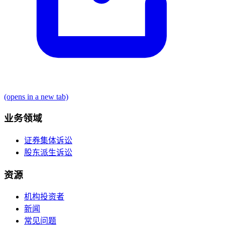
(opens in a new tab)
业务领域
证券集体诉讼
股东派生诉讼
资源
机构投资者
新闻
常见问题