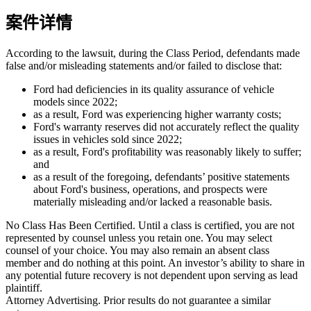
案件详情
According to the lawsuit, during the Class Period, defendants made
false and/or misleading statements and/or failed to disclose that:
Ford had deficiencies in its quality assurance of vehicle
models since 2022;
as a result, Ford was experiencing higher warranty costs;
Ford's warranty reserves did not accurately reflect the quality
issues in vehicles sold since 2022;
as a result, Ford's profitability was reasonably likely to suffer;
and
as a result of the foregoing, defendants’ positive statements
about Ford's business, operations, and prospects were
materially misleading and/or lacked a reasonable basis.
No Class Has Been Certified. Until a class is certified, you are not
represented by counsel unless you retain one. You may select
counsel of your choice. You may also remain an absent class
member and do nothing at this point. An investor’s ability to share in
any potential future recovery is not dependent upon serving as lead
plaintiff.
Attorney Advertising. Prior results do not guarantee a similar