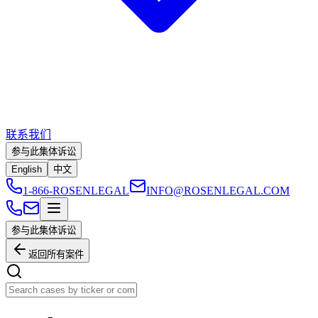
联系我们
参与此集体诉讼
English
中文
1-866-ROSENLEGAL
INFO@ROSENLEGAL.COM
参与此集体诉讼
返回所有案件