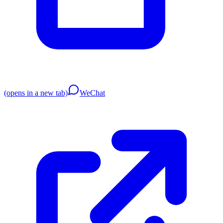
(opens in a new tab)
WeChat