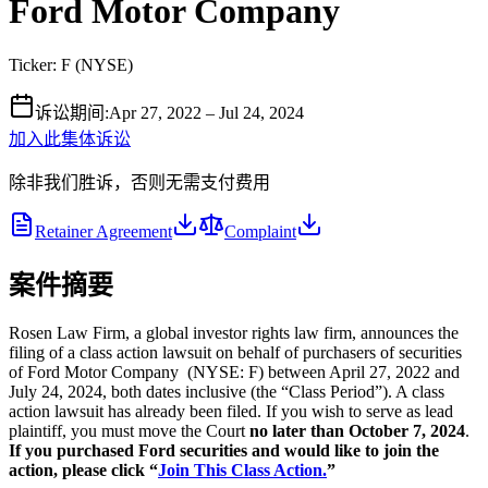
Ford Motor Company
Ticker:
F
(
NYSE
)
诉讼期间
:
Apr 27, 2022 – Jul 24, 2024
加入此集体诉讼
除非我们胜诉，否则无需支付费用
Retainer Agreement
Complaint
案件摘要
Rosen Law Firm, a global investor rights law firm, announces the
filing of a class action lawsuit on behalf of purchasers of securities
of Ford Motor Company (NYSE: F) between April 27, 2022 and
July 24, 2024, both dates inclusive (the “Class Period”). A class
action lawsuit has already been filed. If you wish to serve as lead
plaintiff, you must move the Court
no later than October 7, 2024
.
If you purchased Ford securities and would like to join the
action, please click “
Join This Class Action.
”