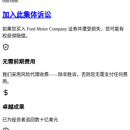
outcome.
加入此集体诉讼
如果您买入 Ford Motor Company 证券并遭受损失，您可能有
权获得赔偿。
无需前期费用
我们采用风险代理收费——除非胜诉，否则您无需支付任何费
用。
卓越成果
已为投资者追回数十亿美元