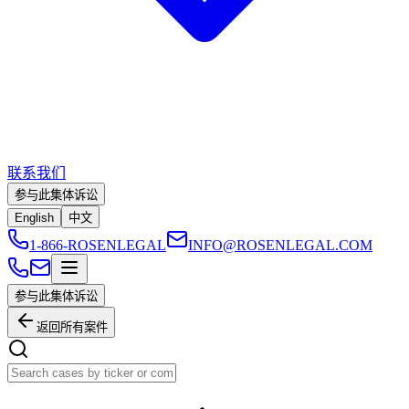
联系我们
参与此集体诉讼
English
中文
1-866-ROSENLEGAL
INFO@ROSENLEGAL.COM
参与此集体诉讼
返回所有案件