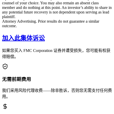
counsel of your choice. You may also remain an absent class
member and do nothing at this point. An investor’s ability to share in
any potential future recovery is not dependent upon serving as lead
plaintiff.
Attorney Advertising. Prior results do not guarantee a similar
outcome.
加入此集体诉讼
如果您买入 FMC Corporation 证券并遭受损失，您可能有权获
得赔偿。
无需前期费用
我们采用风险代理收费——除非胜诉，否则您无需支付任何费
用。