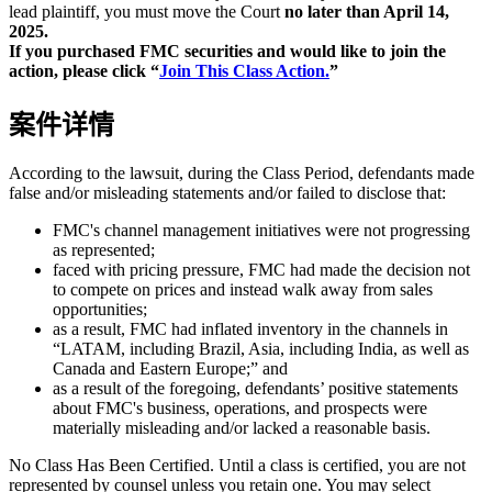
lead plaintiff, you must move the Court
no later than April 14,
2025.
If you purchased FMC securities and would like to join the
action, please click “
Join This Class Action.
”
案件详情
According to the lawsuit, during the Class Period, defendants made
false and/or misleading statements and/or failed to disclose that:
FMC's channel management initiatives were not progressing
as represented;
faced with pricing pressure, FMC had made the decision not
to compete on prices and instead walk away from sales
opportunities;
as a result, FMC had inflated inventory in the channels in
“LATAM, including Brazil, Asia, including India, as well as
Canada and Eastern Europe;” and
as a result of the foregoing, defendants’ positive statements
about FMC's business, operations, and prospects were
materially misleading and/or lacked a reasonable basis.
No Class Has Been Certified. Until a class is certified, you are not
represented by counsel unless you retain one. You may select