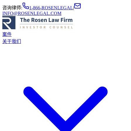
咨询律师
:
1-866-ROSENLEGAL
|
INFO@ROSENLEGAL.COM
案件
关于我们