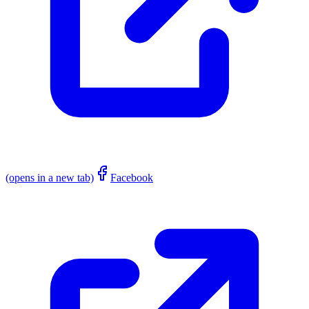
(opens in a new tab)
Facebook