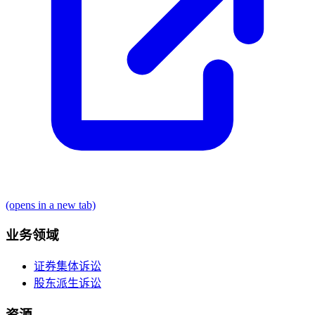
(opens in a new tab)
业务领域
证券集体诉讼
股东派生诉讼
资源