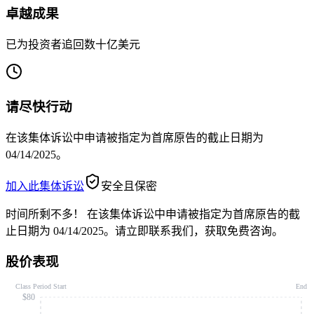
卓越成果
已为投资者追回数十亿美元
请尽快行动
在该集体诉讼中申请被指定为首席原告的截止日期为
04/14/2025。
加入此集体诉讼
安全且保密
时间所剩不多！
在该集体诉讼中申请被指定为首席原告的截
止日期为 04/14/2025。请立即联系我们，获取免费咨询。
股价表现
Class Period Start
End
$80