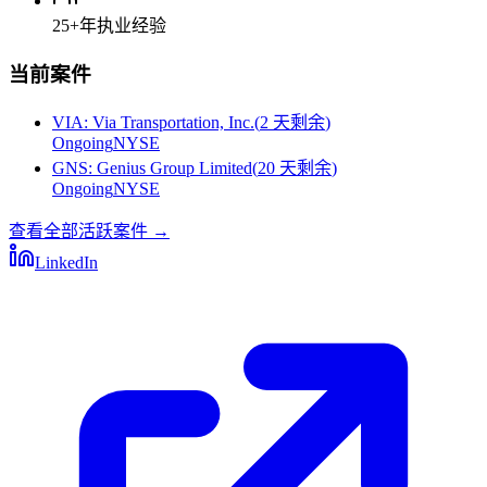
25+
年执业经验
当前案件
VIA
:
Via Transportation, Inc.
(
2 天剩余
)
Ongoing
NYSE
GNS
:
Genius Group Limited
(
20 天剩余
)
Ongoing
NYSE
查看全部活跃案件
→
LinkedIn