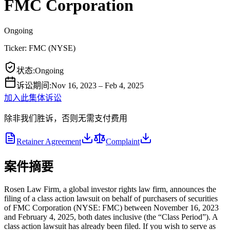
FMC Corporation
Ongoing
Ticker:
FMC
(
NYSE
)
状态
:
Ongoing
诉讼期间
:
Nov 16, 2023 – Feb 4, 2025
加入此集体诉讼
除非我们胜诉，否则无需支付费用
Retainer Agreement
Complaint
案件摘要
Rosen Law Firm, a global investor rights law firm, announces the
filing of a class action lawsuit on behalf of purchasers of securities
of FMC Corporation (NYSE: FMC) between November 16, 2023
and February 4, 2025, both dates inclusive (the “Class Period”). A
class action lawsuit has already been filed. If you wish to serve as