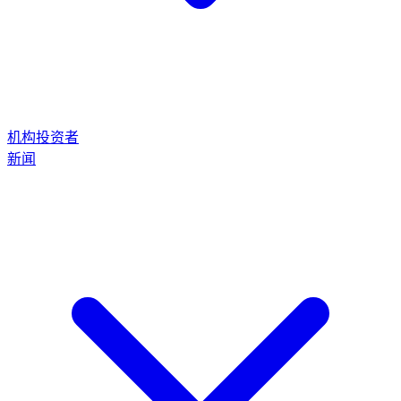
机构投资者
新闻