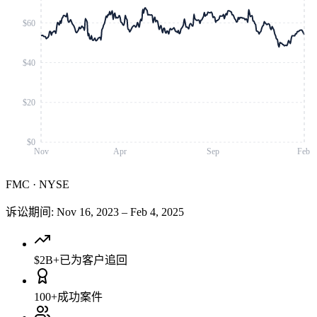
$60
$40
$20
$0
Nov
Apr
Sep
Feb
FMC
·
NYSE
诉讼期间
:
Nov 16, 2023
–
Feb 4, 2025
$2B+
已为客户追回
100+
成功案件