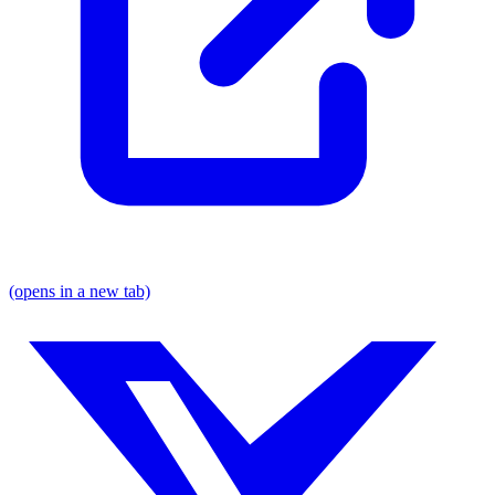
(opens in a new tab)