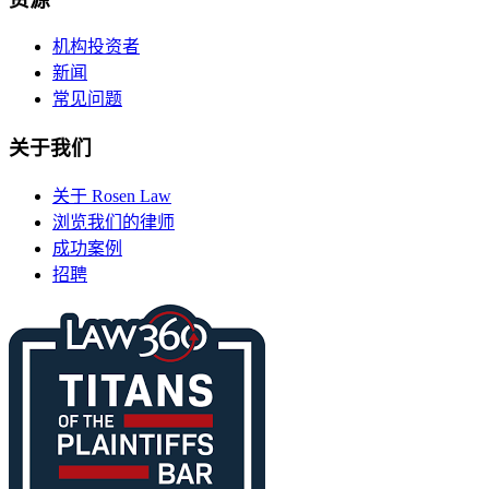
机构投资者
新闻
常见问题
关于我们
关于 Rosen Law
浏览我们的律师
成功案例
招聘