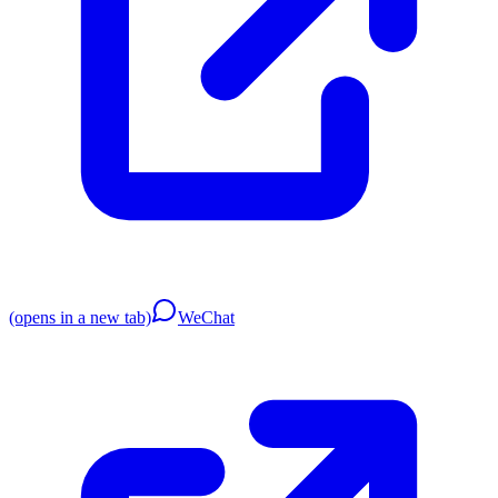
(opens in a new tab)
WeChat