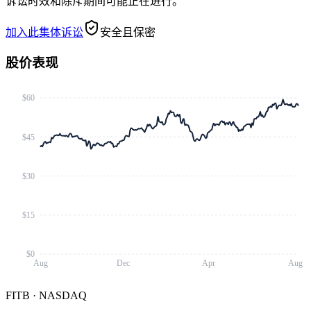
诉讼时效和除斥期间可能正在进行。
加入此集体诉讼
安全且保密
股价表现
$60
$45
$30
$15
$0
Aug
Dec
Apr
Aug
FITB
·
NASDAQ