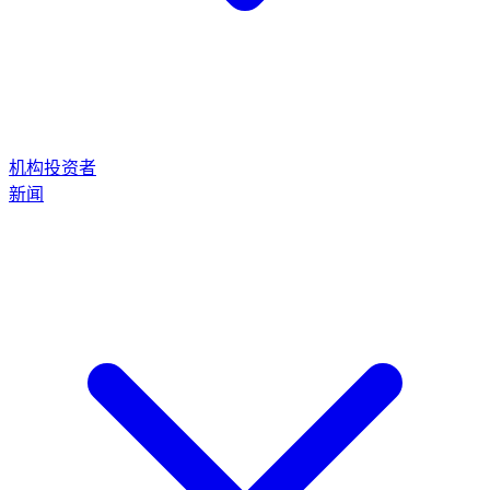
机构投资者
新闻