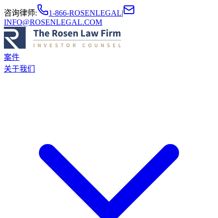
咨询律师
:
1-866-ROSENLEGAL
|
INFO@ROSENLEGAL.COM
案件
关于我们