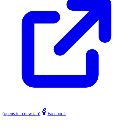
(opens in a new tab)
Facebook