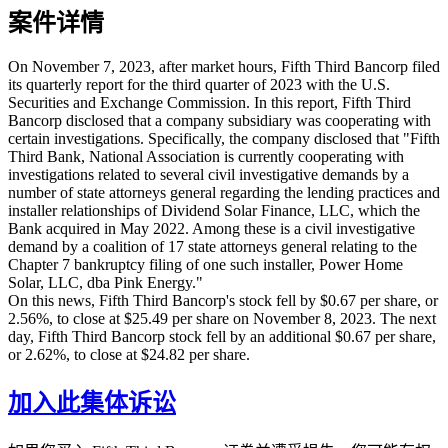
案件详情
On November 7, 2023, after market hours, Fifth Third Bancorp filed
its quarterly report for the third quarter of 2023 with the U.S.
Securities and Exchange Commission. In this report, Fifth Third
Bancorp disclosed that a company subsidiary was cooperating with
certain investigations. Specifically, the company disclosed that "Fifth
Third Bank, National Association is currently cooperating with
investigations related to several civil investigative demands by a
number of state attorneys general regarding the lending practices and
installer relationships of Dividend Solar Finance, LLC, which the
Bank acquired in May 2022. Among these is a civil investigative
demand by a coalition of 17 state attorneys general relating to the
Chapter 7 bankruptcy filing of one such installer, Power Home
Solar, LLC, dba Pink Energy."
On this news, Fifth Third Bancorp's stock fell by $0.67 per share, or
2.56%, to close at $25.49 per share on November 8, 2023. The next
day, Fifth Third Bancorp stock fell by an additional $0.67 per share,
or 2.62%, to close at $24.82 per share.
加入此集体诉讼