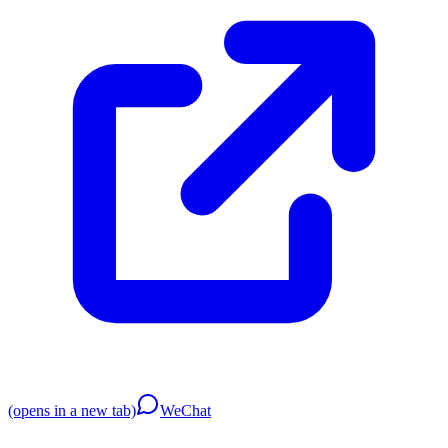
(opens in a new tab)
WeChat