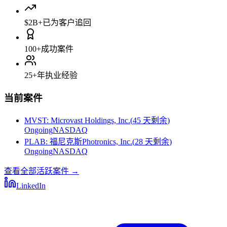
$2B+
已为客户追回
100+
成功案件
25+
年执业经验
当前案件
MVST
:
Microvast Holdings, Inc.
(
45 天剩余
)
Ongoing
NASDAQ
PLAB
:
福尼克斯Photronics, Inc.
(
28 天剩余
)
Ongoing
NASDAQ
查看全部活跃案件
→
LinkedIn