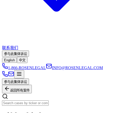
联系我们
参与此集体诉讼
English
中文
1-866-ROSENLEGAL
INFO@ROSENLEGAL.COM
参与此集体诉讼
返回所有案件