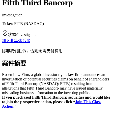
Fifth Third Bancorp
Investigation
Ticker:
FITB
(
NASDAQ
)
状态
:
Investigation
加入此集体诉讼
除非我们胜诉，否则无需支付费用
案件摘要
Rosen Law Firm, a global investor rights law firm, announces an
investigation of potential securities claims on behalf of shareholders
of Fifth Third Bancorp (NASDAQ: FITB) resulting from
allegations that Fifth Third Bancorp may have issued materially
misleading business information to the investing public.
If you purchased Fifth Third Bancorp securities and would like
to join the prospective action, please click “
Join This Class
Action.
”