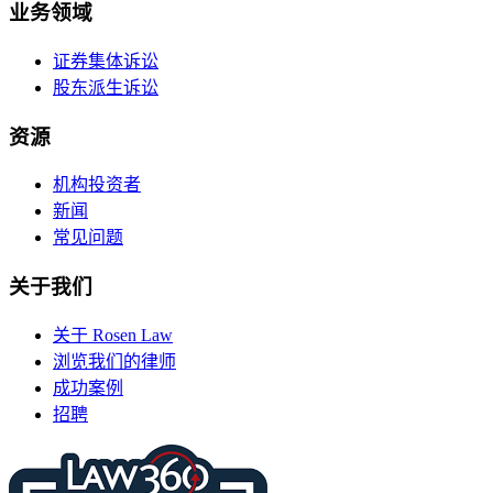
业务领域
证券集体诉讼
股东派生诉讼
资源
机构投资者
新闻
常见问题
关于我们
关于 Rosen Law
浏览我们的律师
成功案例
招聘