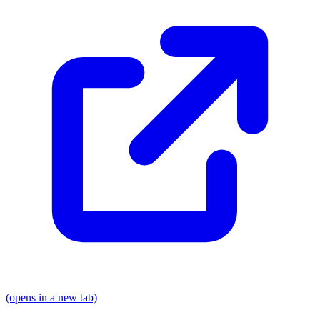
(opens in a new tab)