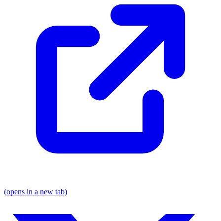
(opens in a new tab)