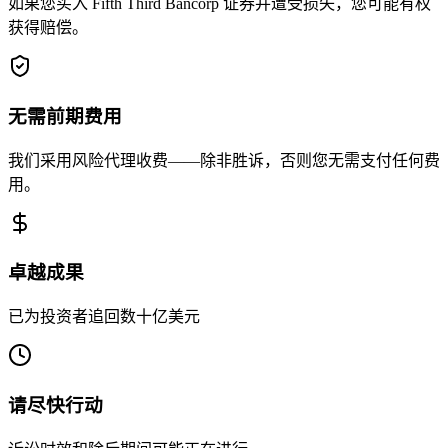
如果您买入 Fifth Third Bancorp 证券并遭受损失，您可能有权
获得赔偿。
无需前期费用
我们采用风险代理收费——除非胜诉，否则您无需支付任何费
用。
卓越成果
已为投资者追回数十亿美元
请尽快行动