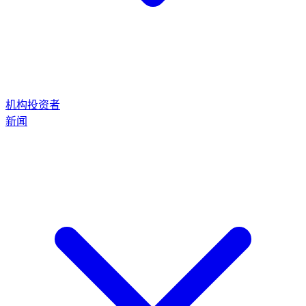
机构投资者
新闻