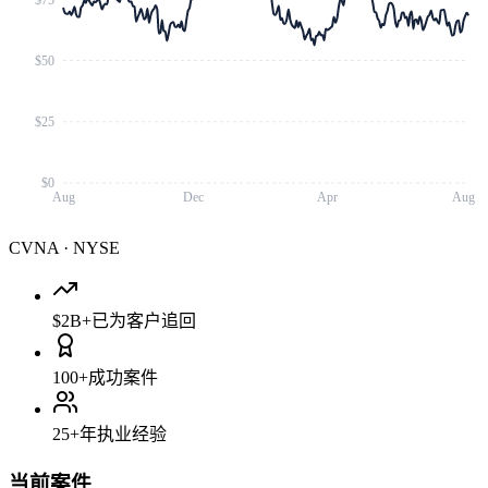
$50
$25
$0
Aug
Dec
Apr
Aug
CVNA
·
NYSE
$2B+
已为客户追回
100+
成功案件
25+
年执业经验
当前案件