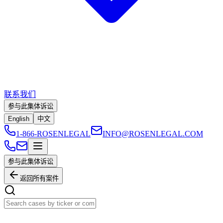
联系我们
参与此集体诉讼
English
中文
1-866-ROSENLEGAL
INFO@ROSENLEGAL.COM
参与此集体诉讼
返回所有案件