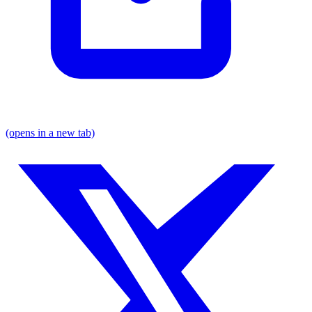
(opens in a new tab)