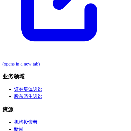
(opens in a new tab)
业务领域
证券集体诉讼
股东派生诉讼
资源
机构投资者
新闻