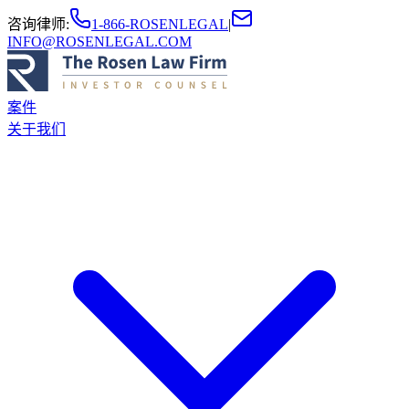
咨询律师
:
1-866-ROSENLEGAL
|
INFO@ROSENLEGAL.COM
案件
关于我们