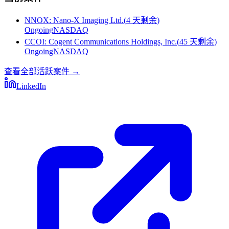
NNOX
:
Nano-X Imaging Ltd.
(
4 天剩余
)
Ongoing
NASDAQ
CCOI
:
Cogent Communications Holdings, Inc.
(
45 天剩余
)
Ongoing
NASDAQ
查看全部活跃案件
→
LinkedIn