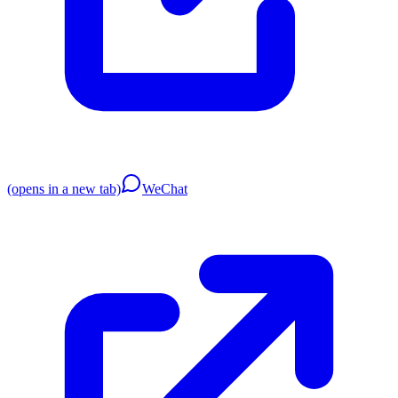
(opens in a new tab)
WeChat