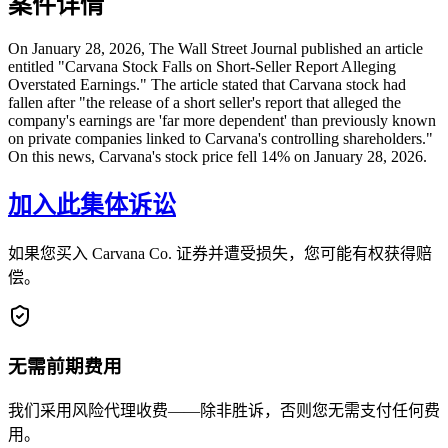
案件详情
On January 28, 2026, The Wall Street Journal published an article
entitled "Carvana Stock Falls on Short-Seller Report Alleging
Overstated Earnings." The article stated that Carvana stock had
fallen after "the release of a short seller's report that alleged the
company's earnings are 'far more dependent' than previously known
on private companies linked to Carvana's controlling shareholders."
On this news, Carvana's stock price fell 14% on January 28, 2026.
加入此集体诉讼
如果您买入 Carvana Co. 证券并遭受损失，您可能有权获得赔
偿。
无需前期费用
我们采用风险代理收费——除非胜诉，否则您无需支付任何费
用。