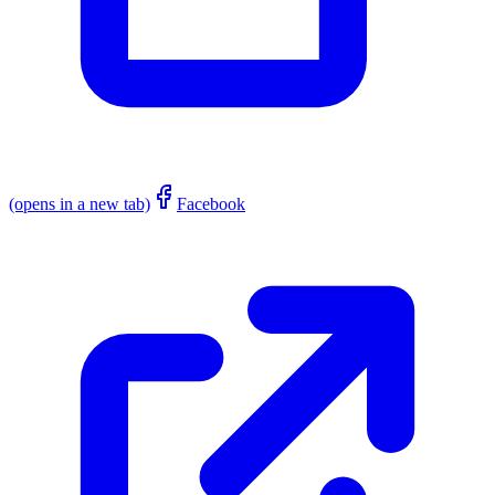
(opens in a new tab)
Facebook