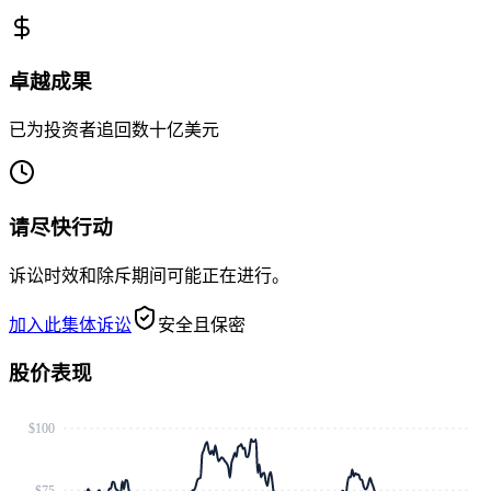
卓越成果
已为投资者追回数十亿美元
请尽快行动
诉讼时效和除斥期间可能正在进行。
加入此集体诉讼
安全且保密
股价表现
$100
$75