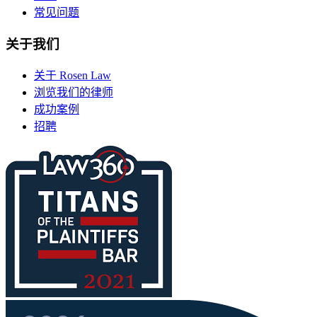
常见问题
关于我们
关于 Rosen Law
浏览我们的律师
成功案例
招聘