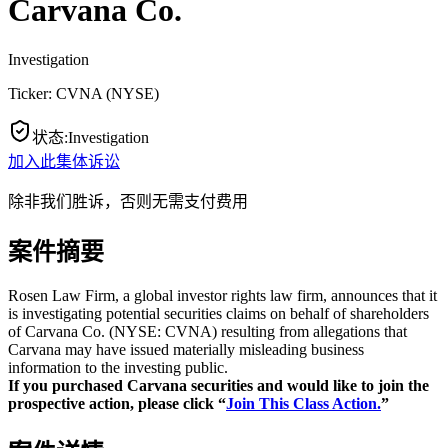
Carvana Co.
Investigation
Ticker:
CVNA
(
NYSE
)
状态
:
Investigation
加入此集体诉讼
除非我们胜诉，否则无需支付费用
案件摘要
Rosen Law Firm, a global investor rights law firm, announces that it
is investigating potential securities claims on behalf of shareholders
of Carvana Co. (NYSE: CVNA) resulting from allegations that
Carvana may have issued materially misleading business
information to the investing public.
If you purchased Carvana securities and would like to join the
prospective action, please click “
Join This Class Action.
”