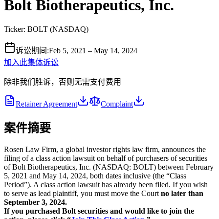
Bolt Biotherapeutics, Inc.
Ticker:
BOLT
(
NASDAQ
)
诉讼期间
:
Feb 5, 2021 – May 14, 2024
加入此集体诉讼
除非我们胜诉，否则无需支付费用
Retainer Agreement
Complaint
案件摘要
Rosen Law Firm, a global investor rights law firm, announces the
filing of a class action lawsuit on behalf of purchasers of securities
of Bolt Biotherapeutics, Inc. (NASDAQ: BOLT) between February
5, 2021 and May 14, 2024, both dates inclusive (the “Class
Period”). A class action lawsuit has already been filed. If you wish
to serve as lead plaintiff, you must move the Court
no later than
September 3, 2024.
If you purchased Bolt securities and would like to join the