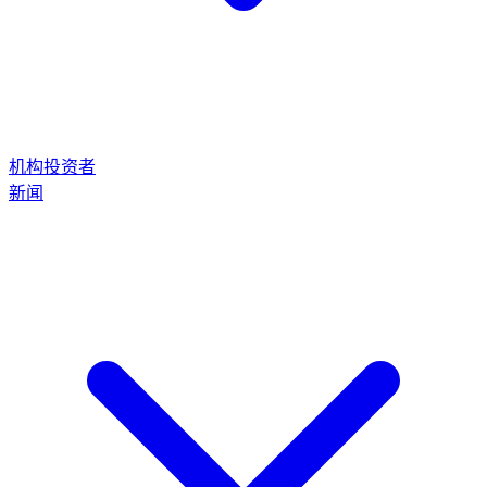
机构投资者
新闻