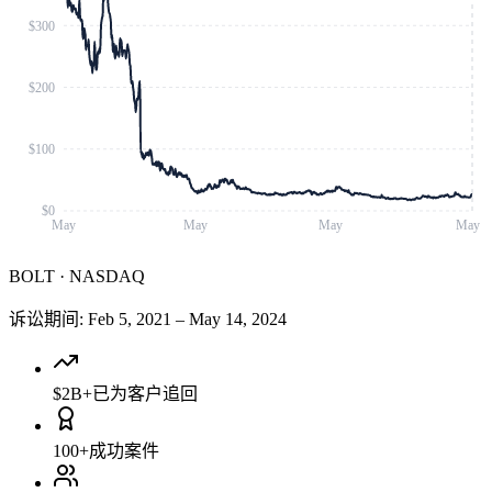
$300
$200
$100
$0
May
May
May
May
BOLT
·
NASDAQ
诉讼期间
:
Feb 5, 2021
–
May 14, 2024
$2B+
已为客户追回
100+
成功案件