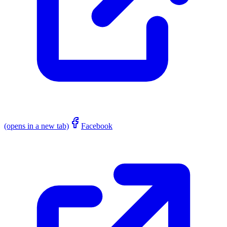
(opens in a new tab)
Facebook