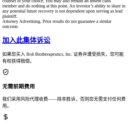
counsel of your choice. You may also remain an absent class
member and do nothing at this point. An investor’s ability to share in
any potential future recovery is not dependent upon serving as lead
plaintiff.
Attorney Advertising. Prior results do not guarantee a similar
outcome.
加入此集体诉讼
如果您买入 Bolt Biotherapeutics, Inc. 证券并遭受损失，您可能
有权获得赔偿。
无需前期费用
我们采用风险代理收费——除非胜诉，否则您无需支付任何费
用。