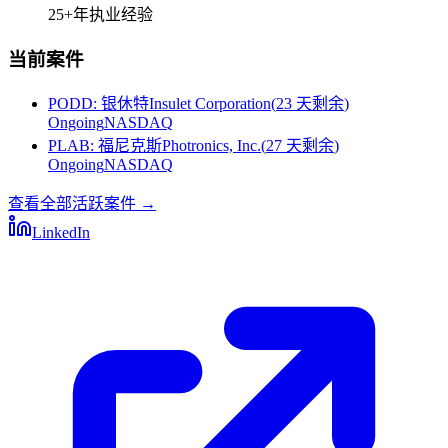
25+
年执业经验
当前案件
PODD
:
银休特Insulet Corporation
(
23 天剩余
)
Ongoing
NASDAQ
PLAB
:
福尼克斯Photronics, Inc.
(
27 天剩余
)
Ongoing
NASDAQ
查看全部活跃案件
→
LinkedIn