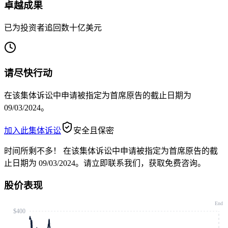
卓越成果
已为投资者追回数十亿美元
请尽快行动
在该集体诉讼中申请被指定为首席原告的截止日期为
09/03/2024。
加入此集体诉讼
安全且保密
时间所剩不多！
在该集体诉讼中申请被指定为首席原告的截
止日期为 09/03/2024。请立即联系我们，获取免费咨询。
股价表现
End
$400