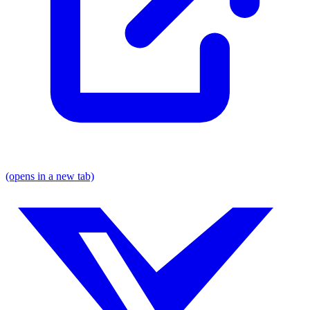
(opens in a new tab)