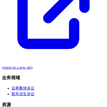
(opens in a new tab)
业务领域
证券集体诉讼
股东派生诉讼
资源