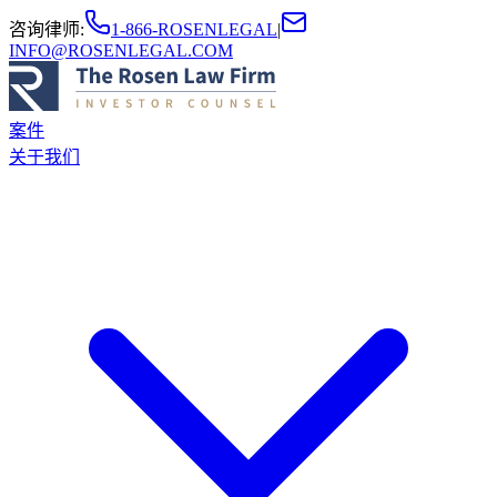
咨询律师
:
1-866-ROSENLEGAL
|
INFO@ROSENLEGAL.COM
案件
关于我们