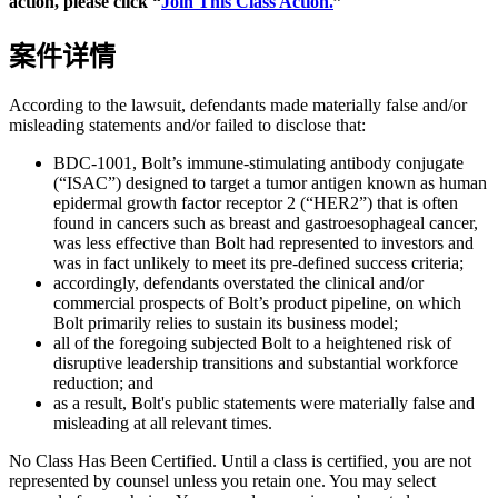
action, please click “
Join This Class Action.
”
案件详情
According to the lawsuit, defendants made materially false and/or
misleading statements and/or failed to disclose that:
BDC-1001, Bolt’s immune-stimulating antibody conjugate
(“ISAC”) designed to target a tumor antigen known as human
epidermal growth factor receptor 2 (“HER2”) that is often
found in cancers such as breast and gastroesophageal cancer,
was less effective than Bolt had represented to investors and
was in fact unlikely to meet its pre-defined success criteria;
accordingly, defendants overstated the clinical and/or
commercial prospects of Bolt’s product pipeline, on which
Bolt primarily relies to sustain its business model;
all of the foregoing subjected Bolt to a heightened risk of
disruptive leadership transitions and substantial workforce
reduction; and
as a result, Bolt's public statements were materially false and
misleading at all relevant times.
No Class Has Been Certified. Until a class is certified, you are not
represented by counsel unless you retain one. You may select