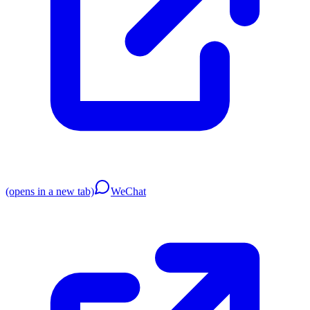
(opens in a new tab)
WeChat