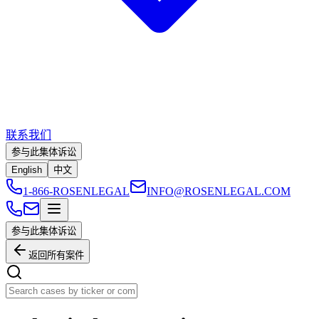
联系我们
参与此集体诉讼
English
中文
1-866-ROSENLEGAL
INFO@ROSENLEGAL.COM
参与此集体诉讼
返回所有案件