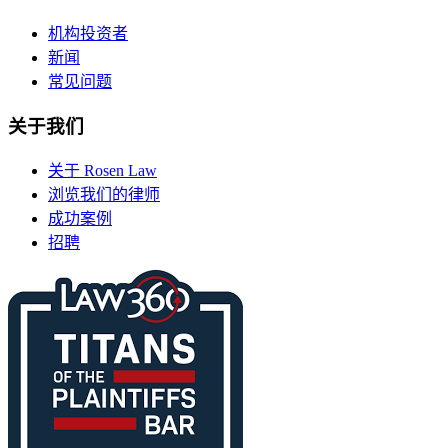
机构投资者
新闻
常见问题
关于我们
关于 Rosen Law
浏览我们的律师
成功案例
招聘