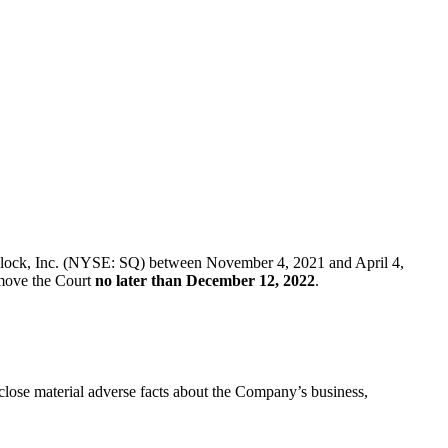
 of Block, Inc. (NYSE: SQ) between November 4, 2021 and April 4,
t move the Court
no later than December 12, 2022
.
sclose material adverse facts about the Company’s business,