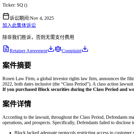
Ticker:
SQ
(
)
诉讼期间
:
Nov 4, 2025
加入此集体诉讼
除非我们胜诉，否则无需支付费用
Retainer Agreement
Complaint
案件摘要
Rosen Law Firm, a global investor rights law firm, announces the fili
2022, both dates inclusive (the “Class Period”). A class action lawsuit
If you purchased Block securities during the Class Period and woul
案件详情
According to the lawsuit, throughout the Class Period, Defendants made
operations, and prospects. Specifically, Defendants failed to disclose to
Block lacked adequate protocols restricting access to customer s