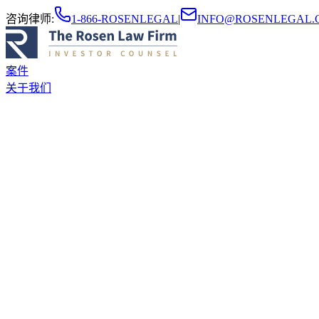
咨询律师
:
1-866-ROSENLEGAL
|
INFO@ROSENLEGAL.
案件
关于我们