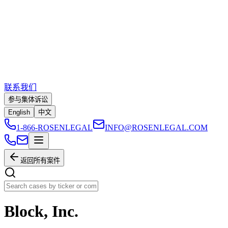
联系我们
参与集体诉讼
English
中文
1-866-ROSENLEGAL
INFO@ROSENLEGAL.COM
返回所有案件
Block, Inc.