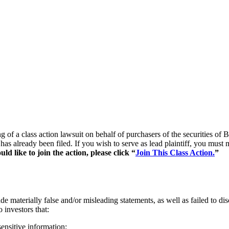
ng of a class action lawsuit on behalf of purchasers of the securities
 has already been filed. If you wish to serve as lead plaintiff, you mus
d like to join the action, please click “
Join This Class Action.
”
 materially false and/or misleading statements, as well as failed to di
 investors that:
ensitive information;