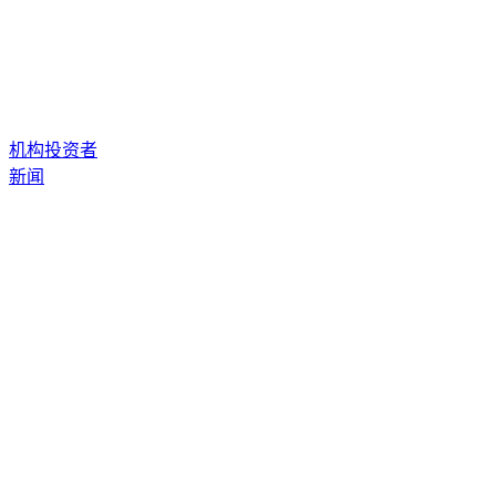
机构投资者
新闻