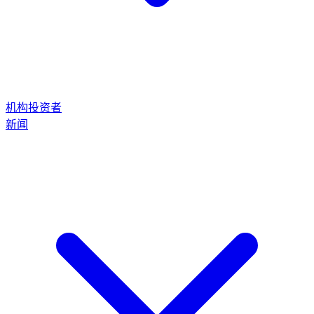
机构投资者
新闻