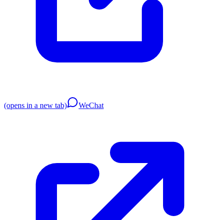
(opens in a new tab)
WeChat