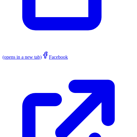
(opens in a new tab)
Facebook