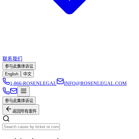
联系我们
参与此集体诉讼
English
中文
1-866-ROSENLEGAL
INFO@ROSENLEGAL.COM
参与此集体诉讼
返回所有案件