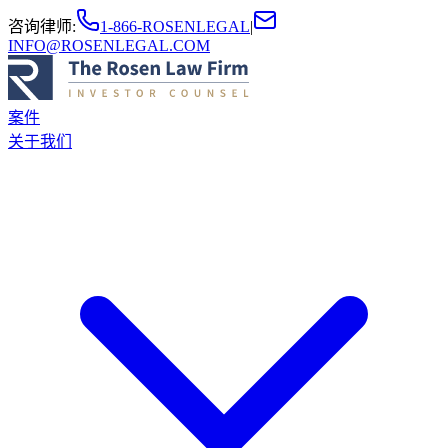
咨询律师
:
1-866-ROSENLEGAL
|
INFO@ROSENLEGAL.COM
案件
关于我们