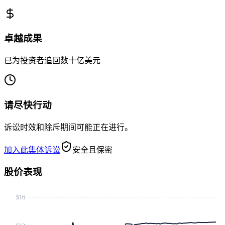
卓越成果
已为投资者追回数十亿美元
请尽快行动
诉讼时效和除斥期间可能正在进行。
加入此集体诉讼
安全且保密
股价表现
$16