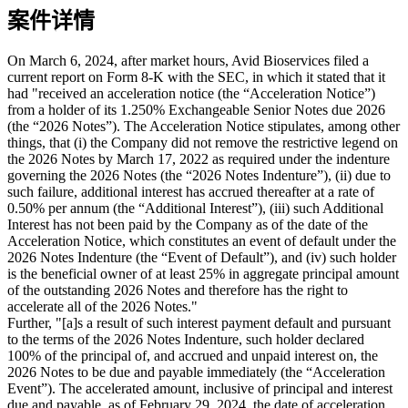
案件详情
On March 6, 2024, after market hours, Avid Bioservices filed a
current report on Form 8-K with the SEC, in which it stated that it
had "received an acceleration notice (the “Acceleration Notice”)
from a holder of its 1.250% Exchangeable Senior Notes due 2026
(the “2026 Notes”). The Acceleration Notice stipulates, among other
things, that (i) the Company did not remove the restrictive legend on
the 2026 Notes by March 17, 2022 as required under the indenture
governing the 2026 Notes (the “2026 Notes Indenture”), (ii) due to
such failure, additional interest has accrued thereafter at a rate of
0.50% per annum (the “Additional Interest”), (iii) such Additional
Interest has not been paid by the Company as of the date of the
Acceleration Notice, which constitutes an event of default under the
2026 Notes Indenture (the “Event of Default”), and (iv) such holder
is the beneficial owner of at least 25% in aggregate principal amount
of the outstanding 2026 Notes and therefore has the right to
accelerate all of the 2026 Notes."
Further, "[a]s a result of such interest payment default and pursuant
to the terms of the 2026 Notes Indenture, such holder declared
100% of the principal of, and accrued and unpaid interest on, the
2026 Notes to be due and payable immediately (the “Acceleration
Event”). The accelerated amount, inclusive of principal and interest
due and payable, as of February 29, 2024, the date of acceleration,