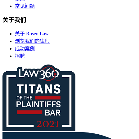
常见问题
关于我们
关于 Rosen Law
浏览我们的律师
成功案例
招聘