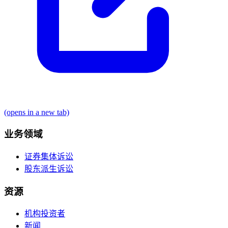
(opens in a new tab)
业务领域
证券集体诉讼
股东派生诉讼
资源
机构投资者
新闻