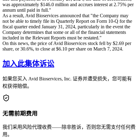
was approximately $146.0 million and accrues interest at 2.75% per
annum until paid in full."
As a result, Avid Bioservices announced that "the Company may
not be able to timely file its Quarterly Report on Form 10-Q for the
fiscal quarter ended January 31, 2024, particularly in the event the
Company determines that some or all of the financial statements
included in the Relevant Reports must be restated."
On this news, the price of Avid Bioservices stock fell by $2.69 per
share, or 30.6%, to close at $6.10 per share on March 7, 2024.
加入此集体诉讼
如果您买入 Avid Bioservices, Inc. 证券并遭受损失，您可能有
权获得赔偿。
无需前期费用
我们采用风险代理收费——除非胜诉，否则您无需支付任何费
用。