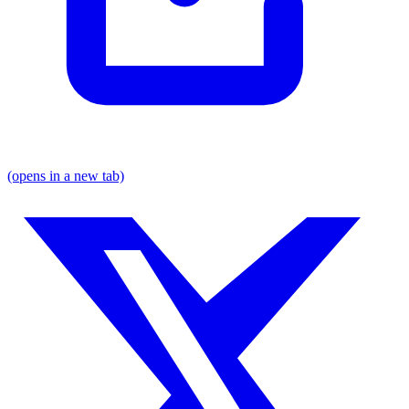
(opens in a new tab)