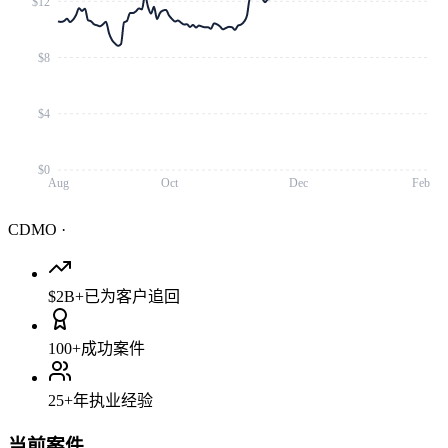
$12
$8
$4
$0
Aug
Oct
Dec
Feb
CDMO
·
$2B+
已为客户追回
100+
成功案件
25+
年执业经验
当前案件