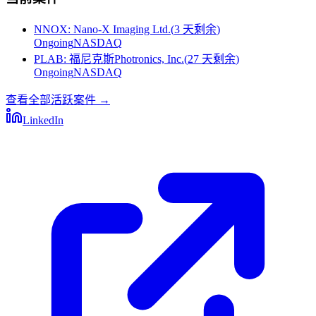
NNOX
:
Nano-X Imaging Ltd.
(
3 天剩余
)
Ongoing
NASDAQ
PLAB
:
福尼克斯Photronics, Inc.
(
27 天剩余
)
Ongoing
NASDAQ
查看全部活跃案件
→
LinkedIn