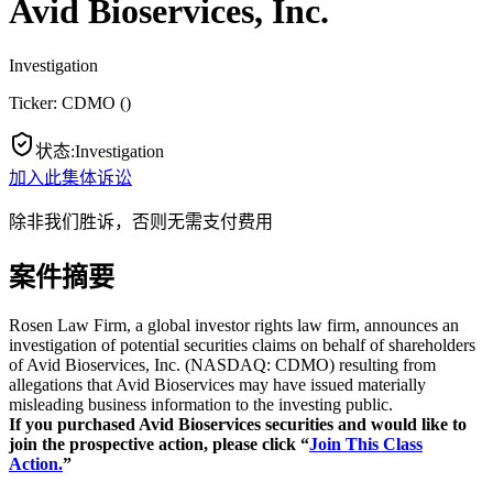
Avid Bioservices, Inc.
Investigation
Ticker:
CDMO
(
)
状态
:
Investigation
加入此集体诉讼
除非我们胜诉，否则无需支付费用
案件摘要
Rosen Law Firm, a global investor rights law firm, announces an
investigation of potential securities claims on behalf of shareholders
of Avid Bioservices, Inc. (NASDAQ: CDMO) resulting from
allegations that Avid Bioservices may have issued materially
misleading business information to the investing public.
If you purchased Avid Bioservices securities and would like to
join the prospective action, please click “
Join This Class
Action.
”