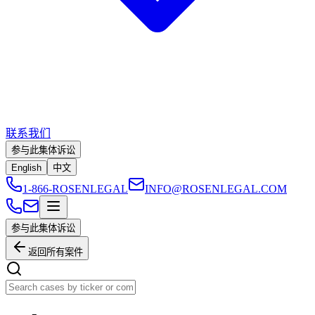
联系我们
参与此集体诉讼
English
中文
1-866-ROSENLEGAL
INFO@ROSENLEGAL.COM
参与此集体诉讼
返回所有案件