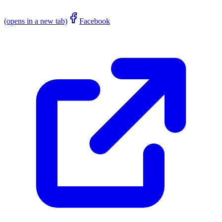
(opens in a new tab)
Facebook