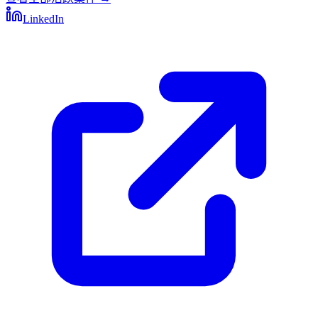
LinkedIn