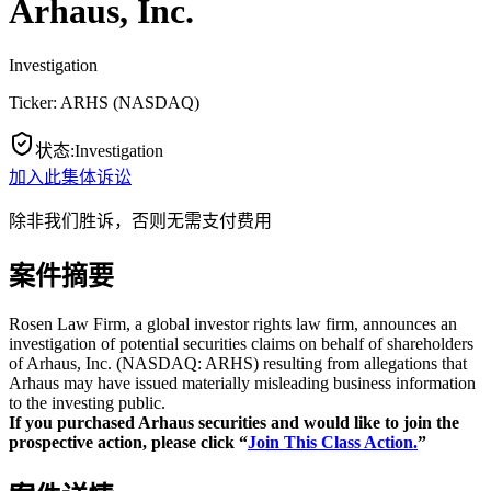
Arhaus, Inc.
Investigation
Ticker:
ARHS
(
NASDAQ
)
状态
:
Investigation
加入此集体诉讼
除非我们胜诉，否则无需支付费用
案件摘要
Rosen Law Firm, a global investor rights law firm, announces an
investigation of potential securities claims on behalf of shareholders
of Arhaus, Inc. (NASDAQ: ARHS) resulting from allegations that
Arhaus may have issued materially misleading business information
to the investing public.
If you purchased Arhaus securities and would like to join the
prospective action, please click “
Join This Class Action.
”