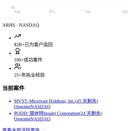
$0
Aug
Dec
Apr
Aug
ARHS
·
NASDAQ
$2B+
已为客户追回
100+
成功案件
25+
年执业经验
当前案件
MVST
:
Microvast Holdings, Inc.
(
45 天剩余
)
Ongoing
NASDAQ
PODD
:
银休特Insulet Corporation
(
24 天剩余
)
Ongoing
NASDAQ
查看全部活跃案件
→