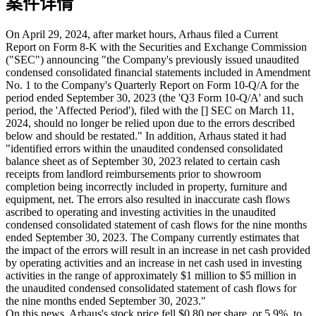
案件详情
On April 29, 2024, after market hours, Arhaus filed a Current
Report on Form 8-K with the Securities and Exchange Commission
("SEC") announcing "the Company's previously issued unaudited
condensed consolidated financial statements included in Amendment
No. 1 to the Company's Quarterly Report on Form 10-Q/A for the
period ended September 30, 2023 (the 'Q3 Form 10-Q/A' and such
period, the 'Affected Period'), filed with the [] SEC on March 11,
2024, should no longer be relied upon due to the errors described
below and should be restated." In addition, Arhaus stated it had
"identified errors within the unaudited condensed consolidated
balance sheet as of September 30, 2023 related to certain cash
receipts from landlord reimbursements prior to showroom
completion being incorrectly included in property, furniture and
equipment, net. The errors also resulted in inaccurate cash flows
ascribed to operating and investing activities in the unaudited
condensed consolidated statement of cash flows for the nine months
ended September 30, 2023. The Company currently estimates that
the impact of the errors will result in an increase in net cash provided
by operating activities and an increase in net cash used in investing
activities in the range of approximately $1 million to $5 million in
the unaudited condensed consolidated statement of cash flows for
the nine months ended September 30, 2023."
On this news, Arhaus's stock price fell $0.80 per share, or 5.9%, to