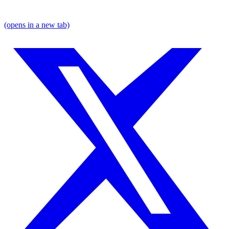
(opens in a new tab)