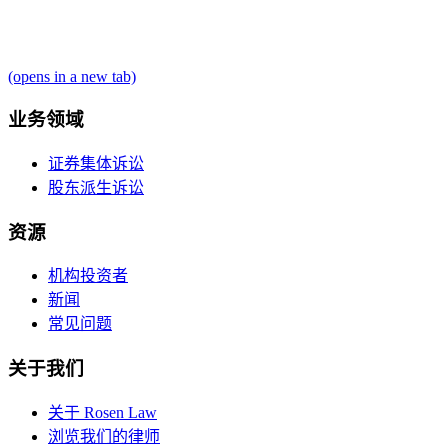
(opens in a new tab)
业务领域
证券集体诉讼
股东派生诉讼
资源
机构投资者
新闻
常见问题
关于我们
关于 Rosen Law
浏览我们的律师