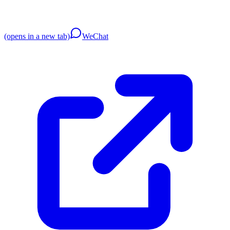
(opens in a new tab)
WeChat