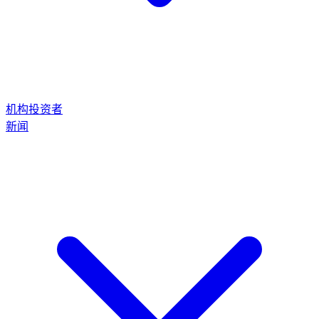
机构投资者
新闻