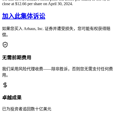
close at $12.66 per share on April 30, 2024.
加入此集体诉讼
如果您买入 Arhaus, Inc. 证券并遭受损失，您可能有权获得赔
偿。
无需前期费用
我们采用风险代理收费——除非胜诉，否则您无需支付任何费
用。
卓越成果
已为投资者追回数十亿美元