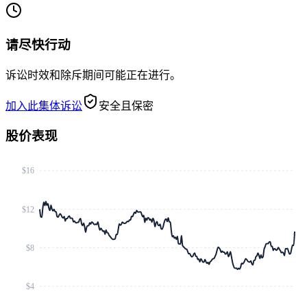
请尽快行动
诉讼时效和除斥期间可能正在进行。
加入此集体诉讼
安全且保密
股价表现
$16
$12
$8
$4