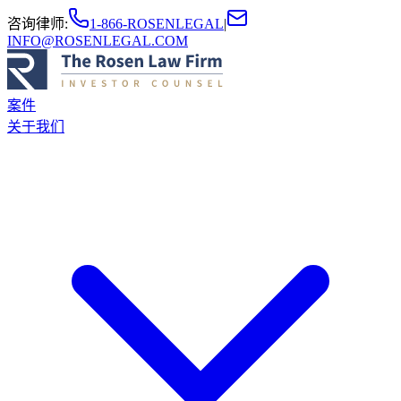
咨询律师
:
1-866-ROSENLEGAL
|
INFO@ROSENLEGAL.COM
案件
关于我们