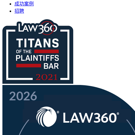
成功案例
招聘