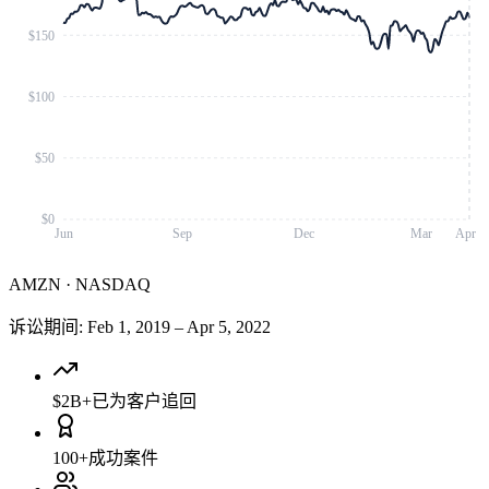
$150
$100
$50
$0
Jun
Sep
Dec
Mar
Apr
AMZN
·
NASDAQ
诉讼期间
:
Feb 1, 2019
–
Apr 5, 2022
$2B+
已为客户追回
100+
成功案件