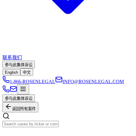
联系我们
参与此集体诉讼
English
中文
1-866-ROSENLEGAL
INFO@ROSENLEGAL.COM
参与此集体诉讼
返回所有案件