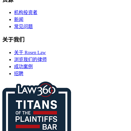
机构投资者
新闻
常见问题
关于我们
关于 Rosen Law
浏览我们的律师
成功案例
招聘