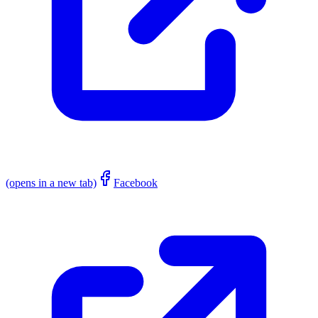
(opens in a new tab)
Facebook