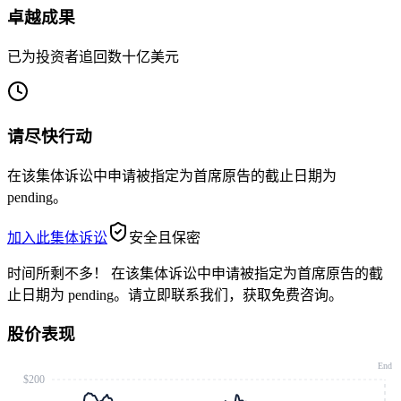
卓越成果
已为投资者追回数十亿美元
请尽快行动
在该集体诉讼中申请被指定为首席原告的截止日期为
pending。
加入此集体诉讼
安全且保密
时间所剩不多！
在该集体诉讼中申请被指定为首席原告的截
止日期为 pending。请立即联系我们，获取免费咨询。
股价表现
End
$200