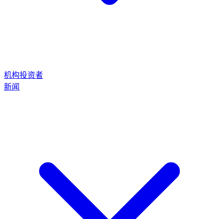
机构投资者
新闻