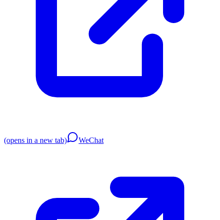
(opens in a new tab)
WeChat