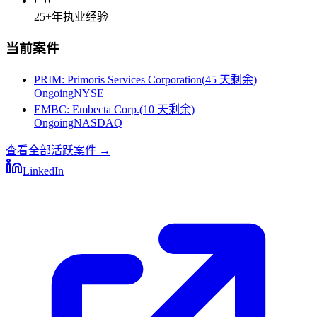
25+
年执业经验
当前案件
PRIM
:
Primoris Services Corporation
(
45 天剩余
)
Ongoing
NYSE
EMBC
:
Embecta Corp.
(
10 天剩余
)
Ongoing
NASDAQ
查看全部活跃案件
→
LinkedIn