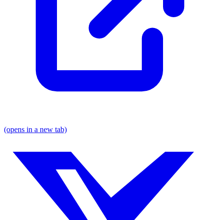
(opens in a new tab)