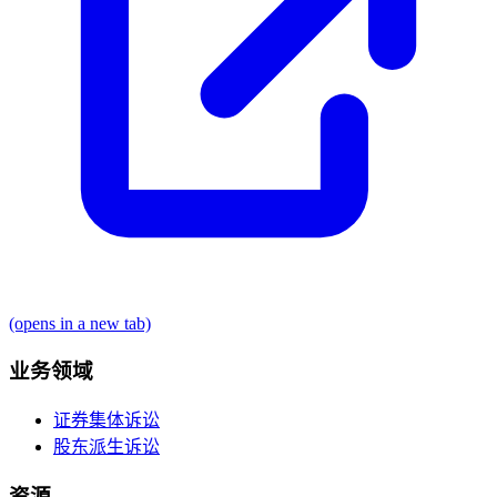
(opens in a new tab)
业务领域
证券集体诉讼
股东派生诉讼
资源