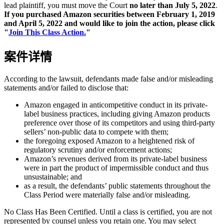
lead plaintiff, you must move the Court
no later than July 5, 2022
.
If you purchased Amazon securities between February 1, 2019
and April 5, 2022 and would like to join the action, please click
"
Join This Class Action.
"
案件详情
According to the lawsuit, defendants made false and/or misleading
statements and/or failed to disclose that:
Amazon engaged in anticompetitive conduct in its private-
label business practices, including giving Amazon products
preference over those of its competitors and using third-party
sellers’ non-public data to compete with them;
the foregoing exposed Amazon to a heightened risk of
regulatory scrutiny and/or enforcement actions;
Amazon’s revenues derived from its private-label business
were in part the product of impermissible conduct and thus
unsustainable; and
as a result, the defendants’ public statements throughout the
Class Period were materially false and/or misleading.
No Class Has Been Certified. Until a class is certified, you are not
represented by counsel unless you retain one. You may select