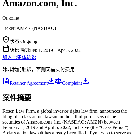
Amazon.com, Inc.
Ongoing
Ticker:
AMZN
(
NASDAQ
)
状态
:
Ongoing
诉讼期间
:
Feb 1, 2019 – Apr 5, 2022
加入此集体诉讼
除非我们胜诉，否则无需支付费用
Retainer Agreement
Complaint
案件摘要
Rosen Law Firm, a global investor rights law firm, announces the
filing of a class action lawsuit on behalf of purchasers of the
securities of Amazon.com, Inc. (NASDAQ: AMZN) between
February 1, 2019 and April 5, 2022, inclusive (the “Class Period”).
A class action lawsuit has already been filed. If you wish to serve as