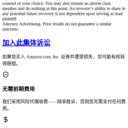
counsel of your choice. You may also remain an absent class
member and do nothing at this point. An investor’s ability to share in
any potential future recovery is not dependent upon serving as lead
plaintiff.
Attorney Advertising. Prior results do not guarantee a similar
outcome.
加入此集体诉讼
如果您买入 Amazon.com, Inc. 证券并遭受损失，您可能有权获
得赔偿。
无需前期费用
我们采用风险代理收费——除非胜诉，否则您无需支付任何费
用。