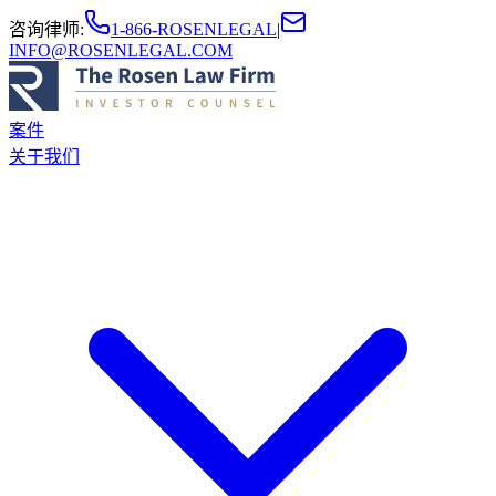
咨询律师
:
1-866-ROSENLEGAL
|
INFO@ROSENLEGAL.COM
案件
关于我们