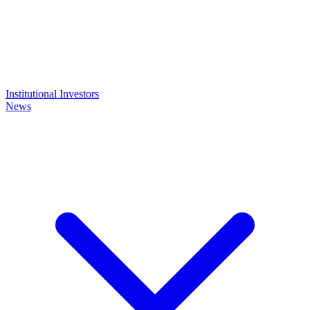
Institutional Investors
News