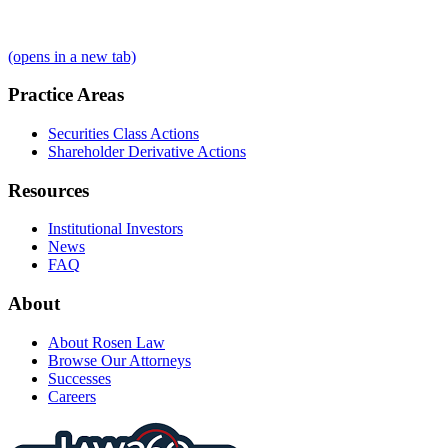
(opens in a new tab)
Practice Areas
Securities Class Actions
Shareholder Derivative Actions
Resources
Institutional Investors
News
FAQ
About
About Rosen Law
Browse Our Attorneys
Successes
Careers