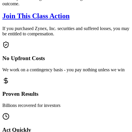
outcome.
Join This Class Action
If you purchased Zynex, Inc. securities and suffered losses, you may
be entitled to compensation.
No Upfront Costs
We work on a contingency basis - you pay nothing unless we win
Proven Results
Billions recovered for investors
Act Quickly