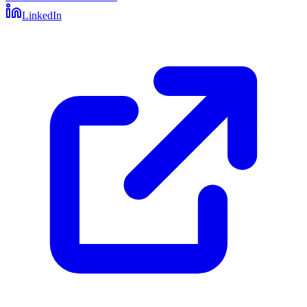
LinkedIn