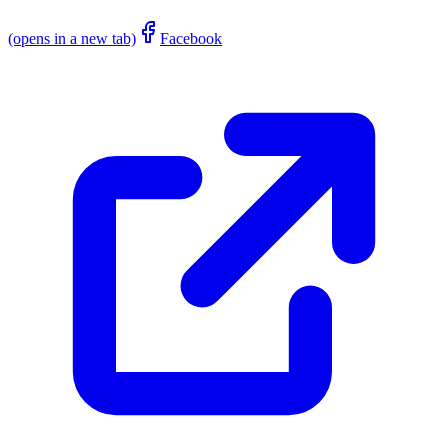
(opens in a new tab)
Facebook