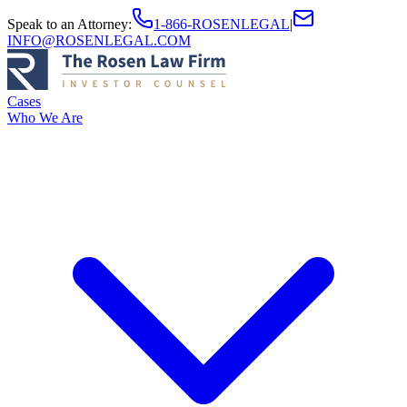
Speak to an Attorney
:
1-866-ROSENLEGAL
|
INFO@ROSENLEGAL.COM
Cases
Who We Are