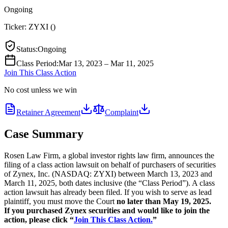
Ongoing
Ticker:
ZYXI
(
)
Status
:
Ongoing
Class Period
:
Mar 13, 2023 – Mar 11, 2025
Join This Class Action
No cost unless we win
Retainer Agreement
Complaint
Case Summary
Rosen Law Firm, a global investor rights law firm, announces the
filing of a class action lawsuit on behalf of purchasers of securities
of Zynex, Inc. (NASDAQ: ZYXI) between March 13, 2023 and
March 11, 2025, both dates inclusive (the “Class Period”). A class
action lawsuit has already been filed. If you wish to serve as lead
plaintiff, you must move the Court
no later than May 19, 2025.
If you purchased Zynex securities and would like to join the
action, please click “
Join This Class Action.
”