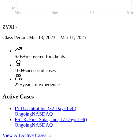
$0
Mar
Nov
Jul
Mar
ZYXI
·
Class Period
:
Mar 13, 2023
–
Mar 11, 2025
$2B+
recovered for clients
100+
successful cases
25+
years of experience
Active Cases
INTU
:
Intuit Inc.
(
32 Days Left
)
Ongoing
NASDAQ
FSLR
:
First Solar, Inc.
(
17 Days Left
)
Ongoing
NASDAQ
View All Active Cases
→