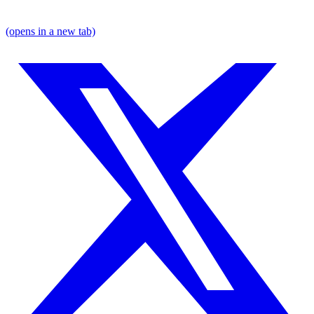
(opens in a new tab)