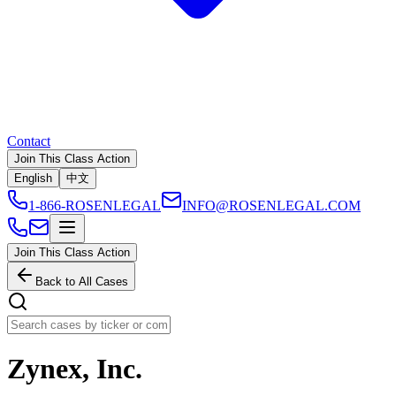
Contact
Join This Class Action
English
中文
1-866-ROSENLEGAL
INFO@ROSENLEGAL.COM
Join This Class Action
Back to All Cases
Zynex, Inc.