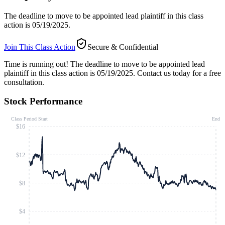
The deadline to move to be appointed lead plaintiff in this class
action is 05/19/2025.
Join This Class Action
Secure & Confidential
Time is running out!
The deadline to move to be appointed lead
plaintiff in this class action is 05/19/2025. Contact us today for a free
consultation.
Stock Performance
Class Period Start
End
$16
$12
$8
$4