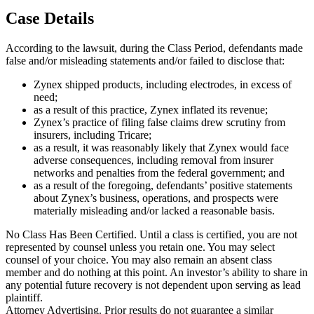
Case Details
According to the lawsuit, during the Class Period, defendants made
false and/or misleading statements and/or failed to disclose that:
Zynex shipped products, including electrodes, in excess of
need;
as a result of this practice, Zynex inflated its revenue;
Zynex’s practice of filing false claims drew scrutiny from
insurers, including Tricare;
as a result, it was reasonably likely that Zynex would face
adverse consequences, including removal from insurer
networks and penalties from the federal government; and
as a result of the foregoing, defendants’ positive statements
about Zynex’s business, operations, and prospects were
materially misleading and/or lacked a reasonable basis.
No Class Has Been Certified. Until a class is certified, you are not
represented by counsel unless you retain one. You may select
counsel of your choice. You may also remain an absent class
member and do nothing at this point. An investor’s ability to share in
any potential future recovery is not dependent upon serving as lead
plaintiff.
Attorney Advertising. Prior results do not guarantee a similar