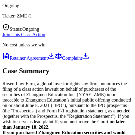
Ongoing
Ticker:
ZME
(
)
Status
:
Ongoing
Join This Class Action
No cost unless we win
Retainer Agreement
Complaint
Case Summary
Rosen Law Firm, a global investor rights law firm, announces the
filing of a class action lawsuit on behalf of purchasers of the
securities of Zhangmen Education Inc. (NYSE: ZME) in or
traceable to Zhangmen Education’s initial public offering conducted
on or about June 8, 2021 ("IPO"), pursuant to the IPO prospectus
(the "Prospectus") and Form F-1 registration statement, as amended
(together with the Prospectus, the "Registration Statement"). If you
wish to serve as lead plaintiff, you must move the Court
no later
than January 18, 2022
.
If you purchased Zhangmen Education securities and would