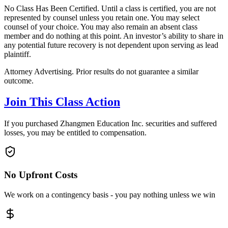
No Class Has Been Certified. Until a class is certified, you are not
represented by counsel unless you retain one. You may select
counsel of your choice. You may also remain an absent class
member and do nothing at this point. An investor’s ability to share in
any potential future recovery is not dependent upon serving as lead
plaintiff.
Attorney Advertising. Prior results do not guarantee a similar
outcome.
Join This Class Action
If you purchased Zhangmen Education Inc. securities and suffered
losses, you may be entitled to compensation.
No Upfront Costs
We work on a contingency basis - you pay nothing unless we win