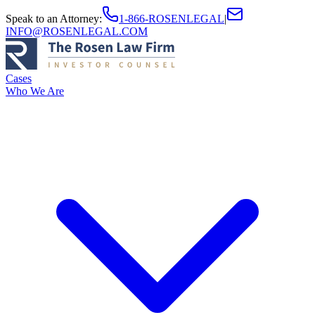
Speak to an Attorney
:
1-866-ROSENLEGAL
|
INFO@ROSENLEGAL.COM
Cases
Who We Are