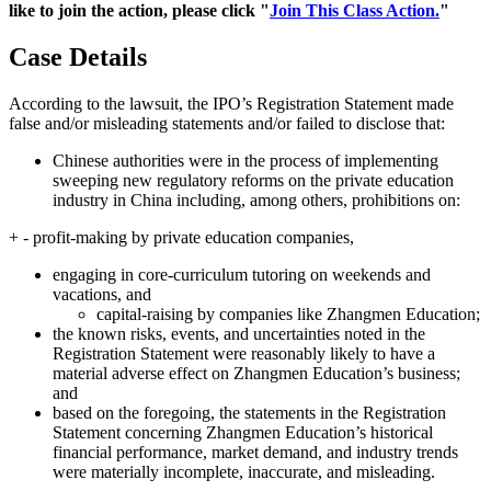
like to join the action, please click "
Join This Class Action.
"
Case Details
According to the lawsuit, the IPO’s Registration Statement made
false and/or misleading statements and/or failed to disclose that:
Chinese authorities were in the process of implementing
sweeping new regulatory reforms on the private education
industry in China including, among others, prohibitions on:
+ - profit-making by private education companies,
engaging in core-curriculum tutoring on weekends and
vacations, and
capital-raising by companies like Zhangmen Education;
the known risks, events, and uncertainties noted in the
Registration Statement were reasonably likely to have a
material adverse effect on Zhangmen Education’s business;
and
based on the foregoing, the statements in the Registration
Statement concerning Zhangmen Education’s historical
financial performance, market demand, and industry trends
were materially incomplete, inaccurate, and misleading.