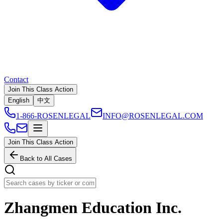
Contact
Join This Class Action
English
中文
1-866-ROSENLEGAL
INFO@ROSENLEGAL.COM
Join This Class Action
Back to All Cases
Zhangmen Education Inc.