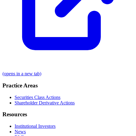
(opens in a new tab)
Practice Areas
Securities Class Actions
Shareholder Derivative Actions
Resources
Institutional Investors
News