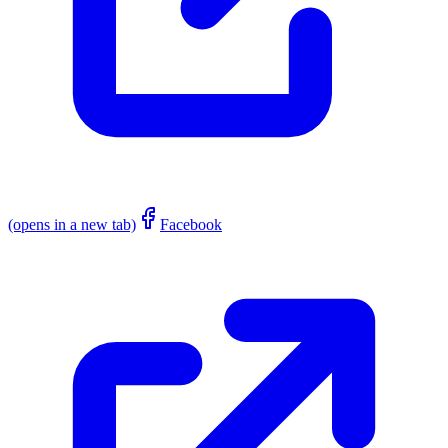
(opens in a new tab)
Facebook