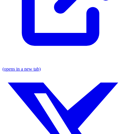
(opens in a new tab)