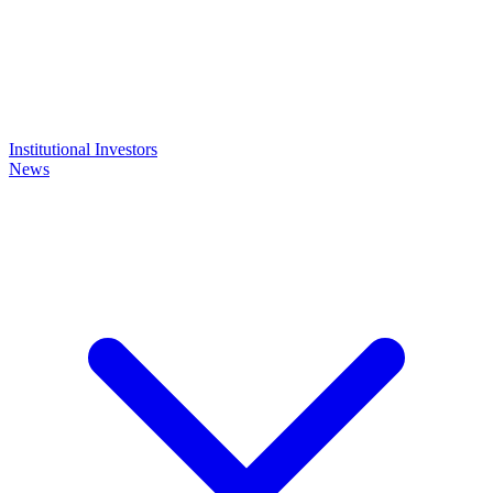
Institutional Investors
News