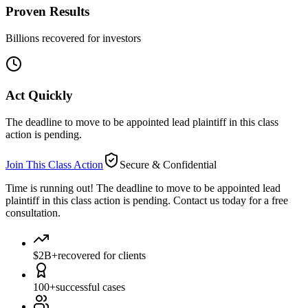
Proven Results
Billions recovered for investors
Act Quickly
The deadline to move to be appointed lead plaintiff in this class
action is pending.
Join This Class Action
Secure & Confidential
Time is running out!
The deadline to move to be appointed lead
plaintiff in this class action is pending. Contact us today for a free
consultation.
$2B+
recovered for clients
100+
successful cases