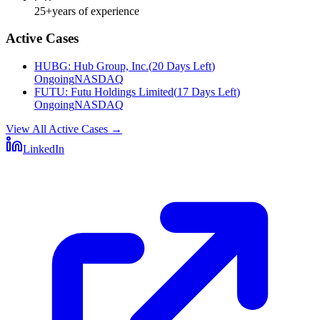
25+
years of experience
Active Cases
HUBG
:
Hub Group, Inc.
(
20 Days Left
)
Ongoing
NASDAQ
FUTU
:
Futu Holdings Limited
(
17 Days Left
)
Ongoing
NASDAQ
View All Active Cases
→
LinkedIn