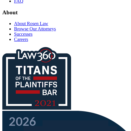
FAQ
About
About Rosen Law
Browse Our Attorneys
Successes
Careers