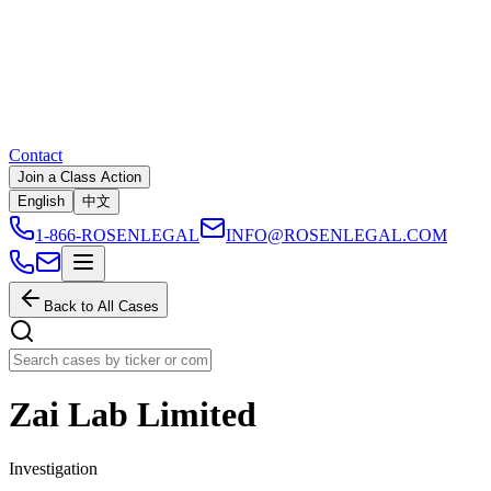
Contact
Join a Class Action
English
中文
1-866-ROSENLEGAL
INFO@ROSENLEGAL.COM
Back to All Cases
Zai Lab Limited
Investigation