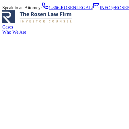
Speak to an Attorney
:
1-866-ROSENLEGAL
|
INFO@ROSE
Cases
Who We Are