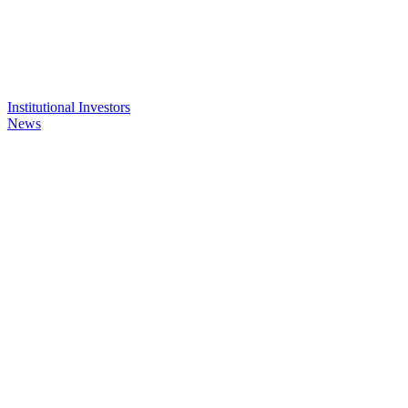
Institutional Investors
News