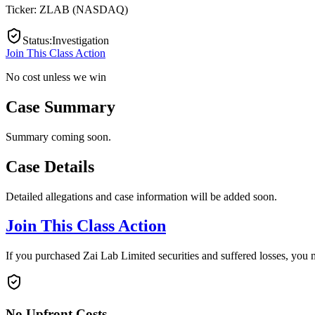
Ticker:
ZLAB
(
NASDAQ
)
Status
:
Investigation
Join This Class Action
No cost unless we win
Case Summary
Summary coming soon.
Case Details
Detailed allegations and case information will be added soon.
Join This Class Action
If you purchased Zai Lab Limited securities and suffered losses, you 
No Upfront Costs