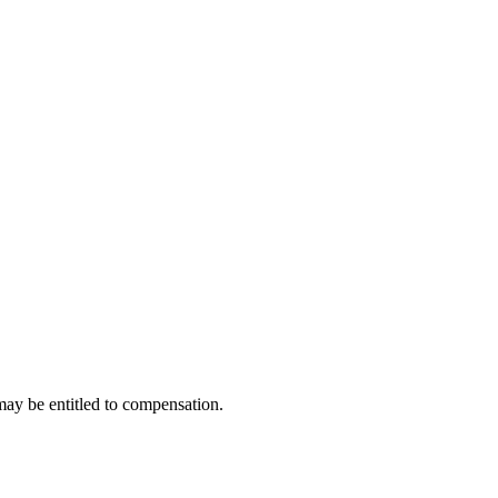
may be entitled to compensation.