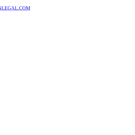
NLEGAL.COM