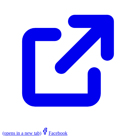
(opens in a new tab)
Facebook