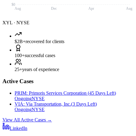
$0
Aug
Dec
Apr
Aug
XYL
·
NYSE
$2B+
recovered for clients
100+
successful cases
25+
years of experience
Active Cases
PRIM
:
Primoris Services Corporation
(
45 Days Left
)
Ongoing
NYSE
VIA
:
Via Transportation, Inc.
(
3 Days Left
)
Ongoing
NYSE
View All Active Cases
→
LinkedIn