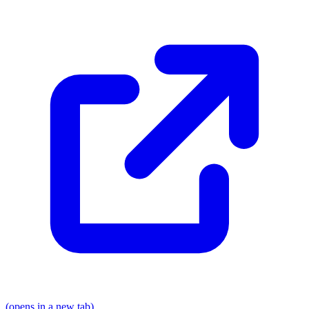
(opens in a new tab)