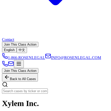
Contact
Join This Class Action
English
中文
1-866-ROSENLEGAL
INFO@ROSENLEGAL.COM
Join This Class Action
Back to All Cases
Xylem Inc.