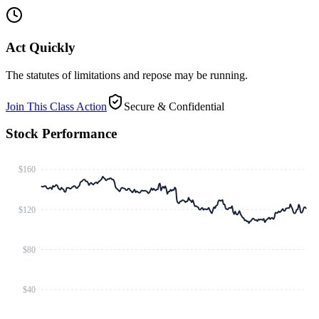
Act Quickly
The statutes of limitations and repose may be running.
Join This Class Action
Secure & Confidential
Stock Performance
$160
$120
$80
$40