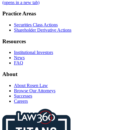
(opens in a new tab)
Practice Areas
Securities Class Actions
Shareholder Derivative Actions
Resources
Institutional Investors
News
FAQ
About
About Rosen Law
Browse Our Attorneys
Successes
Careers