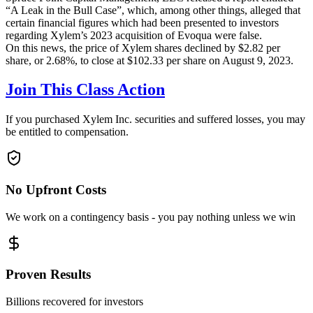
“A Leak in the Bull Case”, which, among other things, alleged that
certain financial figures which had been presented to investors
regarding Xylem’s 2023 acquisition of Evoqua were false.
On this news, the price of Xylem shares declined by $2.82 per
share, or 2.68%, to close at $102.33 per share on August 9, 2023.
Join This Class Action
If you purchased Xylem Inc. securities and suffered losses, you may
be entitled to compensation.
No Upfront Costs
We work on a contingency basis - you pay nothing unless we win
Proven Results
Billions recovered for investors