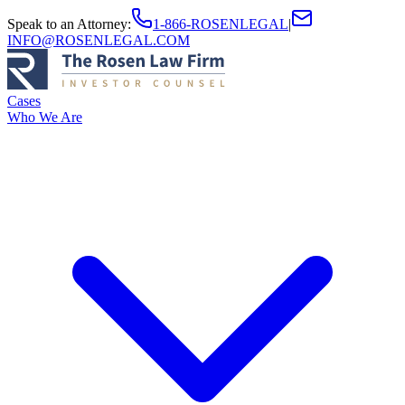
Speak to an Attorney
:
1-866-ROSENLEGAL
|
INFO@ROSENLEGAL.COM
Cases
Who We Are