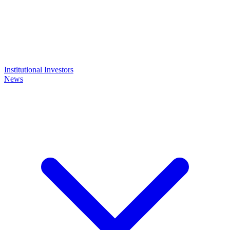
Institutional Investors
News