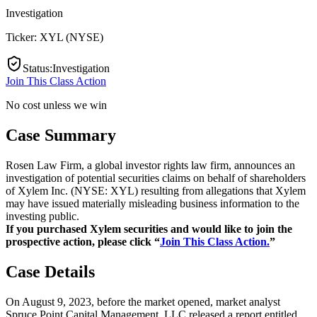
Investigation
Ticker:
XYL
(
NYSE
)
Status
:
Investigation
Join This Class Action
No cost unless we win
Case Summary
Rosen Law Firm, a global investor rights law firm, announces an
investigation of potential securities claims on behalf of shareholders
of Xylem Inc. (NYSE: XYL) resulting from allegations that Xylem
may have issued materially misleading business information to the
investing public.
If you purchased Xylem securities and would like to join the
prospective action, please click “
Join This Class Action.
”
Case Details
On August 9, 2023, before the market opened, market analyst
Spruce Point Capital Management, LLC released a report entitled