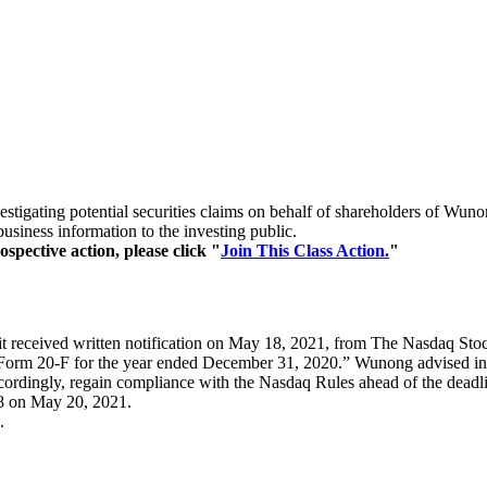
 investigating potential securities claims on behalf of shareholders
siness information to the investing public.
spective action, please click "
Join This Class Action.
"
t received written notification on May 18, 2021, from The Nasdaq Stoc
ort on Form 20-F for the year ended December 31, 2020.” Wunong advised i
cordingly, regain compliance with the Nasdaq Rules ahead of the deadli
98 on May 20, 2021.
.