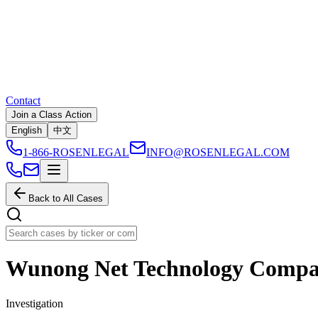
Contact
Join a Class Action
English
中文
1-866-ROSENLEGAL
INFO@ROSENLEGAL.COM
Back to All Cases
Wunong Net Technology Compa
Investigation