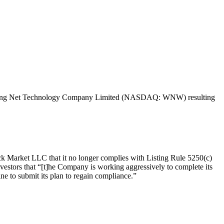
 of Wunong Net Technology Company Limited (NASDAQ: WNW) resulting
k Market LLC that it no longer complies with Listing Rule 5250(c)
nvestors that “[t]he Company is working aggressively to complete its
ne to submit its plan to regain compliance.”