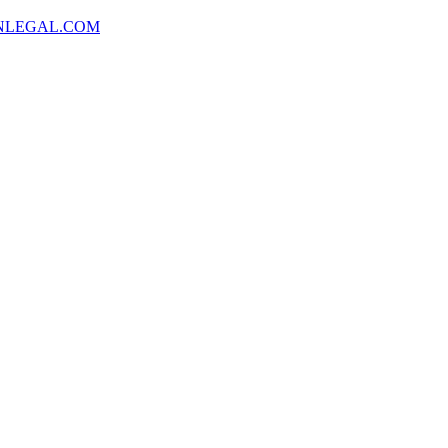
NLEGAL.COM