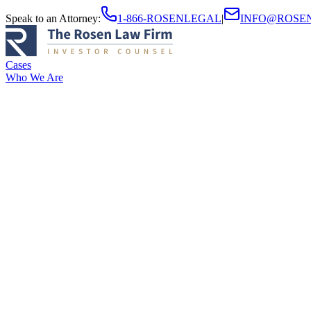
Speak to an Attorney
:
1-866-ROSENLEGAL
|
INFO@ROSE
Cases
Who We Are