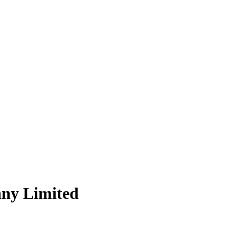
ny Limited