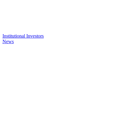
Institutional Investors
News