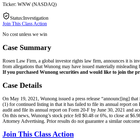
Ticker:
WNW
(
NASDAQ
)
Status
:
Investigation
Join This Class Action
No cost unless we win
Case Summary
Rosen Law Firm, a global investor rights law firm, announces it is
from allegations that Wunong may have issued materially misleading bu
If you purchased Wunong securities and would like to join the pro
Case Details
On May 19, 2021, Wunong issued a press release “announc[ing] that i
(1) for continued listing in that it has failed to file its annual rep
audit and file its annual report on Form 20-F by June 30, 2021 and ac
On this news, Wunong’s stock price fell $0.48 or 6%, to close at $6.
Attorney Advertising. Prior results do not guarantee a similar outcome
Join This Class Action