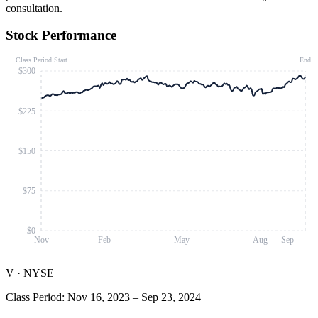
consultation.
Stock Performance
Class Period Start
End
$300
$225
$150
$75
$0
Nov
Feb
May
Aug
Sep
V
·
NYSE
Class Period
:
Nov 16, 2023
–
Sep 23, 2024