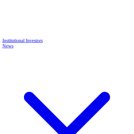
Institutional Investors
News