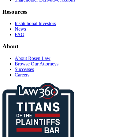
Resources
Institutional Investors
News
FAQ
About
About Rosen Law
Browse Our Attorneys
Successes
Careers