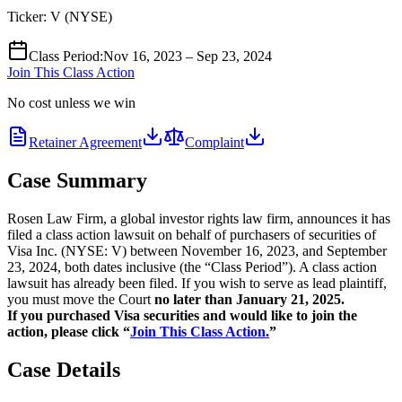
Ticker:
V
(
NYSE
)
Class Period
:
Nov 16, 2023 – Sep 23, 2024
Join This Class Action
No cost unless we win
Retainer Agreement
Complaint
Case Summary
Rosen Law Firm, a global investor rights law firm, announces it has
filed a class action lawsuit on behalf of purchasers of securities of
Visa Inc. (NYSE: V) between November 16, 2023, and September
23, 2024, both dates inclusive (the “Class Period”). A class action
lawsuit has already been filed. If you wish to serve as lead plaintiff,
you must move the Court
no later than January 21, 2025.
If you purchased Visa securities and would like to join the
action, please click “
Join This Class Action.
”
Case Details