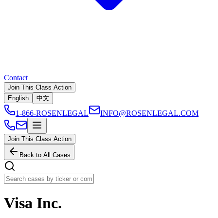
Contact
Join This Class Action
English
中文
1-866-ROSENLEGAL
INFO@ROSENLEGAL.COM
Join This Class Action
Back to All Cases
Visa Inc.