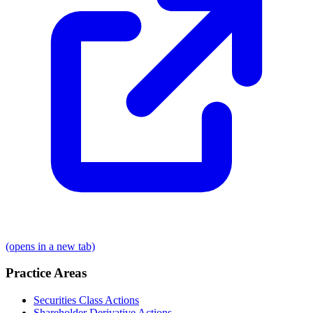
(opens in a new tab)
Practice Areas
Securities Class Actions
Shareholder Derivative Actions