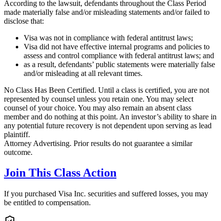
According to the lawsuit, defendants throughout the Class Period
made materially false and/or misleading statements and/or failed to
disclose that:
Visa was not in compliance with federal antitrust laws;
Visa did not have effective internal programs and policies to
assess and control compliance with federal antitrust laws; and
as a result, defendants’ public statements were materially false
and/or misleading at all relevant times.
No Class Has Been Certified. Until a class is certified, you are not
represented by counsel unless you retain one. You may select
counsel of your choice. You may also remain an absent class
member and do nothing at this point. An investor’s ability to share in
any potential future recovery is not dependent upon serving as lead
plaintiff.
Attorney Advertising. Prior results do not guarantee a similar
outcome.
Join This Class Action
If you purchased Visa Inc. securities and suffered losses, you may
be entitled to compensation.