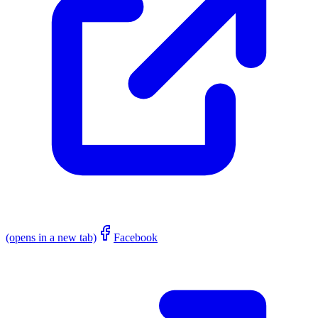
(opens in a new tab)
Facebook