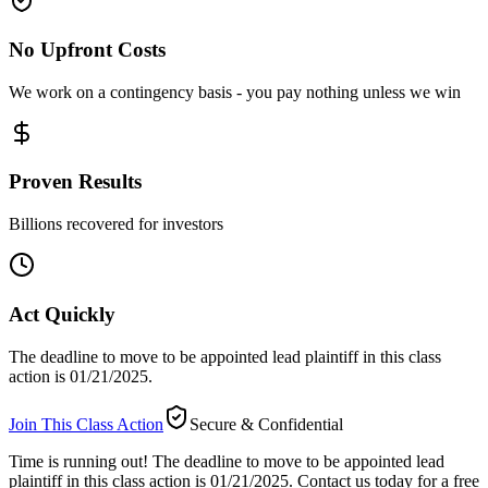
No Upfront Costs
We work on a contingency basis - you pay nothing unless we win
Proven Results
Billions recovered for investors
Act Quickly
The deadline to move to be appointed lead plaintiff in this class
action is 01/21/2025.
Join This Class Action
Secure & Confidential
Time is running out!
The deadline to move to be appointed lead
plaintiff in this class action is 01/21/2025. Contact us today for a free