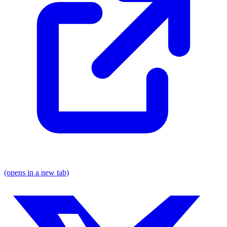
(opens in a new tab)