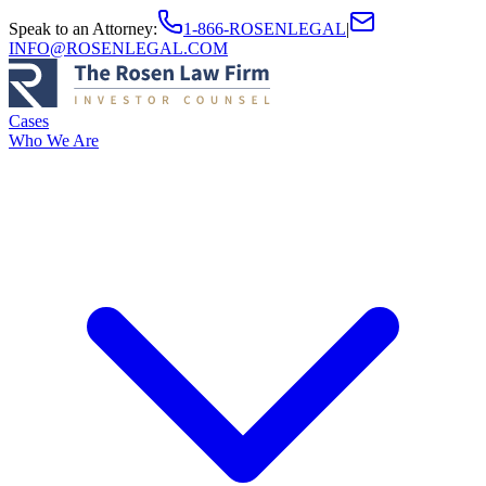
Speak to an Attorney
:
1-866-ROSENLEGAL
|
INFO@ROSENLEGAL.COM
Cases
Who We Are