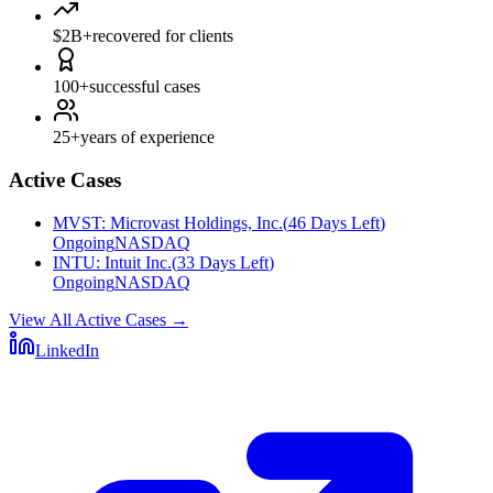
$2B+
recovered for clients
100+
successful cases
25+
years of experience
Active Cases
MVST
:
Microvast Holdings, Inc.
(
46 Days Left
)
Ongoing
NASDAQ
INTU
:
Intuit Inc.
(
33 Days Left
)
Ongoing
NASDAQ
View All Active Cases
→
LinkedIn