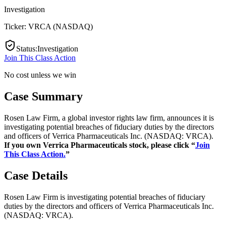
Investigation
Ticker:
VRCA
(
NASDAQ
)
Status
:
Investigation
Join This Class Action
No cost unless we win
Case Summary
Rosen Law Firm, a global investor rights law firm, announces it is
investigating potential breaches of fiduciary duties by the directors
and officers of Verrica Pharmaceuticals Inc. (NASDAQ: VRCA).
If you own Verrica Pharmaceuticals stock, please click “
Join
This Class Action.
”
Case Details
Rosen Law Firm is investigating potential breaches of fiduciary
duties by the directors and officers of Verrica Pharmaceuticals Inc.
(NASDAQ: VRCA).