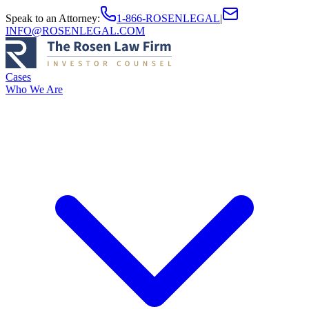
Speak to an Attorney
:
1-866-ROSENLEGAL
|
INFO@ROSENLEGAL.COM
Cases
Who We Are