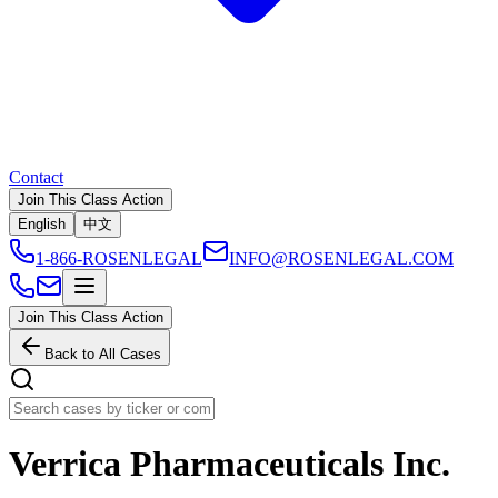
Contact
Join This Class Action
English
中文
1-866-ROSENLEGAL
INFO@ROSENLEGAL.COM
Join This Class Action
Back to All Cases
Verrica Pharmaceuticals Inc.