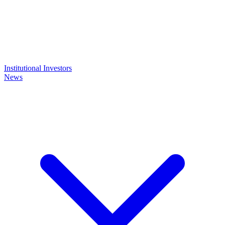
Institutional Investors
News