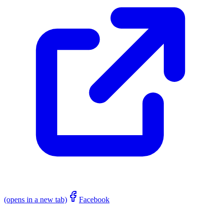
(opens in a new tab)
Facebook