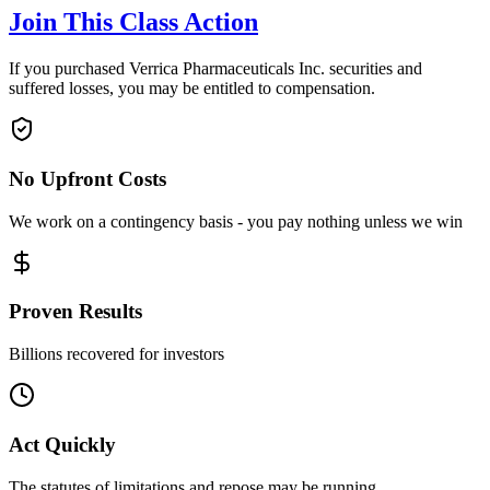
Join This Class Action
If you purchased Verrica Pharmaceuticals Inc. securities and
suffered losses, you may be entitled to compensation.
No Upfront Costs
We work on a contingency basis - you pay nothing unless we win
Proven Results
Billions recovered for investors
Act Quickly
The statutes of limitations and repose may be running.