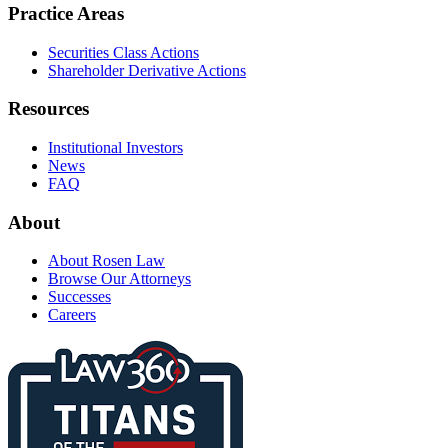
Practice Areas
Securities Class Actions
Shareholder Derivative Actions
Resources
Institutional Investors
News
FAQ
About
About Rosen Law
Browse Our Attorneys
Successes
Careers