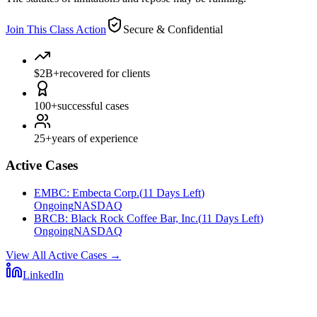
Join This Class Action
Secure & Confidential
$2B+
recovered for clients
100+
successful cases
25+
years of experience
Active Cases
EMBC
:
Embecta Corp.
(
11 Days Left
)
Ongoing
NASDAQ
BRCB
:
Black Rock Coffee Bar, Inc.
(
11 Days Left
)
Ongoing
NASDAQ
View All Active Cases
→
LinkedIn