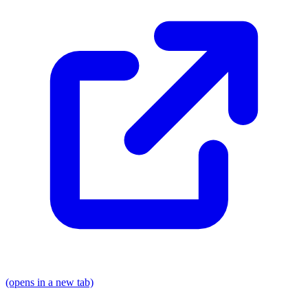
(opens in a new tab)