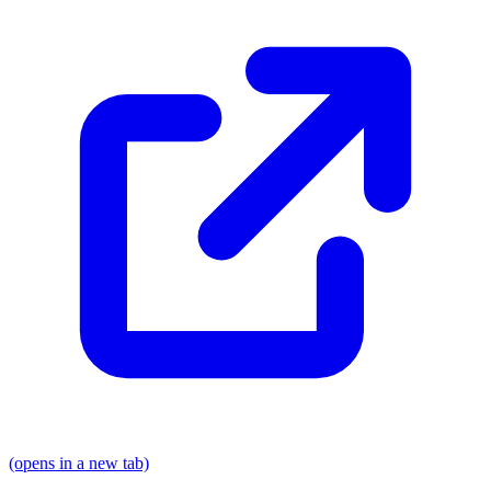
(opens in a new tab)