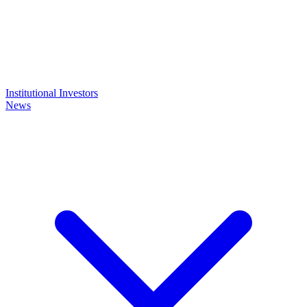
Institutional Investors
News