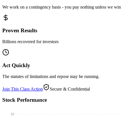
We work on a contingency basis - you pay nothing unless we win
Proven Results
Billions recovered for investors
Act Quickly
The statutes of limitations and repose may be running.
Join This Class Action
Secure & Confidential
Stock Performance
$8