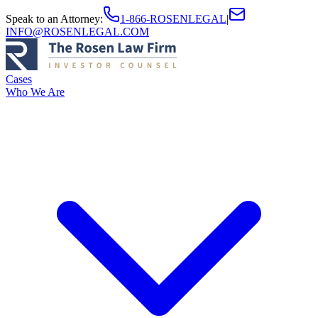
Speak to an Attorney
:
1-866-ROSENLEGAL
|
INFO@ROSENLEGAL.COM
Cases
Who We Are