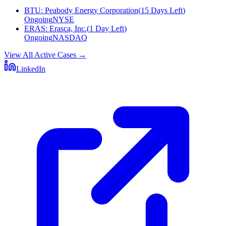
BTU
:
Peabody Energy Corporation
(
15 Days Left
)
Ongoing
NYSE
ERAS
:
Erasca, Inc.
(
1 Day Left
)
Ongoing
NASDAQ
View All Active Cases
→
LinkedIn