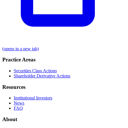
(opens in a new tab)
Practice Areas
Securities Class Actions
Shareholder Derivative Actions
Resources
Institutional Investors
News
FAQ
About