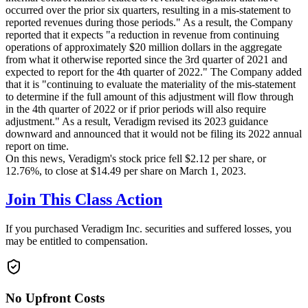
occurred over the prior six quarters, resulting in a mis-statement to
reported revenues during those periods." As a result, the Company
reported that it expects "a reduction in revenue from continuing
operations of approximately $20 million dollars in the aggregate
from what it otherwise reported since the 3rd quarter of 2021 and
expected to report for the 4th quarter of 2022." The Company added
that it is "continuing to evaluate the materiality of the mis-statement
to determine if the full amount of this adjustment will flow through
in the 4th quarter of 2022 or if prior periods will also require
adjustment." As a result, Veradigm revised its 2023 guidance
downward and announced that it would not be filing its 2022 annual
report on time.
On this news, Veradigm's stock price fell $2.12 per share, or
12.76%, to close at $14.49 per share on March 1, 2023.
Join This Class Action
If you purchased Veradigm Inc. securities and suffered losses, you
may be entitled to compensation.
No Upfront Costs