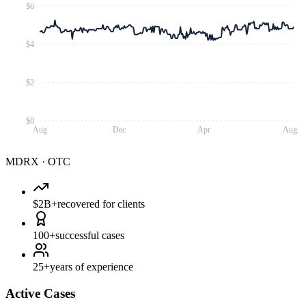
$6
$4
$2
$0
Aug
Dec
Apr
Aug
MDRX
·
OTC
$2B+
recovered for clients
100+
successful cases
25+
years of experience
Active Cases