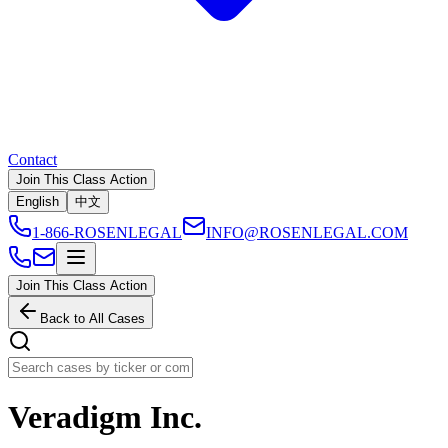
Contact
Join This Class Action
English
中文
1-866-ROSENLEGAL
INFO@ROSENLEGAL.COM
Join This Class Action
Back to All Cases
Veradigm Inc.