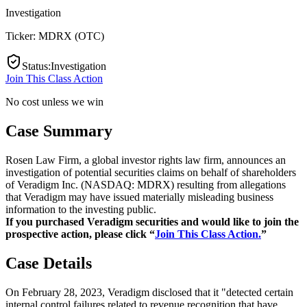
Investigation
Ticker:
MDRX
(
OTC
)
Status
:
Investigation
Join This Class Action
No cost unless we win
Case Summary
Rosen Law Firm, a global investor rights law firm, announces an
investigation of potential securities claims on behalf of shareholders
of Veradigm Inc. (NASDAQ: MDRX) resulting from allegations
that Veradigm may have issued materially misleading business
information to the investing public.
If you purchased Veradigm securities and would like to join the
prospective action, please click “
Join This Class Action.
”
Case Details
On February 28, 2023, Veradigm disclosed that it "detected certain
internal control failures related to revenue recognition that have