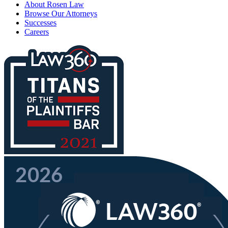
About Rosen Law
Browse Our Attorneys
Successes
Careers