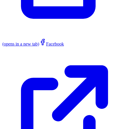
(opens in a new tab)
Facebook