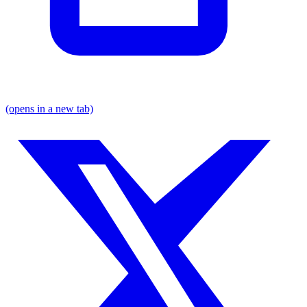
(opens in a new tab)