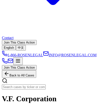
Contact
Join This Class Action
English
中文
1-866-ROSENLEGAL
INFO@ROSENLEGAL.COM
Join This Class Action
Back to All Cases
V.F. Corporation