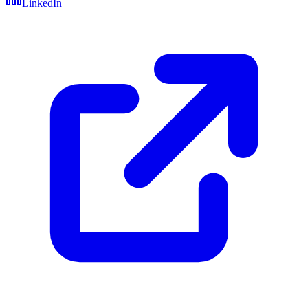
LinkedIn