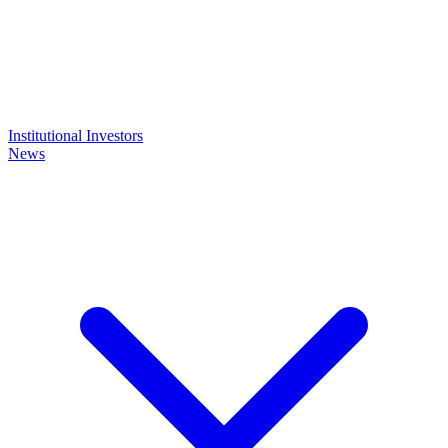
Institutional Investors
News