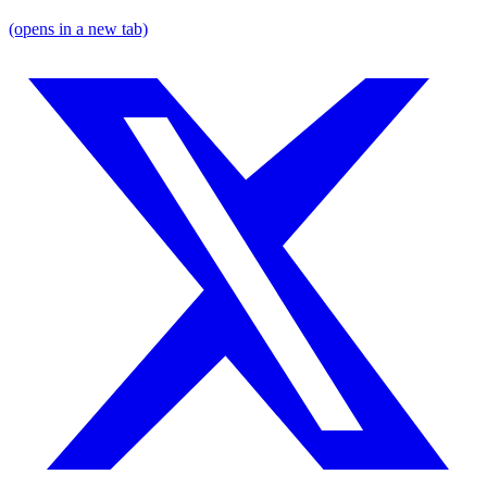
(opens in a new tab)