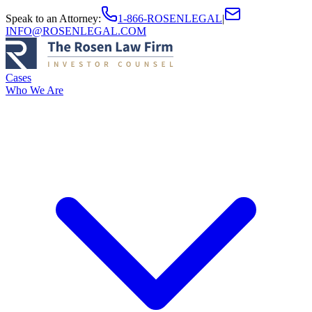
Speak to an Attorney
:
1-866-ROSENLEGAL
|
INFO@ROSENLEGAL.COM
Cases
Who We Are