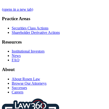
(opens in a new tab)
Practice Areas
Securities Class Actions
Shareholder Derivative Actions
Resources
Institutional Investors
News
FAQ
About
About Rosen Law
Browse Our Attorneys
Successes
Careers