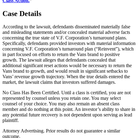
Class Action.
”
Case Details
According to the lawsuit, defendants disseminated materially false
and misleading statements and/or concealed material adverse facts
concerning the true state of V.F. Corporation’s turnaround plans.
Specifically, defendants provided investors with material information
concerning V.F. Corporation’s turnaround plan (“Reinvent”), which
in part focused on efforts to return the Vans brand to positive
growth. The lawsuit alleges that defendants concealed that
additional significant reset actions would be necessary to return the
Vans brand to growth, and would result in significant setbacks to
Vans’ revenue growth trajectory. When the true details entered the
market, the lawsuit claims that investors suffered damages.
No Class Has Been Certified. Until a class is certified, you are not
represented by counsel unless you retain one. You may select
counsel of your choice. You may also remain an absent class
member and do nothing at this point. An investor’s ability to share in
any potential future recovery is not dependent upon serving as lead
plaintiff.
Attorney Advertising. Prior results do not guarantee a similar
outcome.