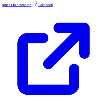
(opens in a new tab)
Facebook