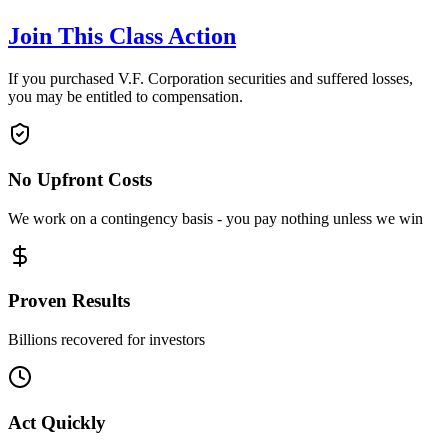
Join This Class Action
If you purchased V.F. Corporation securities and suffered losses,
you may be entitled to compensation.
No Upfront Costs
We work on a contingency basis - you pay nothing unless we win
Proven Results
Billions recovered for investors
Act Quickly