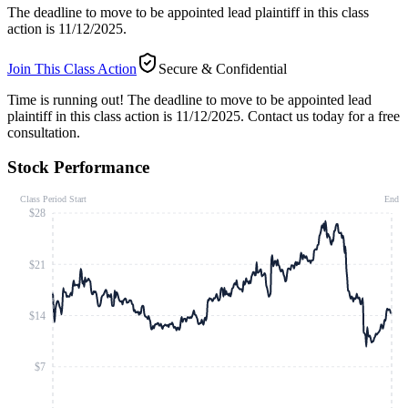
The deadline to move to be appointed lead plaintiff in this class
action is 11/12/2025.
Join This Class Action
Secure & Confidential
Time is running out!
The deadline to move to be appointed lead
plaintiff in this class action is 11/12/2025. Contact us today for a free
consultation.
Stock Performance
Class Period Start
End
$28
$21
$14
$7