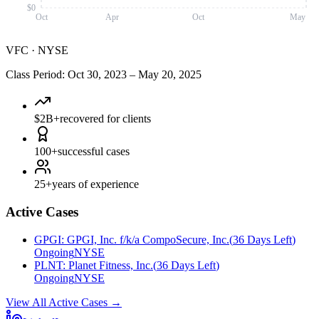
$0
Oct
Apr
Oct
May
VFC
·
NYSE
Class Period
:
Oct 30, 2023
–
May 20, 2025
$2B+
recovered for clients
100+
successful cases
25+
years of experience
Active Cases
GPGI
:
GPGI, Inc. f/k/a CompoSecure, Inc.
(
36 Days Left
)
Ongoing
NYSE
PLNT
:
Planet Fitness, Inc.
(
36 Days Left
)
Ongoing
NYSE
View All Active Cases
→