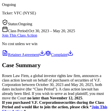
Ongoing
Ticker:
VFC
(
NYSE
)
Status
:
Ongoing
Class Period
:
Oct 30, 2023 – May 20, 2025
Join This Class Action
No cost unless we win
Retainer Agreement
Complaint
Case Summary
Rosen Law Firm, a global investor rights law firm, announces a
class action lawsuit on behalf of purchasers of securities of V.F.
Corporation between October 30, 2023 and May 20, 2025, both
dates inclusive (the “Class Period”). A class action lawsuit has
already been filed. If you wish to serve as lead plaintiff, you must
move the Court
no later than November 12, 2025
.
If you purchased V.F. Corporation
securities during the Class
Period and would like to join the action, please click “
Join This