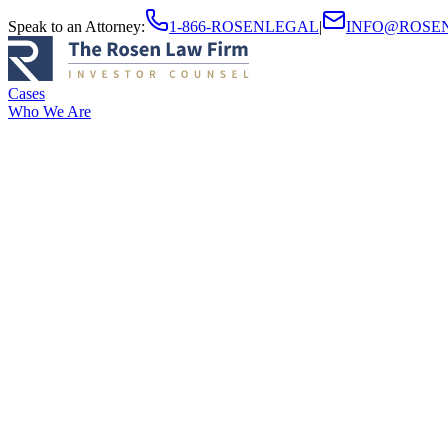
Speak to an Attorney
:
1-866-ROSENLEGAL
|
INFO@ROSE
Cases
Who We Are