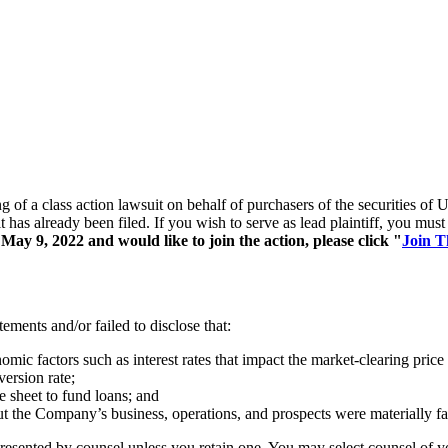
ing of a class action lawsuit on behalf of purchasers of the securiti
t has already been filed. If you wish to serve as lead plaintiff, you mu
ay 9, 2022 and would like to join the action, please click "
Join T
ements and/or failed to disclose that:
ic factors such as interest rates that impact the market-clearing price 
version rate;
e sheet to fund loans; and
out the Company’s business, operations, and prospects were materially f
represented by counsel unless you retain one. You may select counsel o