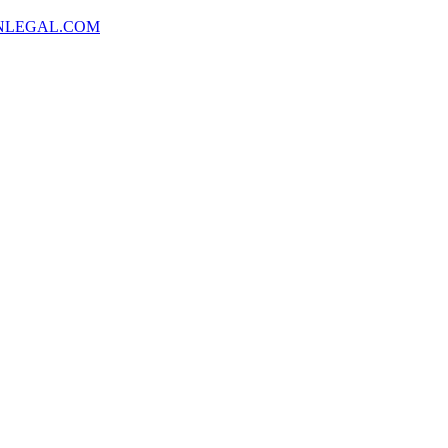
NLEGAL.COM