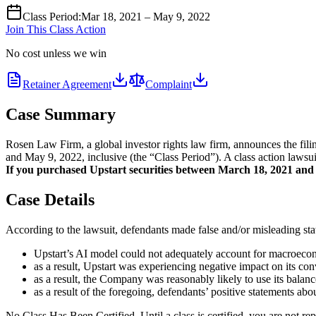
Class Period
:
Mar 18, 2021 – May 9, 2022
Join This Class Action
No cost unless we win
Retainer Agreement
Complaint
Case Summary
Rosen Law Firm, a global investor rights law firm, announces the fil
and May 9, 2022, inclusive (the “Class Period”). A class action lawsui
If you purchased Upstart securities between March 18, 2021 and M
Case Details
According to the lawsuit, defendants made false and/or misleading stat
Upstart’s AI model could not adequately account for macroeconom
as a result, Upstart was experiencing negative impact on its con
as a result, the Company was reasonably likely to use its balanc
as a result of the foregoing, defendants’ positive statements ab
No Class Has Been Certified. Until a class is certified, you are not 