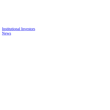
Institutional Investors
News