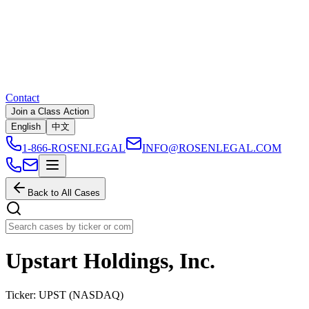
Contact
Join a Class Action
English
中文
1-866-ROSENLEGAL
INFO@ROSENLEGAL.COM
Back to All Cases
Upstart Holdings, Inc.
Ticker:
UPST
(
NASDAQ
)