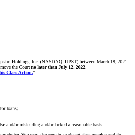
es of Upstart Holdings, Inc. (NASDAQ: UPST) between March 18, 2021
st move the Court
no later than July 12, 2022
.
his Class Action.
"
for loans;
alse and/or misleading and/or lacked a reasonable basis.
f your choice. You may also remain an absent class member and do