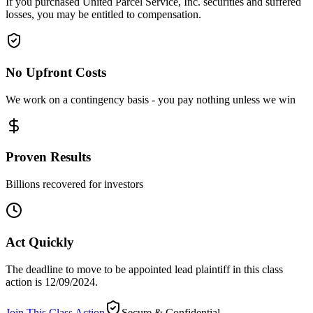
If you purchased United Parcel Service, Inc. securities and suffered
losses, you may be entitled to compensation.
No Upfront Costs
We work on a contingency basis - you pay nothing unless we win
Proven Results
Billions recovered for investors
Act Quickly
The deadline to move to be appointed lead plaintiff in this class
action is 12/09/2024.
Join This Class Action
Secure & Confidential