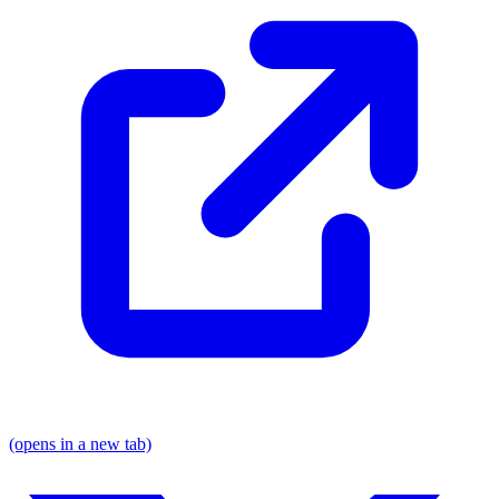
(opens in a new tab)