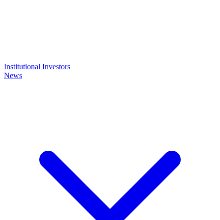
Institutional Investors
News