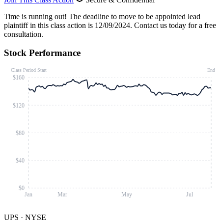
Time is running out!
The deadline to move to be appointed lead
plaintiff in this class action is 12/09/2024. Contact us today for a free
consultation.
Stock Performance
Class Period Start
End
$160
$120
$80
$40
$0
Jan
Mar
May
Jul
UPS
·
NYSE