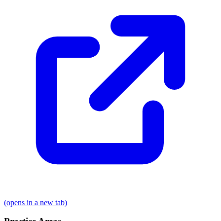
(opens in a new tab)