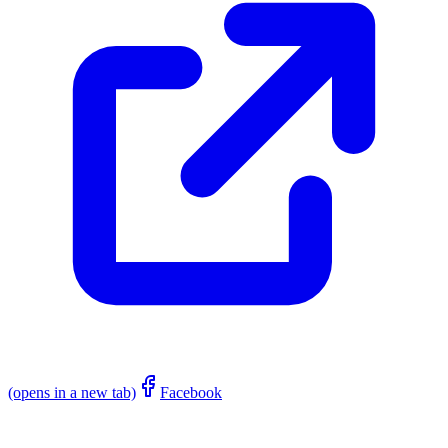
(opens in a new tab)
Facebook