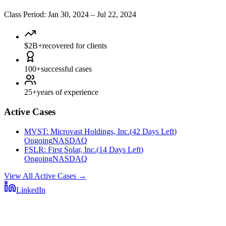
Class Period
:
Jan 30, 2024
–
Jul 22, 2024
$2B+
recovered for clients
100+
successful cases
25+
years of experience
Active Cases
MVST
:
Microvast Holdings, Inc.
(
42 Days Left
)
Ongoing
NASDAQ
FSLR
:
First Solar, Inc.
(
14 Days Left
)
Ongoing
NASDAQ
View All Active Cases
→
LinkedIn