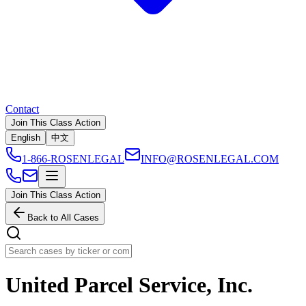
Contact
Join This Class Action
English
中文
1-866-ROSENLEGAL
INFO@ROSENLEGAL.COM
Join This Class Action
Back to All Cases
United Parcel Service, Inc.