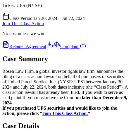
Ticker:
UPS
(
NYSE
)
Class Period
:
Jan 30, 2024 – Jul 22, 2024
Join This Class Action
No cost unless we win
Retainer Agreement
Complaint
Case Summary
Rosen Law Firm, a global investor rights law firm, announces the
filing of a class action lawsuit on behalf of purchasers of securities
of United Parcel Service, Inc. (NYSE: UPS) between January 30,
2024 and July 22, 2024, both dates inclusive (the “Class Period”). A
class action lawsuit has already been filed. If you wish to serve as
lead plaintiff, you must move the Court
no later than December 9,
2024
.
If you purchased UPS securities and would like to join the
action, please click “
Join This Class Action.
”
Case Details