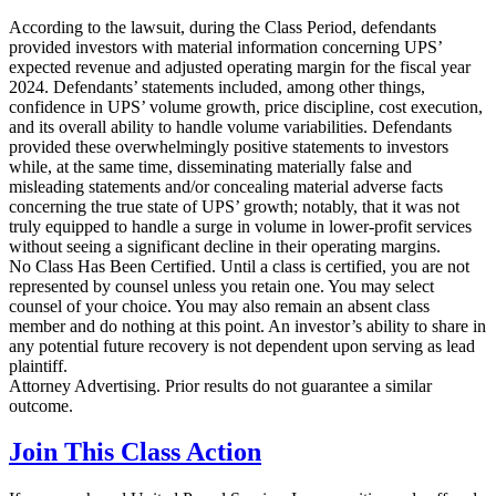
According to the lawsuit, during the Class Period, defendants
provided investors with material information concerning UPS’
expected revenue and adjusted operating margin for the fiscal year
2024. Defendants’ statements included, among other things,
confidence in UPS’ volume growth, price discipline, cost execution,
and its overall ability to handle volume variabilities. Defendants
provided these overwhelmingly positive statements to investors
while, at the same time, disseminating materially false and
misleading statements and/or concealing material adverse facts
concerning the true state of UPS’ growth; notably, that it was not
truly equipped to handle a surge in volume in lower-profit services
without seeing a significant decline in their operating margins.
No Class Has Been Certified. Until a class is certified, you are not
represented by counsel unless you retain one. You may select
counsel of your choice. You may also remain an absent class
member and do nothing at this point. An investor’s ability to share in
any potential future recovery is not dependent upon serving as lead
plaintiff.
Attorney Advertising. Prior results do not guarantee a similar
outcome.
Join This Class Action