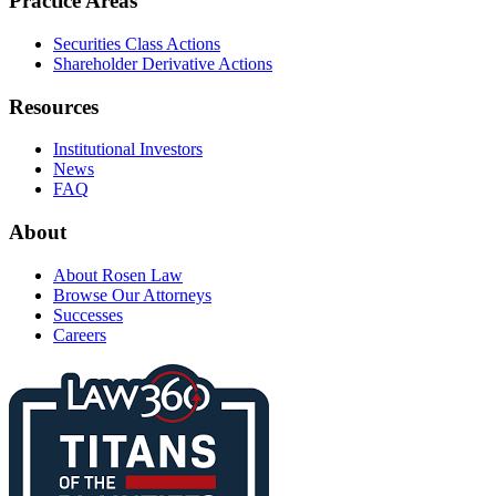
Practice Areas
Securities Class Actions
Shareholder Derivative Actions
Resources
Institutional Investors
News
FAQ
About
About Rosen Law
Browse Our Attorneys
Successes
Careers