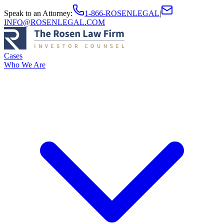
Speak to an Attorney
:
1-866-ROSENLEGAL
|
INFO@ROSENLEGAL.COM
Cases
Who We Are