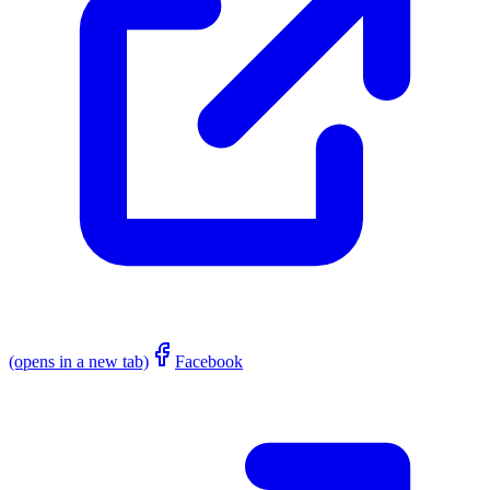
(opens in a new tab)
Facebook