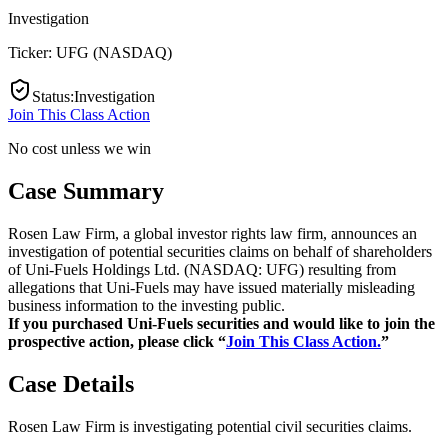
Investigation
Ticker:
UFG
(
NASDAQ
)
Status
:
Investigation
Join This Class Action
No cost unless we win
Case Summary
Rosen Law Firm, a global investor rights law firm, announces an
investigation of potential securities claims on behalf of shareholders
of Uni-Fuels Holdings Ltd. (NASDAQ: UFG) resulting from
allegations that Uni-Fuels may have issued materially misleading
business information to the investing public.
If you purchased Uni-Fuels securities and would like to join the
prospective action, please click “
Join This Class Action.
”
Case Details
Rosen Law Firm is investigating potential civil securities claims.