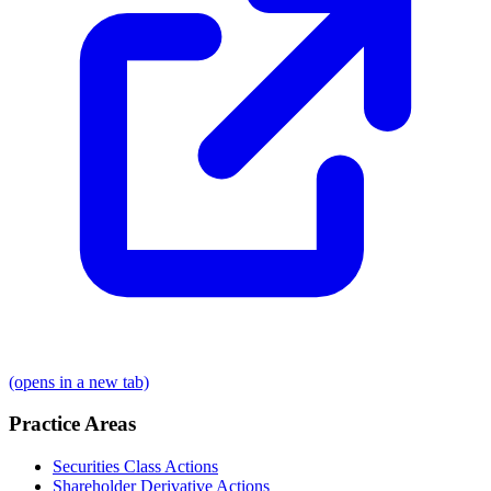
(opens in a new tab)
Practice Areas
Securities Class Actions
Shareholder Derivative Actions