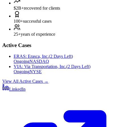
$2B+
recovered for clients
100+
successful cases
25+
years of experience
Active Cases
ERAS
:
Erasca, Inc.
(
2 Days Left
)
Ongoing
NASDAQ
VIA
:
Via Transportation, Inc.
(
2 Days Left
)
Ongoing
NYSE
View All Active Cases
→
LinkedIn