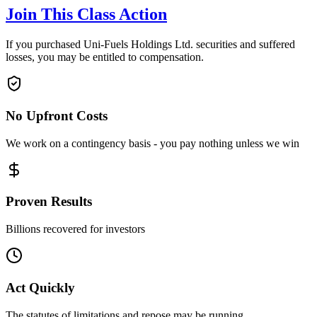
Join This Class Action
If you purchased Uni-Fuels Holdings Ltd. securities and suffered
losses, you may be entitled to compensation.
No Upfront Costs
We work on a contingency basis - you pay nothing unless we win
Proven Results
Billions recovered for investors
Act Quickly
The statutes of limitations and repose may be running.