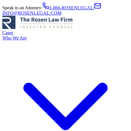
Speak to an Attorney
:
1-866-ROSENLEGAL
|
INFO@ROSENLEGAL.COM
Cases
Who We Are