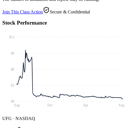
Join This Class Action
Secure & Confidential
Stock Performance
$12
$9
$6
$3
$0
Aug
Dec
Apr
Aug
UFG
·
NASDAQ