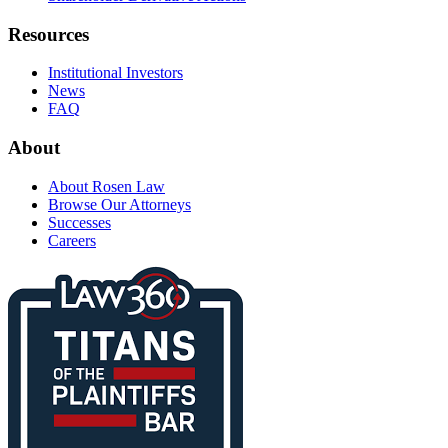
Resources
Institutional Investors
News
FAQ
About
About Rosen Law
Browse Our Attorneys
Successes
Careers