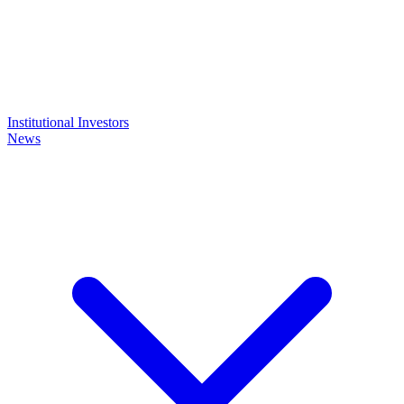
Institutional Investors
News