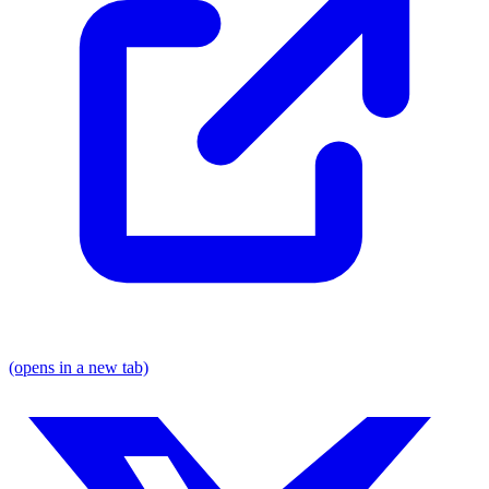
(opens in a new tab)