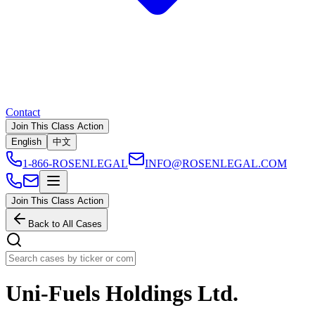
Contact
Join This Class Action
English
中文
1-866-ROSENLEGAL
INFO@ROSENLEGAL.COM
Join This Class Action
Back to All Cases
Uni-Fuels Holdings Ltd.