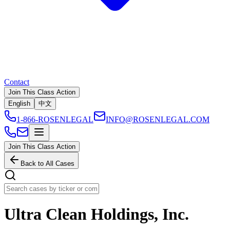
Contact
Join This Class Action
English
中文
1-866-ROSENLEGAL
INFO@ROSENLEGAL.COM
Join This Class Action
Back to All Cases
Ultra Clean Holdings, Inc.