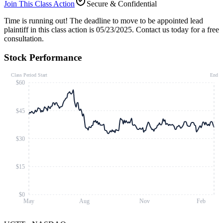
Join This Class Action
Secure & Confidential
Time is running out!
The deadline to move to be appointed lead
plaintiff in this class action is 05/23/2025. Contact us today for a free
consultation.
Stock Performance
Class Period Start
End
$60
$45
$30
$15
$0
May
Aug
Nov
Feb