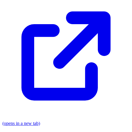
(opens in a new tab)