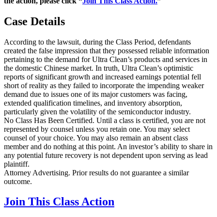
the action, please click “
Join This Class Action.
”
Case Details
According to the lawsuit, during the Class Period, defendants
created the false impression that they possessed reliable information
pertaining to the demand for Ultra Clean’s products and services in
the domestic Chinese market. In truth, Ultra Clean’s optimistic
reports of significant growth and increased earnings potential fell
short of reality as they failed to incorporate the impending weaker
demand due to issues one of its major customers was facing,
extended qualification timelines, and inventory absorption,
particularly given the volatility of the semiconductor industry.
No Class Has Been Certified. Until a class is certified, you are not
represented by counsel unless you retain one. You may select
counsel of your choice. You may also remain an absent class
member and do nothing at this point. An investor’s ability to share in
any potential future recovery is not dependent upon serving as lead
plaintiff.
Attorney Advertising. Prior results do not guarantee a similar
outcome.
Join This Class Action