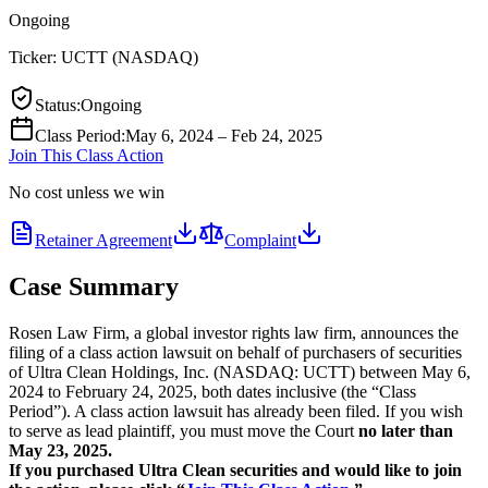
Ongoing
Ticker:
UCTT
(
NASDAQ
)
Status
:
Ongoing
Class Period
:
May 6, 2024 – Feb 24, 2025
Join This Class Action
No cost unless we win
Retainer Agreement
Complaint
Case Summary
Rosen Law Firm, a global investor rights law firm, announces the
filing of a class action lawsuit on behalf of purchasers of securities
of Ultra Clean Holdings, Inc. (NASDAQ: UCTT) between May 6,
2024 to February 24, 2025, both dates inclusive (the “Class
Period”). A class action lawsuit has already been filed. If you wish
to serve as lead plaintiff, you must move the Court
no later than
May 23, 2025.
If you purchased Ultra Clean securities and would like to join