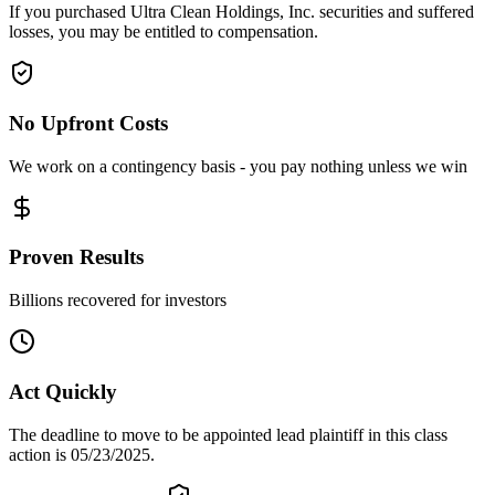
If you purchased Ultra Clean Holdings, Inc. securities and suffered
losses, you may be entitled to compensation.
No Upfront Costs
We work on a contingency basis - you pay nothing unless we win
Proven Results
Billions recovered for investors
Act Quickly
The deadline to move to be appointed lead plaintiff in this class
action is 05/23/2025.