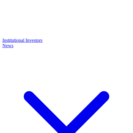
Institutional Investors
News