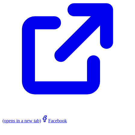
(opens in a new tab)
Facebook