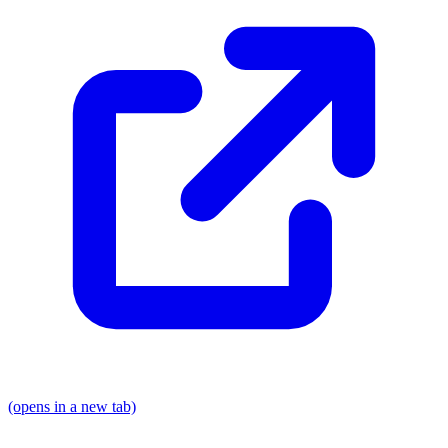
(opens in a new tab)