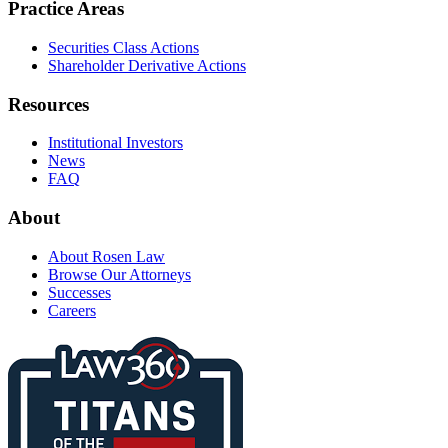
Practice Areas
Securities Class Actions
Shareholder Derivative Actions
Resources
Institutional Investors
News
FAQ
About
About Rosen Law
Browse Our Attorneys
Successes
Careers