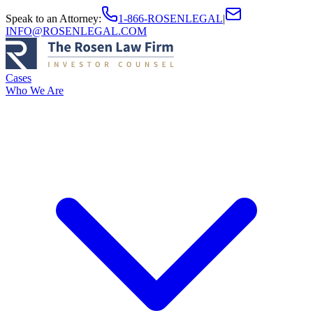
Speak to an Attorney
:
1-866-ROSENLEGAL
|
INFO@ROSENLEGAL.COM
Cases
Who We Are