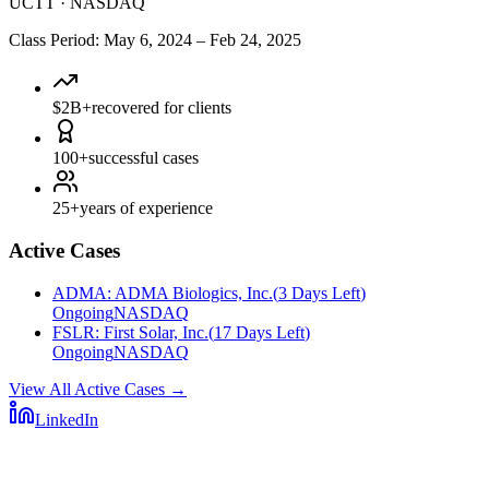
UCTT
·
NASDAQ
Class Period
:
May 6, 2024
–
Feb 24, 2025
$2B+
recovered for clients
100+
successful cases
25+
years of experience
Active Cases
ADMA
:
ADMA Biologics, Inc.
(
3 Days Left
)
Ongoing
NASDAQ
FSLR
:
First Solar, Inc.
(
17 Days Left
)
Ongoing
NASDAQ
View All Active Cases
→
LinkedIn