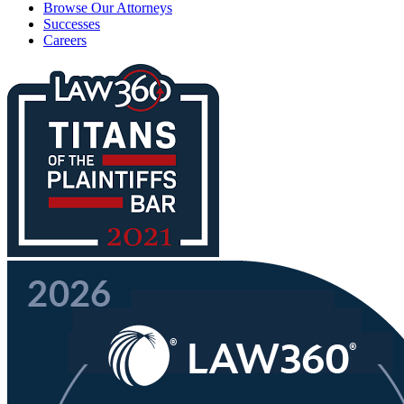
Browse Our Attorneys
Successes
Careers