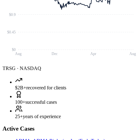
$0.9
$0.45
$0
Aug
Dec
Apr
Aug
TRSG
·
NASDAQ
$2B+
recovered for clients
100+
successful cases
25+
years of experience
Active Cases