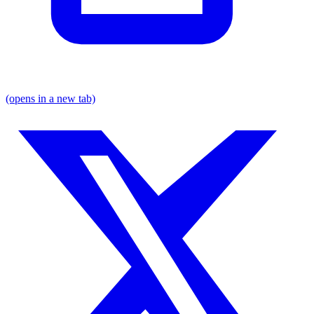
(opens in a new tab)