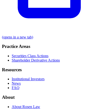
(opens in a new tab)
Practice Areas
Securities Class Actions
Shareholder Derivative Actions
Resources
Institutional Investors
News
FAQ
About
About Rosen Law