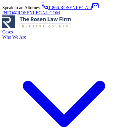
Speak to an Attorney
:
1-866-ROSENLEGAL
|
INFO@ROSENLEGAL.COM
Cases
Who We Are