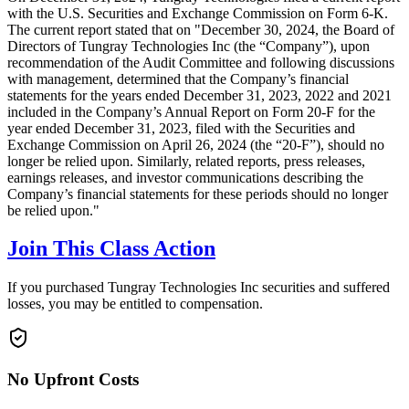
with the U.S. Securities and Exchange Commission on Form 6-K.
The current report stated that on "December 30, 2024, the Board of
Directors of Tungray Technologies Inc (the “Company”), upon
recommendation of the Audit Committee and following discussions
with management, determined that the Company’s financial
statements for the years ended December 31, 2023, 2022 and 2021
included in the Company’s Annual Report on Form 20-F for the
year ended December 31, 2023, filed with the Securities and
Exchange Commission on April 26, 2024 (the “20-F”), should no
longer be relied upon. Similarly, related reports, press releases,
earnings releases, and investor communications describing the
Company’s financial statements for these periods should no longer
be relied upon."
Join This Class Action
If you purchased Tungray Technologies Inc securities and suffered
losses, you may be entitled to compensation.
No Upfront Costs