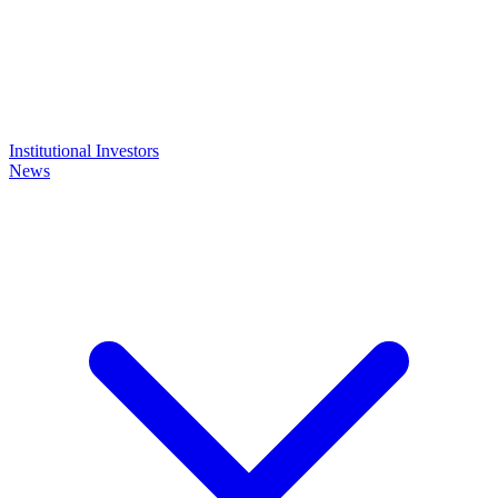
Institutional Investors
News