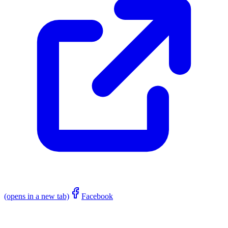
(opens in a new tab)
Facebook