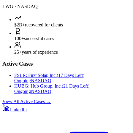
TWG
·
NASDAQ
$2B+
recovered for clients
100+
successful cases
25+
years of experience
Active Cases
FSLR
:
First Solar, Inc.
(
17 Days Left
)
Ongoing
NASDAQ
HUBG
:
Hub Group, Inc.
(
21 Days Left
)
Ongoing
NASDAQ
View All Active Cases
→
LinkedIn