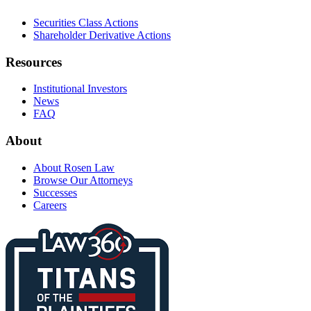
Securities Class Actions
Shareholder Derivative Actions
Resources
Institutional Investors
News
FAQ
About
About Rosen Law
Browse Our Attorneys
Successes
Careers