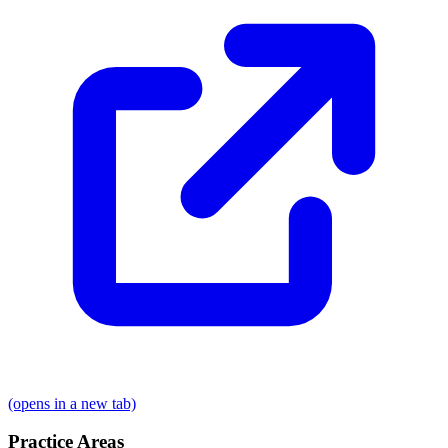
(opens in a new tab)
Practice Areas