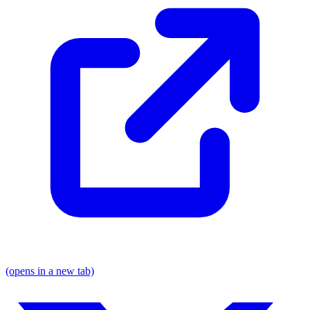
(opens in a new tab)