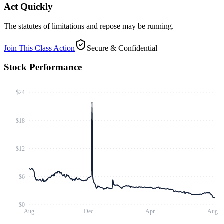
Act Quickly
The statutes of limitations and repose may be running.
Join This Class Action
Secure & Confidential
Stock Performance
$24
$18
$12
$6
$0
Aug
Dec
Apr
Aug