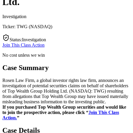
Ltd.
Investigation
Ticker:
TWG
(
NASDAQ
)
Status
:
Investigation
Join This Class Action
No cost unless we win
Case Summary
Rosen Law Firm, a global investor rights law firm, announces an
investigation of potential securities claims on behalf of shareholders
of Top Wealth Group Holding Ltd. (NASDAQ: TWG) resulting
from allegations that Top Wealth Group may have issued materially
misleading business information to the investing public.
If you purchased Top Wealth Group securities and would like
to join the prospective action, please click “
Join This Class
Action.
”
Case Details