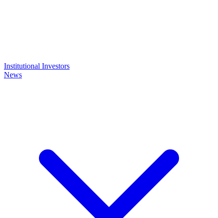
Institutional Investors
News