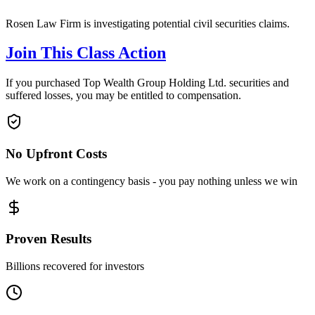
Rosen Law Firm is investigating potential civil securities claims.
Join This Class Action
If you purchased Top Wealth Group Holding Ltd. securities and
suffered losses, you may be entitled to compensation.
No Upfront Costs
We work on a contingency basis - you pay nothing unless we win
Proven Results
Billions recovered for investors