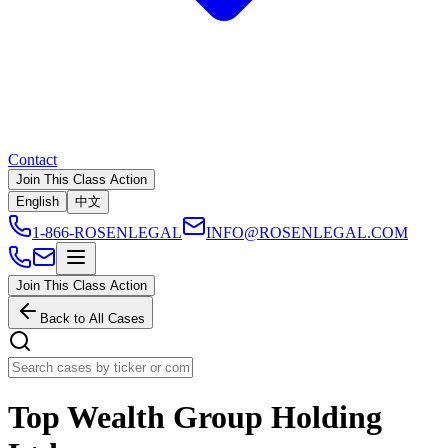
Contact
Join This Class Action
English
中文
1-866-ROSENLEGAL
INFO@ROSENLEGAL.COM
Join This Class Action
Back to All Cases
Top Wealth Group Holding