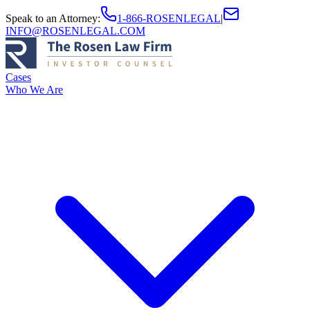
Speak to an Attorney
:
1-866-ROSENLEGAL
|
INFO@ROSENLEGAL.COM
Cases
Who We Are