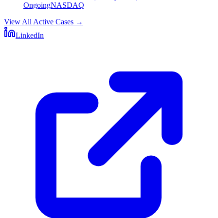
Ongoing
NASDAQ
View All Active Cases
→
LinkedIn