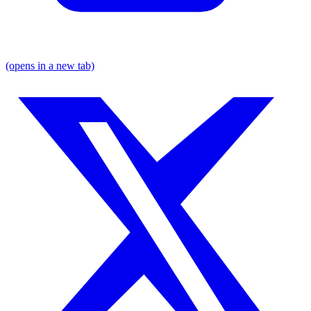
(opens in a new tab)