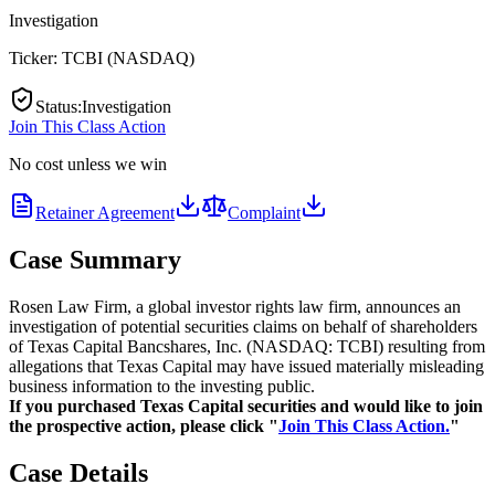
Investigation
Ticker:
TCBI
(
NASDAQ
)
Status
:
Investigation
Join This Class Action
No cost unless we win
Retainer Agreement
Complaint
Case Summary
Rosen Law Firm, a global investor rights law firm, announces an
investigation of potential securities claims on behalf of shareholders
of Texas Capital Bancshares, Inc. (NASDAQ: TCBI) resulting from
allegations that Texas Capital may have issued materially misleading
business information to the investing public.
If you purchased Texas Capital securities and would like to join
the prospective action, please click "
Join This Class Action.
"
Case Details