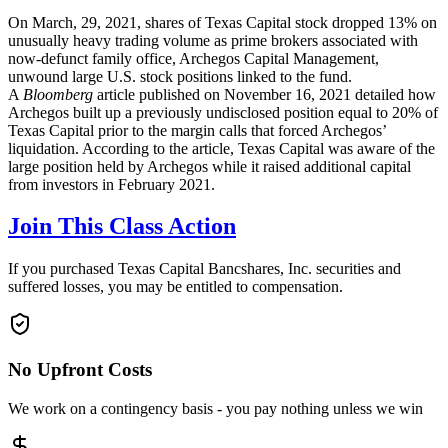
On March, 29, 2021, shares of Texas Capital stock dropped 13% on
unusually heavy trading volume as prime brokers associated with
now-defunct family office, Archegos Capital Management,
unwound large U.S. stock positions linked to the fund.
A
Bloomberg
article published on November 16, 2021 detailed how
Archegos built up a previously undisclosed position equal to 20% of
Texas Capital prior to the margin calls that forced Archegos’
liquidation. According to the article, Texas Capital was aware of the
large position held by Archegos while it raised additional capital
from investors in February 2021.
Join This Class Action
If you purchased Texas Capital Bancshares, Inc. securities and
suffered losses, you may be entitled to compensation.
No Upfront Costs
We work on a contingency basis - you pay nothing unless we win