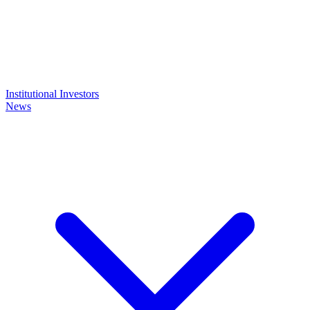
Institutional Investors
News