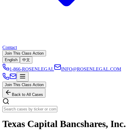
Contact
Join This Class Action
English
中文
1-866-ROSENLEGAL
INFO@ROSENLEGAL.COM
Join This Class Action
Back to All Cases
Texas Capital Bancshares, Inc.