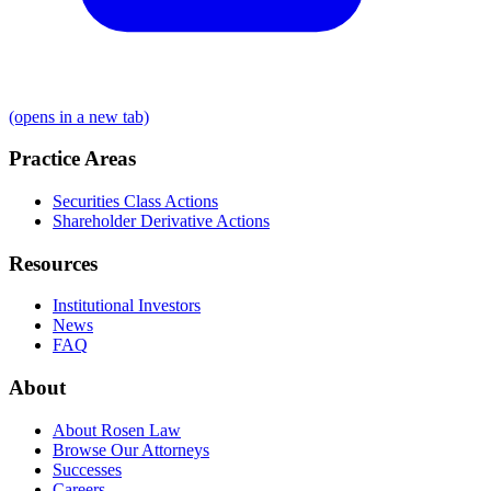
(opens in a new tab)
Practice Areas
Securities Class Actions
Shareholder Derivative Actions
Resources
Institutional Investors
News
FAQ
About
About Rosen Law
Browse Our Attorneys
Successes
Careers