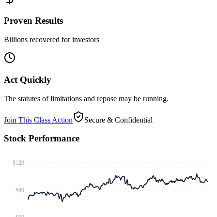
Proven Results
Billions recovered for investors
Act Quickly
The statutes of limitations and repose may be running.
Join This Class Action
Secure & Confidential
Stock Performance
$120
$90