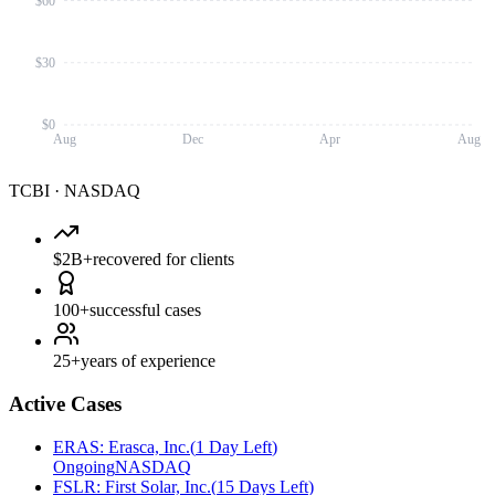
$60
$30
$0
Aug
Dec
Apr
Aug
TCBI
·
NASDAQ
$2B+
recovered for clients
100+
successful cases
25+
years of experience
Active Cases
ERAS
:
Erasca, Inc.
(
1 Day Left
)
Ongoing
NASDAQ
FSLR
:
First Solar, Inc.
(
15 Days Left
)