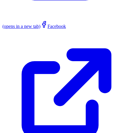
(opens in a new tab)
Facebook