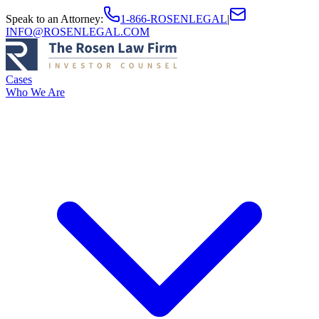
Speak to an Attorney
:
1-866-ROSENLEGAL
|
INFO@ROSENLEGAL.COM
Cases
Who We Are