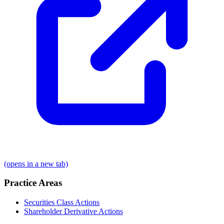
(opens in a new tab)
Practice Areas
Securities Class Actions
Shareholder Derivative Actions