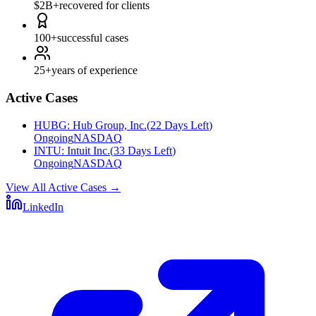
$2B+
recovered for clients
100+
successful cases
25+
years of experience
Active Cases
HUBG
:
Hub Group, Inc.
(
22 Days Left
)
Ongoing
NASDAQ
INTU
:
Intuit Inc.
(
33 Days Left
)
Ongoing
NASDAQ
View All Active Cases
→
LinkedIn