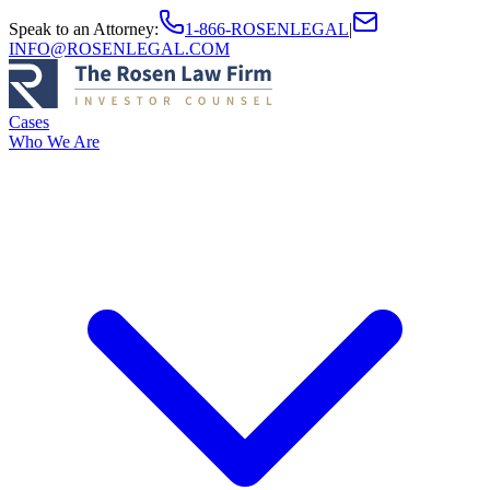
Speak to an Attorney
:
1-866-ROSENLEGAL
|
INFO@ROSENLEGAL.COM
Cases
Who We Are