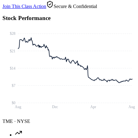
Join This Class Action
Secure & Confidential
Stock Performance
$28
$21
$14
$7
$0
Aug
Dec
Apr
Aug
TME
·
NYSE