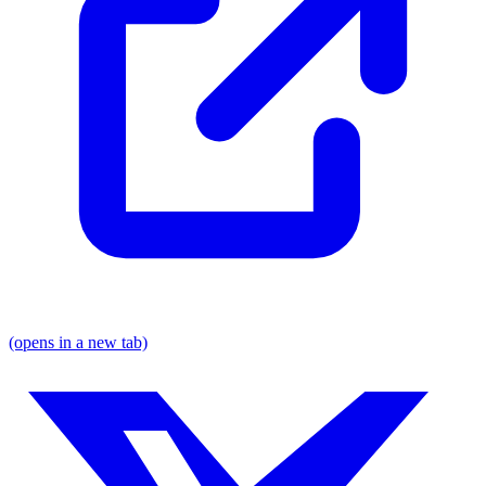
(opens in a new tab)