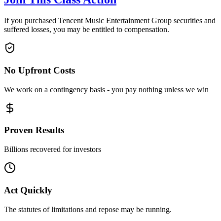
If you purchased Tencent Music Entertainment Group securities and
suffered losses, you may be entitled to compensation.
No Upfront Costs
We work on a contingency basis - you pay nothing unless we win
Proven Results
Billions recovered for investors
Act Quickly
The statutes of limitations and repose may be running.