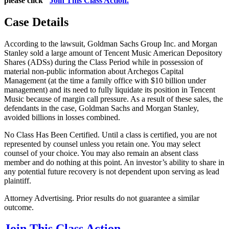
please click "
Join This Class Action.
"
Case Details
According to the lawsuit, Goldman Sachs Group Inc. and Morgan
Stanley sold a large amount of Tencent Music American Depository
Shares (ADSs) during the Class Period while in possession of
material non-public information about Archegos Capital
Management (at the time a family office with $10 billion under
management) and its need to fully liquidate its position in Tencent
Music because of margin call pressure. As a result of these sales, the
defendants in the case, Goldman Sachs and Morgan Stanley,
avoided billions in losses combined.
No Class Has Been Certified. Until a class is certified, you are not
represented by counsel unless you retain one. You may select
counsel of your choice. You may also remain an absent class
member and do nothing at this point. An investor’s ability to share in
any potential future recovery is not dependent upon serving as lead
plaintiff.
Attorney Advertising. Prior results do not guarantee a similar
outcome.
Join This Class Action