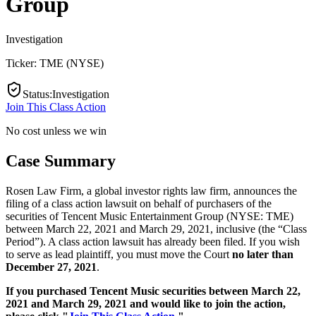
Group
Investigation
Ticker:
TME
(
NYSE
)
Status
:
Investigation
Join This Class Action
No cost unless we win
Case Summary
Rosen Law Firm, a global investor rights law firm, announces the
filing of a class action lawsuit on behalf of purchasers of the
securities of Tencent Music Entertainment Group (NYSE: TME)
between March 22, 2021 and March 29, 2021, inclusive (the “Class
Period”). A class action lawsuit has already been filed. If you wish
to serve as lead plaintiff, you must move the Court
no later than
December 27, 2021
.
If you purchased Tencent Music securities between March 22,
2021 and March 29, 2021 and would like to join the action,