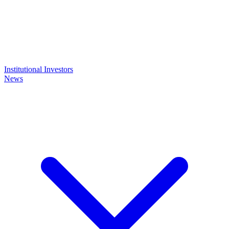
Institutional Investors
News