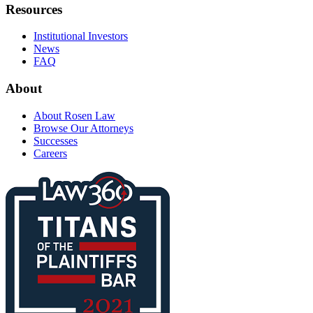
Resources
Institutional Investors
News
FAQ
About
About Rosen Law
Browse Our Attorneys
Successes
Careers