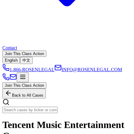
Contact
Join This Class Action
English
中文
1-866-ROSENLEGAL
INFO@ROSENLEGAL.COM
Join This Class Action
Back to All Cases
Tencent Music Entertainment