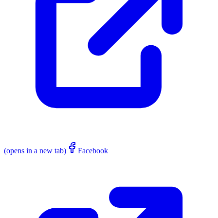
(opens in a new tab)
Facebook