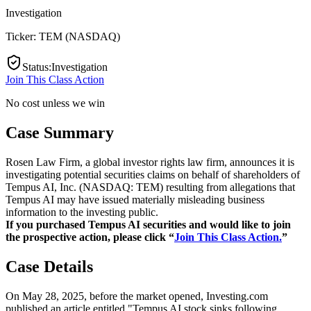
Investigation
Ticker:
TEM
(
NASDAQ
)
Status
:
Investigation
Join This Class Action
No cost unless we win
Case Summary
Rosen Law Firm, a global investor rights law firm, announces it is
investigating potential securities claims on behalf of shareholders of
Tempus AI, Inc. (NASDAQ: TEM) resulting from allegations that
Tempus AI may have issued materially misleading business
information to the investing public.
If you purchased Tempus AI securities and would like to join
the prospective action, please click “
Join This Class Action.
”
Case Details
On May 28, 2025, before the market opened, Investing.com
published an article entitled "Tempus AI stock sinks following