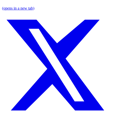
(opens in a new tab)