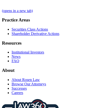
(opens in a new tab)
Practice Areas
Securities Class Actions
Shareholder Derivative Actions
Resources
Institutional Investors
News
FAQ
About
About Rosen Law
Browse Our Attorneys
Successes
Careers