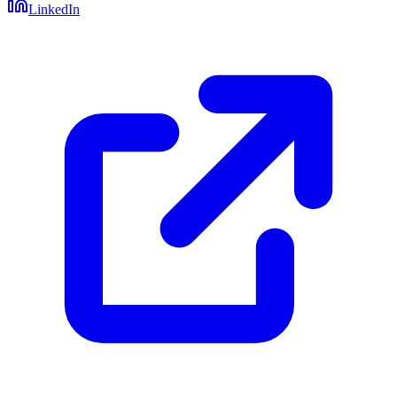
LinkedIn