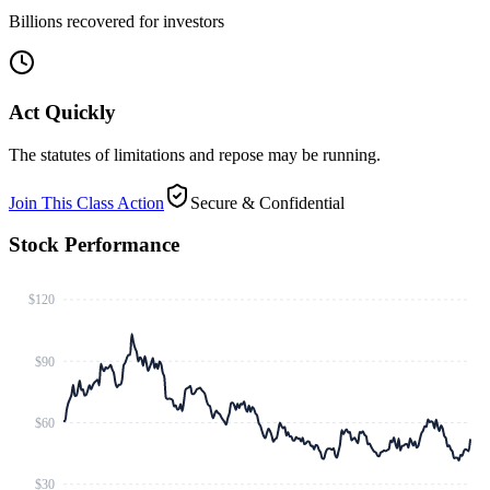
Billions recovered for investors
Act Quickly
The statutes of limitations and repose may be running.
Join This Class Action
Secure & Confidential
Stock Performance
$120
$90
$60
$30