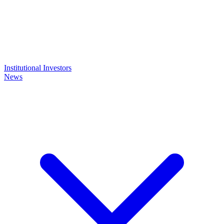
Institutional Investors
News