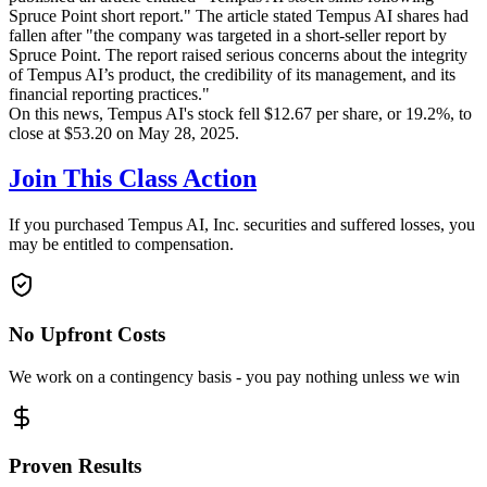
Spruce Point short report." The article stated Tempus AI shares had
fallen after "the company was targeted in a short-seller report by
Spruce Point. The report raised serious concerns about the integrity
of Tempus AI’s product, the credibility of its management, and its
financial reporting practices."
On this news, Tempus AI's stock fell $12.67 per share, or 19.2%, to
close at $53.20 on May 28, 2025.
Join This Class Action
If you purchased Tempus AI, Inc. securities and suffered losses, you
may be entitled to compensation.
No Upfront Costs
We work on a contingency basis - you pay nothing unless we win
Proven Results