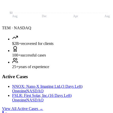
$0
Aug
Dec
Apr
Aug
TEM
·
NASDAQ
$2B+
recovered for clients
100+
successful cases
25+
years of experience
Active Cases
NNOX
:
Nano-X Imaging Ltd.
(
3 Days Left
)
Ongoing
NASDAQ
FSLR
:
First Solar, Inc.
(
16 Days Left
)
Ongoing
NASDAQ
View All Active Cases
→