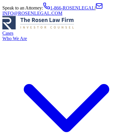
Speak to an Attorney
:
1-866-ROSENLEGAL
|
INFO@ROSENLEGAL.COM
Cases
Who We Are