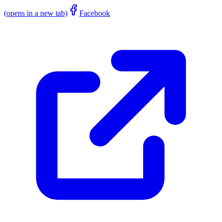
(opens in a new tab)
Facebook