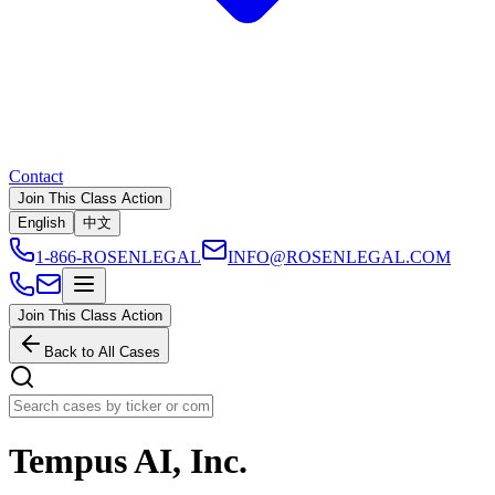
Contact
Join This Class Action
English
中文
1-866-ROSENLEGAL
INFO@ROSENLEGAL.COM
Join This Class Action
Back to All Cases
Tempus AI, Inc.