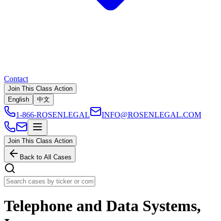
Contact
Join This Class Action
English
中文
1-866-ROSENLEGAL
INFO@ROSENLEGAL.COM
Join This Class Action
Back to All Cases
Telephone and Data Systems,