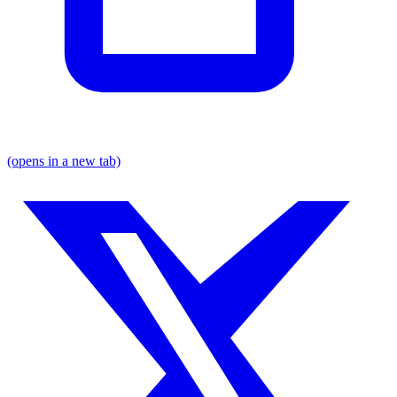
(opens in a new tab)