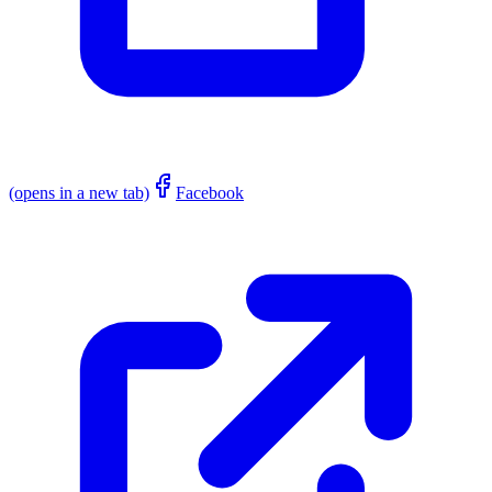
(opens in a new tab)
Facebook