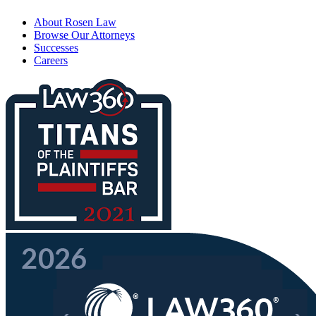
About Rosen Law
Browse Our Attorneys
Successes
Careers