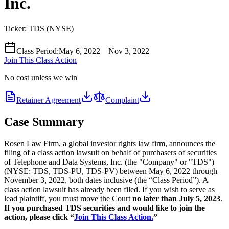
Inc.
Ticker:
TDS
(
NYSE
)
Class Period
:
May 6, 2022 – Nov 3, 2022
Join This Class Action
No cost unless we win
Retainer Agreement
Complaint
Case Summary
Rosen Law Firm, a global investor rights law firm, announces the
filing of a class action lawsuit on behalf of purchasers of securities
of Telephone and Data Systems, Inc. (the "Company" or "TDS")
(NYSE: TDS, TDS-PU, TDS-PV) between May 6, 2022 through
November 3, 2022, both dates inclusive (the “Class Period”). A
class action lawsuit has already been filed. If you wish to serve as
lead plaintiff, you must move the Court
no later than July 5, 2023
.
If you purchased TDS securities and would like to join the
action, please click “
Join This Class Action.
”