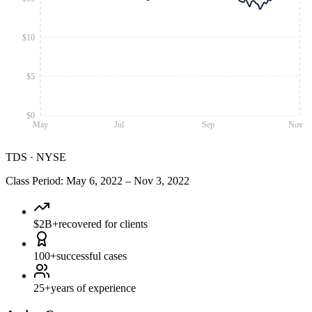
$10
$5
$0
May
Jul
Sep
Nov
TDS
·
NYSE
Class Period
:
May 6, 2022
–
Nov 3, 2022
$2B+
recovered for clients
100+
successful cases
25+
years of experience