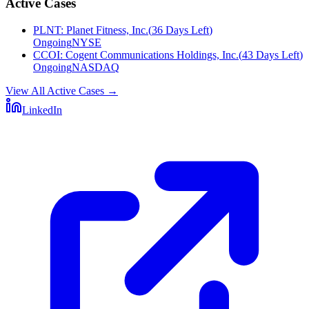
Active Cases
PLNT
:
Planet Fitness, Inc.
(
36 Days Left
)
Ongoing
NYSE
CCOI
:
Cogent Communications Holdings, Inc.
(
43 Days Left
)
Ongoing
NASDAQ
View All Active Cases
→
LinkedIn