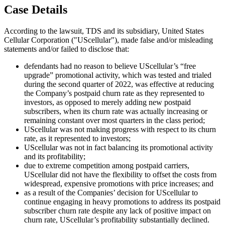
Case Details
According to the lawsuit, TDS and its subsidiary, United States
Cellular Corporation ("UScellular"), made false and/or misleading
statements and/or failed to disclose that:
defendants had no reason to believe UScellular’s “free
upgrade” promotional activity, which was tested and trialed
during the second quarter of 2022, was effective at reducing
the Company’s postpaid churn rate as they represented to
investors, as opposed to merely adding new postpaid
subscribers, when its churn rate was actually increasing or
remaining constant over most quarters in the class period;
UScellular was not making progress with respect to its churn
rate, as it represented to investors;
UScellular was not in fact balancing its promotional activity
and its profitability;
due to extreme competition among postpaid carriers,
UScellular did not have the flexibility to offset the costs from
widespread, expensive promotions with price increases; and
as a result of the Companies’ decision for UScellular to
continue engaging in heavy promotions to address its postpaid
subscriber churn rate despite any lack of positive impact on
churn rate, UScellular’s profitability substantially declined.