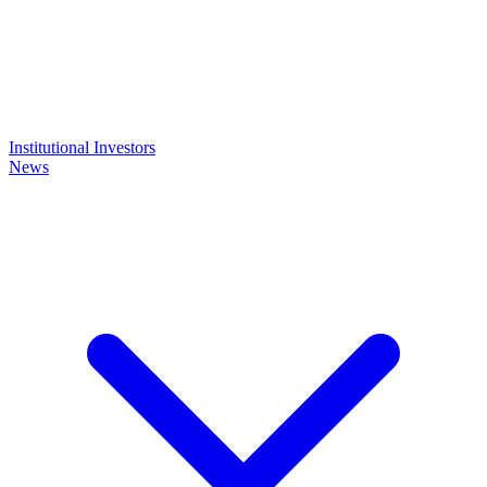
Institutional Investors
News