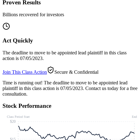
Proven Results
Billions recovered for investors
Act Quickly
The deadline to move to be appointed lead plaintiff in this class
action is 07/05/2023.
Join This Class Action
Secure & Confidential
Time is running out!
The deadline to move to be appointed lead
plaintiff in this class action is 07/05/2023. Contact us today for a free
consultation.
Stock Performance
Class Period Start
End
$20
$15