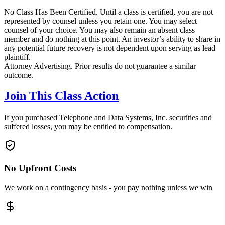
No Class Has Been Certified. Until a class is certified, you are not
represented by counsel unless you retain one. You may select
counsel of your choice. You may also remain an absent class
member and do nothing at this point. An investor’s ability to share in
any potential future recovery is not dependent upon serving as lead
plaintiff.
Attorney Advertising. Prior results do not guarantee a similar
outcome.
Join This Class Action
If you purchased Telephone and Data Systems, Inc. securities and
suffered losses, you may be entitled to compensation.
No Upfront Costs
We work on a contingency basis - you pay nothing unless we win