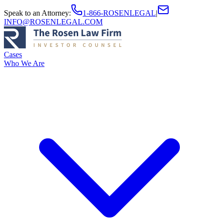
Speak to an Attorney
:
1-866-ROSENLEGAL
|
INFO@ROSENLEGAL.COM
Cases
Who We Are