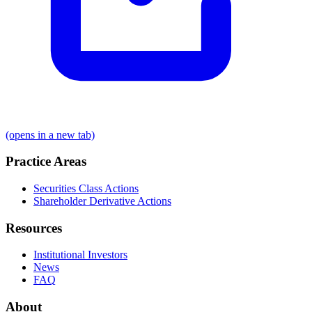
(opens in a new tab)
Practice Areas
Securities Class Actions
Shareholder Derivative Actions
Resources
Institutional Investors
News
FAQ
About