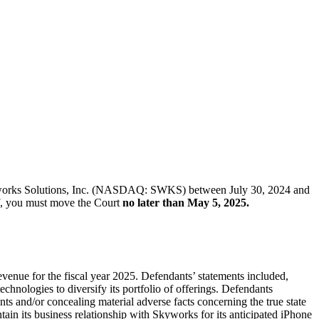
of Skyworks Solutions, Inc. (NASDAQ: SWKS) between July 30, 2024 and
iff, you must move the Court
no later than May 5, 2025.
venue for the fiscal year 2025. Defendants’ statements included,
chnologies to diversify its portfolio of offerings. Defendants
ts and/or concealing material adverse facts concerning the true state
ntain its business relationship with Skyworks for its anticipated iPhone