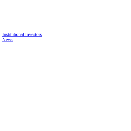
Institutional Investors
News