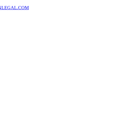
NLEGAL.COM