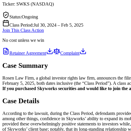
Ticker:
SWKS
(
NASDAQ
)
Status
:
Ongoing
Class Period
:
Jul 30, 2024 – Feb 5, 2025
Join This Class Action
No cost unless we win
Retainer Agreement
Complaint
Case Summary
Rosen Law Firm, a global investor rights law firm, announces the fi
February 5, 2025, both dates inclusive (the “Class Period”). A class a
If you purchased Skyworks securities and would like to join the ac
Case Details
According to the lawsuit, during the Class Period, defendants provide
among other things, confidence in Skyworks’ ability to expand its mobi
provided these overwhelmingly positive statements to investors while, 
of Skyworks’ client base; notably, that its long-standing relationship 