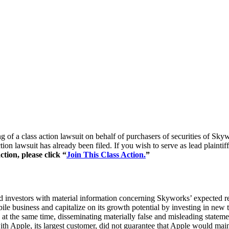
ling of a class action lawsuit on behalf of purchasers of securities 
ction lawsuit has already been filed. If you wish to serve as lead plaint
tion, please click “
Join This Class Action.
”
d investors with material information concerning Skyworks’ expected re
le business and capitalize on its growth potential by investing in new te
at the same time, disseminating materially false and misleading statemen
with Apple, its largest customer, did not guarantee that Apple would mai