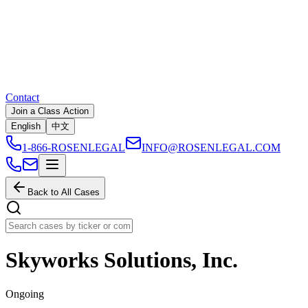
Contact
Join a Class Action
English
中文
1-866-ROSENLEGAL
INFO@ROSENLEGAL.COM
Back to All Cases
Skyworks Solutions, Inc.
Ongoing