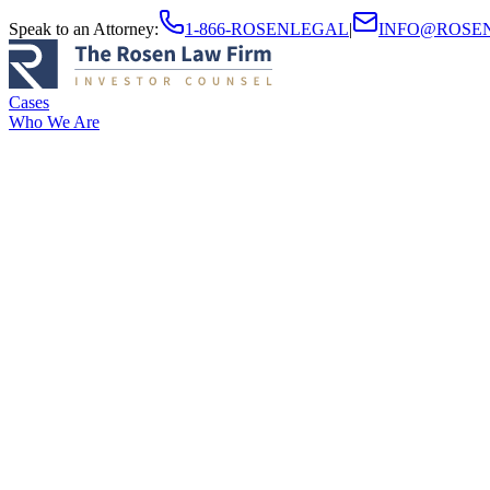
Speak to an Attorney
:
1-866-ROSENLEGAL
|
INFO@ROSE
Cases
Who We Are