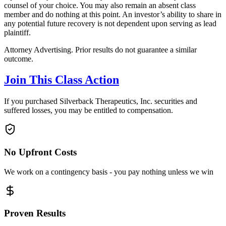
counsel of your choice. You may also remain an absent class
member and do nothing at this point. An investor’s ability to share in
any potential future recovery is not dependent upon serving as lead
plaintiff.
Attorney Advertising. Prior results do not guarantee a similar
outcome.
Join This Class Action
If you purchased Silverback Therapeutics, Inc. securities and
suffered losses, you may be entitled to compensation.
No Upfront Costs
We work on a contingency basis - you pay nothing unless we win
Proven Results