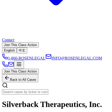
Contact
Join This Class Action
English
中文
1-866-ROSENLEGAL
INFO@ROSENLEGAL.COM
Join This Class Action
Back to All Cases
Silverback Therapeutics, Inc.