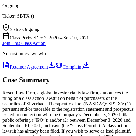
Ongoing
Ticker:
SBTX
(
)
Status
:
Ongoing
Class Period
:
Dec 3, 2020 – Sep 10, 2021
Join This Class Action
No cost unless we win
Retainer Agreement
Complaint
Case Summary
Rosen Law Firm, a global investor rights law firm, announces the
filing of a class action lawsuit on behalf of purchasers of the
securities of Silverback Therapeutics, Inc. (NASDAQ: SBTX): (1)
pursuant and/or traceable to the registration statement and prospectus
issued in connection with the Company’s December 3, 2020 initial
public offering (“IPO”); and/or (2) between December 3, 2020 and
September 10, 2021, inclusive (the “Class Period”). A class action
lawsuit has already been filed. If you wish to serve as lead plaintiff,