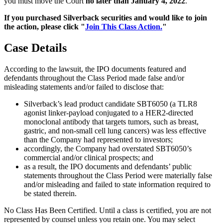
you must move the Court
no later than January 4, 2022
.
If you purchased Silverback securities and would like to join
the action, please click "
Join This Class Action.
"
Case Details
According to the lawsuit, the IPO documents featured and
defendants throughout the Class Period made false and/or
misleading statements and/or failed to disclose that:
Silverback’s lead product candidate SBT6050 (a TLR8
agonist linker-payload conjugated to a HER2-directed
monoclonal antibody that targets tumors, such as breast,
gastric, and non-small cell lung cancers) was less effective
than the Company had represented to investors;
accordingly, the Company had overstated SBT6050’s
commercial and/or clinical prospects; and
as a result, the IPO documents and defendants’ public
statements throughout the Class Period were materially false
and/or misleading and failed to state information required to
be stated therein.
No Class Has Been Certified. Until a class is certified, you are not
represented by counsel unless you retain one. You may select