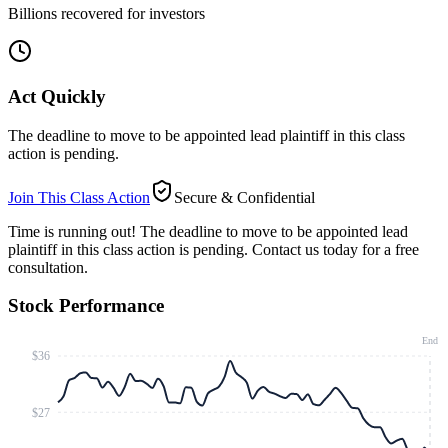
Billions recovered for investors
Act Quickly
The deadline to move to be appointed lead plaintiff in this class
action is pending.
Join This Class Action
Secure & Confidential
Time is running out!
The deadline to move to be appointed lead
plaintiff in this class action is pending. Contact us today for a free
consultation.
Stock Performance
End
$36
$27