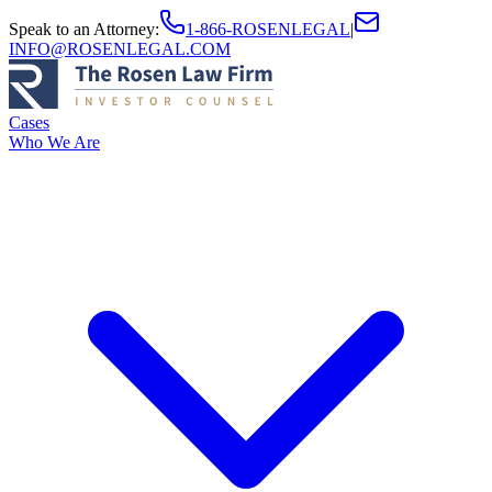
Speak to an Attorney
:
1-866-ROSENLEGAL
|
INFO@ROSENLEGAL.COM
Cases
Who We Are