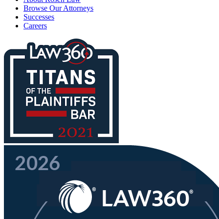
Browse Our Attorneys
Successes
Careers