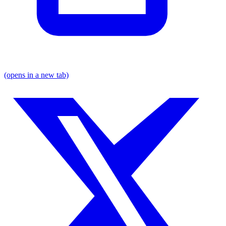
(opens in a new tab)