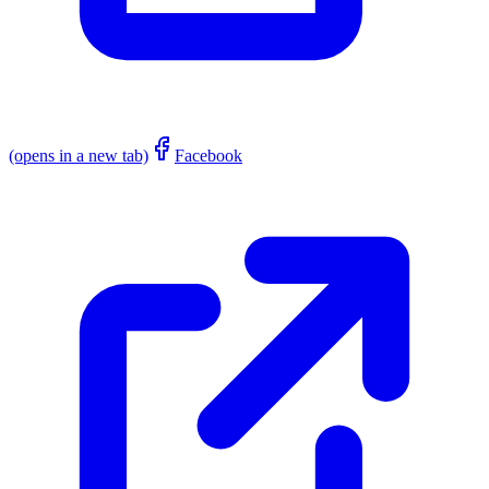
(opens in a new tab)
Facebook