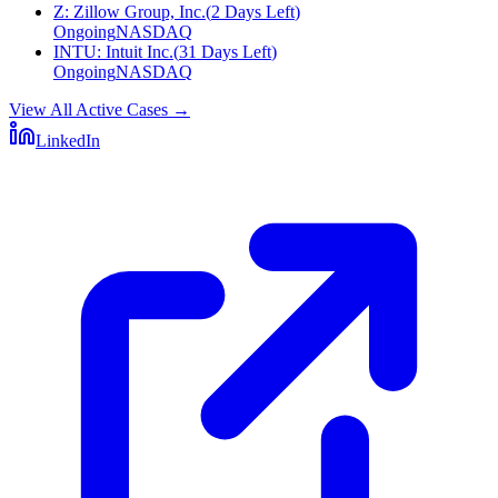
Z
:
Zillow Group, Inc.
(
2 Days Left
)
Ongoing
NASDAQ
INTU
:
Intuit Inc.
(
31 Days Left
)
Ongoing
NASDAQ
View All Active Cases
→
LinkedIn