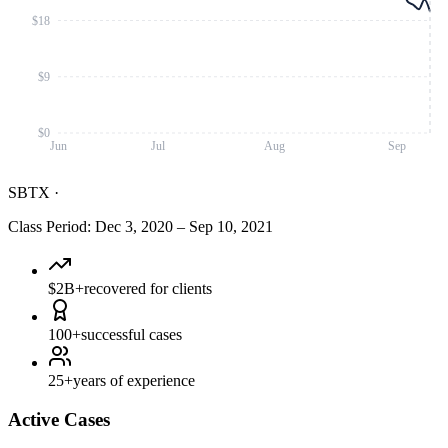
$18
$9
$0
Jun
Jul
Aug
Sep
SBTX
·
Class Period
:
Dec 3, 2020
–
Sep 10, 2021
$2B+
recovered for clients
100+
successful cases
25+
years of experience
Active Cases