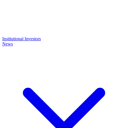
Institutional Investors
News