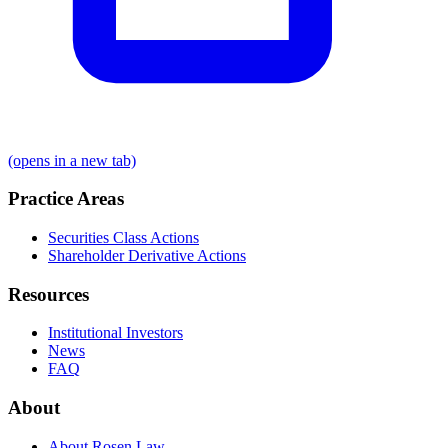
(opens in a new tab)
Practice Areas
Securities Class Actions
Shareholder Derivative Actions
Resources
Institutional Investors
News
FAQ
About
About Rosen Law