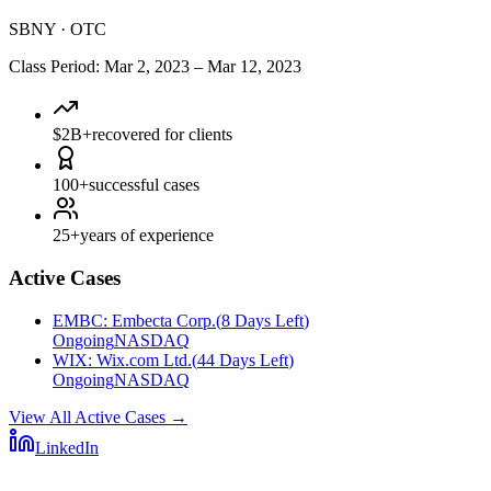
SBNY
·
OTC
Class Period
:
Mar 2, 2023
–
Mar 12, 2023
$2B+
recovered for clients
100+
successful cases
25+
years of experience
Active Cases
EMBC
:
Embecta Corp.
(
8 Days Left
)
Ongoing
NASDAQ
WIX
:
Wix.com Ltd.
(
44 Days Left
)
Ongoing
NASDAQ
View All Active Cases
→
LinkedIn