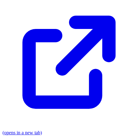
(opens in a new tab)