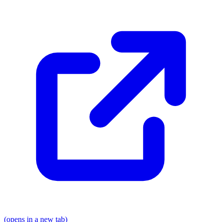
(opens in a new tab)