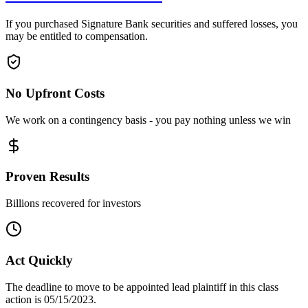
If you purchased Signature Bank securities and suffered losses, you
may be entitled to compensation.
No Upfront Costs
We work on a contingency basis - you pay nothing unless we win
Proven Results
Billions recovered for investors
Act Quickly
The deadline to move to be appointed lead plaintiff in this class
action is 05/15/2023.