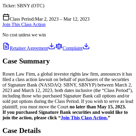
Ticker:
SBNY
(
OTC
)
Class Period
:
Mar 2, 2023 – Mar 12, 2023
Join This Class Action
No cost unless we win
Retainer Agreement
Complaint
Case Summary
Rosen Law Firm, a global investor rights law firm, announces it has
filed a class action lawsuit on behalf of purchasers of the securities
of Signature Bank (NASDAQ: SBNY, SBNYP) between March 2,
2023 and March 12, 2023, both dates inclusive (the “Class Period”),
including those who purchased Signature Bank call options and/or
sold put options during the Class Period. If you wish to serve as lead
plaintiff, you must move the Court
no later than May 15, 2023.
If you purchased Signature Bank securities and would like to
join the action, please click “
Join This Class Action.
”
Case Details