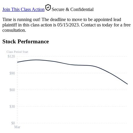
Join This Class Action
Secure & Confidential
Time is running out!
The deadline to move to be appointed lead
plaintiff in this class action is 05/15/2023. Contact us today for a free
consultation.
Stock Performance
Class Period Start
$120
$90
$60
$30
$0
Mar