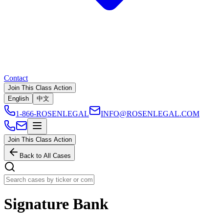
Contact
Join This Class Action
English
中文
1-866-ROSENLEGAL
INFO@ROSENLEGAL.COM
Join This Class Action
Back to All Cases
Signature Bank