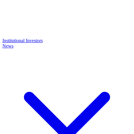
Institutional Investors
News