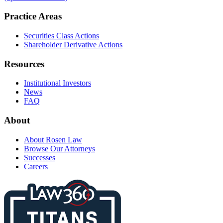
Practice Areas
Securities Class Actions
Shareholder Derivative Actions
Resources
Institutional Investors
News
FAQ
About
About Rosen Law
Browse Our Attorneys
Successes
Careers