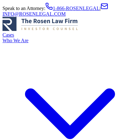
Speak to an Attorney
:
1-866-ROSENLEGAL
|
INFO@ROSENLEGAL.COM
Cases
Who We Are