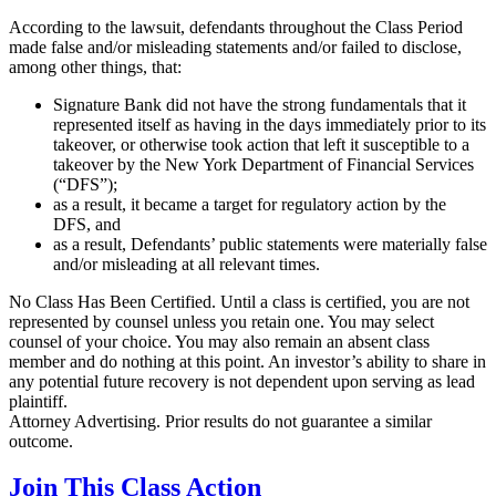
According to the lawsuit, defendants throughout the Class Period
made false and/or misleading statements and/or failed to disclose,
among other things, that:
Signature Bank did not have the strong fundamentals that it
represented itself as having in the days immediately prior to its
takeover, or otherwise took action that left it susceptible to a
takeover by the New York Department of Financial Services
(“DFS”);
as a result, it became a target for regulatory action by the
DFS, and
as a result, Defendants’ public statements were materially false
and/or misleading at all relevant times.
No Class Has Been Certified. Until a class is certified, you are not
represented by counsel unless you retain one. You may select
counsel of your choice. You may also remain an absent class
member and do nothing at this point. An investor’s ability to share in
any potential future recovery is not dependent upon serving as lead
plaintiff.
Attorney Advertising. Prior results do not guarantee a similar
outcome.
Join This Class Action