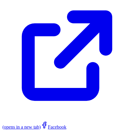
(opens in a new tab)
Facebook