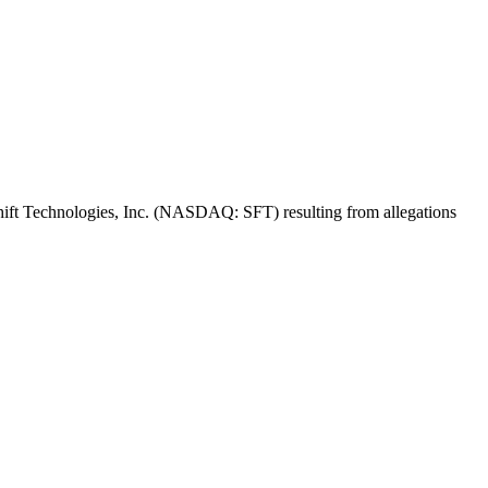
f Shift Technologies, Inc. (NASDAQ: SFT) resulting from allegations