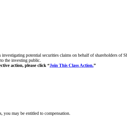
s investigating potential securities claims on behalf of shareholders o
to the investing public.
ctive action, please click “
Join This Class Action.
”
es, you may be entitled to compensation.