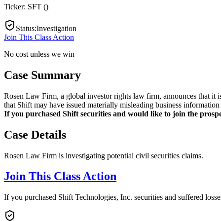
Ticker:
SFT
(
)
Status
:
Investigation
Join This Class Action
No cost unless we win
Case Summary
Rosen Law Firm, a global investor rights law firm, announces that it i
that Shift may have issued materially misleading business information 
If you purchased Shift securities and would like to join the prospe
Case Details
Rosen Law Firm is investigating potential civil securities claims.
Join This Class Action
If you purchased Shift Technologies, Inc. securities and suffered loss