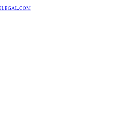
NLEGAL.COM