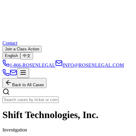
Contact
Join a Class Action
English
中文
1-866-ROSENLEGAL
INFO@ROSENLEGAL.COM
Back to All Cases
Shift Technologies, Inc.
Investigation