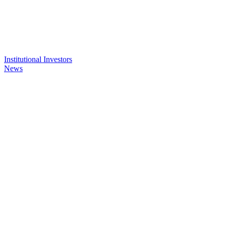
Institutional Investors
News