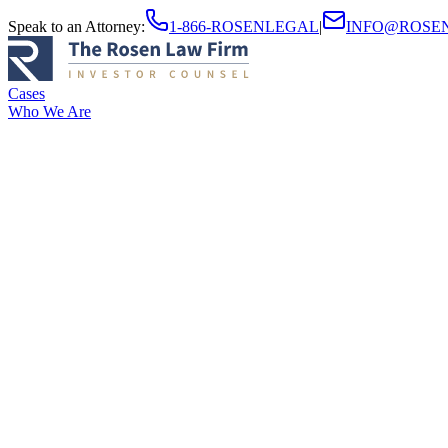
Speak to an Attorney
:
1-866-ROSENLEGAL
|
INFO@ROSE
Cases
Who We Are