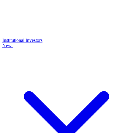
Institutional Investors
News