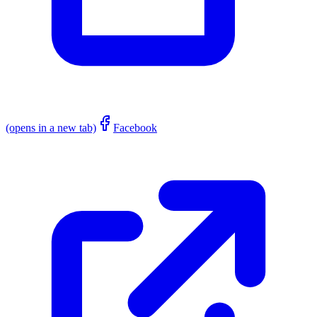
(opens in a new tab)
Facebook