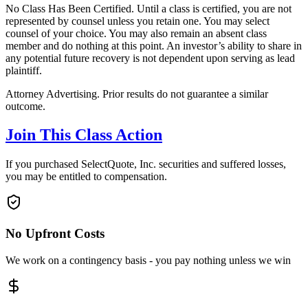
No Class Has Been Certified. Until a class is certified, you are not
represented by counsel unless you retain one. You may select
counsel of your choice. You may also remain an absent class
member and do nothing at this point. An investor’s ability to share in
any potential future recovery is not dependent upon serving as lead
plaintiff.
Attorney Advertising. Prior results do not guarantee a similar
outcome.
Join This Class Action
If you purchased SelectQuote, Inc. securities and suffered losses,
you may be entitled to compensation.
No Upfront Costs
We work on a contingency basis - you pay nothing unless we win