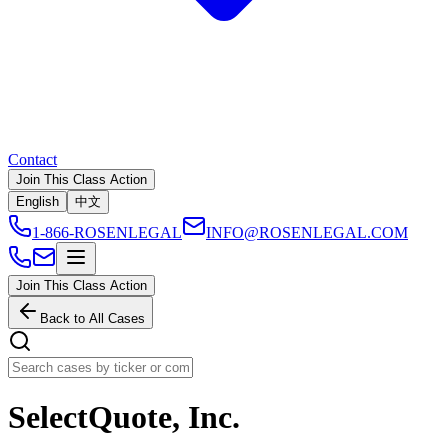
Contact
Join This Class Action
English
中文
1-866-ROSENLEGAL
INFO@ROSENLEGAL.COM
Join This Class Action
Back to All Cases
SelectQuote, Inc.