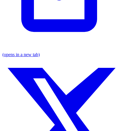
(opens in a new tab)