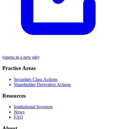
(opens in a new tab)
Practice Areas
Securities Class Actions
Shareholder Derivative Actions
Resources
Institutional Investors
News
FAQ
About