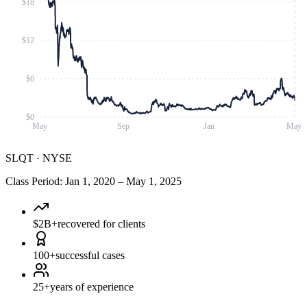
$18
$12
$6
$0
May
Sep
Jan
May
SLQT
·
NYSE
Class Period
:
Jan 1, 2020
–
May 1, 2025
$2B+
recovered for clients
100+
successful cases
25+
years of experience