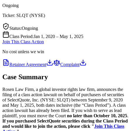
Ongoing
Ticker:
SLQT
(
NYSE
)
Status
:
Ongoing
Class Period
:
Jan 1, 2020 – May 1, 2025
Join This Class Action
No cost unless we win
Retainer Agreement
Complaint
Case Summary
Rosen Law Firm, a global investor rights law firm, announces the
filing of a class action lawsuit on behalf of purchasers of securities
of SelectQuote, Inc. (NYSE: SLQT) between September 9, 2020
and May 1, 2025, both dates inclusive (the “Class Period”). A class
action lawsuit has already been filed. If you wish to serve as lead
plaintiff, you must move the Court
no later than October 10, 2025
.
If you purchased SelectQuote securities during the Class Period
and would like to join the action, please click "
Join This Class