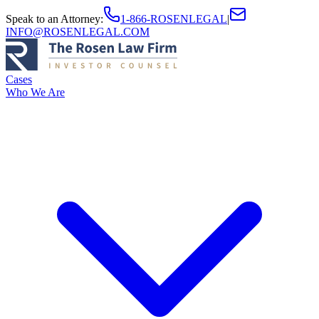
Speak to an Attorney
:
1-866-ROSENLEGAL
|
INFO@ROSENLEGAL.COM
Cases
Who We Are