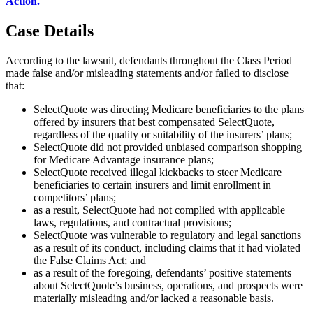
Action.
"
Case Details
According to the lawsuit, defendants throughout the Class Period
made false and/or misleading statements and/or failed to disclose
that:
SelectQuote was directing Medicare beneficiaries to the plans
offered by insurers that best compensated SelectQuote,
regardless of the quality or suitability of the insurers’ plans;
SelectQuote did not provided unbiased comparison shopping
for Medicare Advantage insurance plans;
SelectQuote received illegal kickbacks to steer Medicare
beneficiaries to certain insurers and limit enrollment in
competitors’ plans;
as a result, SelectQuote had not complied with applicable
laws, regulations, and contractual provisions;
SelectQuote was vulnerable to regulatory and legal sanctions
as a result of its conduct, including claims that it had violated
the False Claims Act; and
as a result of the foregoing, defendants’ positive statements
about SelectQuote’s business, operations, and prospects were
materially misleading and/or lacked a reasonable basis.