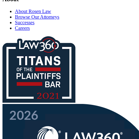
About Rosen Law
Browse Our Attorneys
Successes
Careers