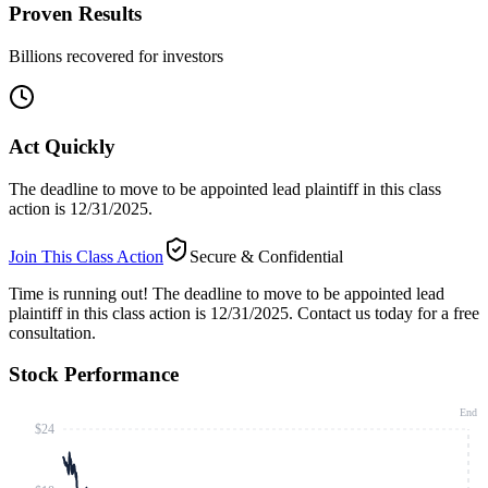
Proven Results
Billions recovered for investors
Act Quickly
The deadline to move to be appointed lead plaintiff in this class
action is 12/31/2025.
Join This Class Action
Secure & Confidential
Time is running out!
The deadline to move to be appointed lead
plaintiff in this class action is 12/31/2025. Contact us today for a free
consultation.
Stock Performance
End
$24