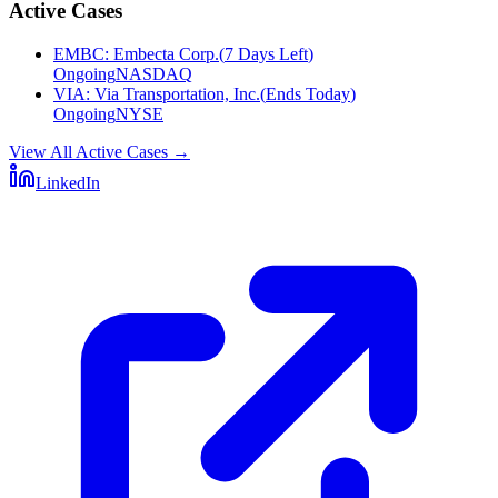
Active Cases
EMBC
:
Embecta Corp.
(
7 Days Left
)
Ongoing
NASDAQ
VIA
:
Via Transportation, Inc.
(
Ends Today
)
Ongoing
NYSE
View All Active Cases
→
LinkedIn