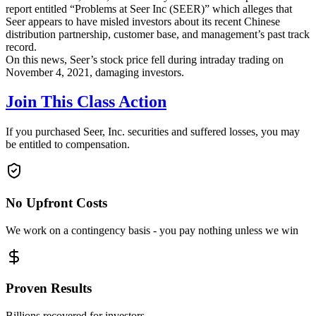
report entitled “Problems at Seer Inc (SEER)” which alleges that
Seer appears to have misled investors about its recent Chinese
distribution partnership, customer base, and management’s past track
record.
On this news, Seer’s stock price fell during intraday trading on
November 4, 2021, damaging investors.
Join This Class Action
If you purchased Seer, Inc. securities and suffered losses, you may
be entitled to compensation.
No Upfront Costs
We work on a contingency basis - you pay nothing unless we win
Proven Results
Billions recovered for investors