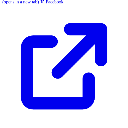
(opens in a new tab)
Facebook