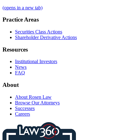
(opens in a new tab)
Practice Areas
Securities Class Actions
Shareholder Derivative Actions
Resources
Institutional Investors
News
FAQ
About
About Rosen Law
Browse Our Attorneys
Successes
Careers