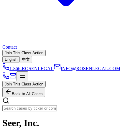
Contact
Join This Class Action
English
中文
1-866-ROSENLEGAL
INFO@ROSENLEGAL.COM
Join This Class Action
Back to All Cases
Seer, Inc.