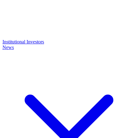
Institutional Investors
News