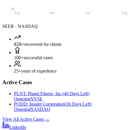
$0
Aug
Dec
Apr
Aug
SEER
·
NASDAQ
$2B+
recovered for clients
100+
successful cases
25+
years of experience
Active Cases
PLNT
:
Planet Fitness, Inc.
(
40 Days Left
)
Ongoing
NYSE
PODD
:
Insulet Corporation
(
26 Days Left
)
Ongoing
NASDAQ
View All Active Cases
→
LinkedIn