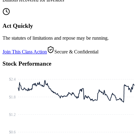
Act Quickly
The statutes of limitations and repose may be running.
Join This Class Action
Secure & Confidential
Stock Performance
$2.4
$1.8
$1.2
$0.6