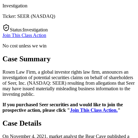
Investigation
Ticker:
SEER
(
NASDAQ
)
Status
:
Investigation
Join This Class Action
No cost unless we win
Case Summary
Rosen Law Firm, a global investor rights law firm, announces an
investigation of potential securities claims on behalf of shareholders
of Seer, Inc. (NASDAQ: SEER) resulting from allegations that Seer
may have issued materially misleading business information to the
investing public.
If you purchased Seer securities and would like to join the
prospective action, please click "
Join This Class Action.
"
Case Details
On November 4, 2021, market analyst the Bear Cave published a