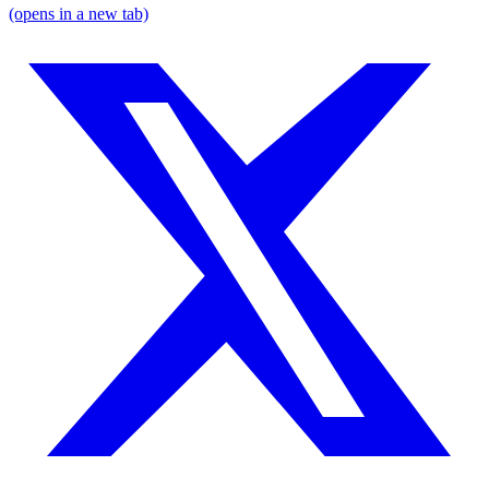
(opens in a new tab)