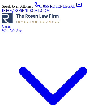
Speak to an Attorney
:
1-866-ROSENLEGAL
|
INFO@ROSENLEGAL.COM
Cases
Who We Are