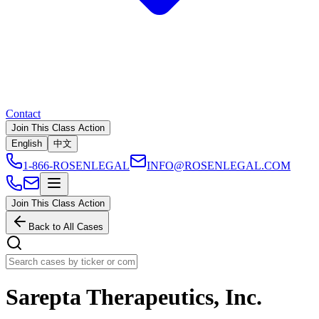
Contact
Join This Class Action
English
中文
1-866-ROSENLEGAL
INFO@ROSENLEGAL.COM
Join This Class Action
Back to All Cases
Sarepta Therapeutics, Inc.