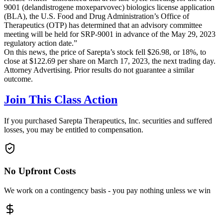
9001 (delandistrogene moxeparvovec) biologics license application
(BLA), the U.S. Food and Drug Administration’s Office of
Therapeutics (OTP) has determined that an advisory committee
meeting will be held for SRP-9001 in advance of the May 29, 2023
regulatory action date.”
On this news, the price of Sarepta’s stock fell $26.98, or 18%, to
close at $122.69 per share on March 17, 2023, the next trading day.
Attorney Advertising. Prior results do not guarantee a similar
outcome.
Join This Class Action
If you purchased Sarepta Therapeutics, Inc. securities and suffered
losses, you may be entitled to compensation.
No Upfront Costs
We work on a contingency basis - you pay nothing unless we win