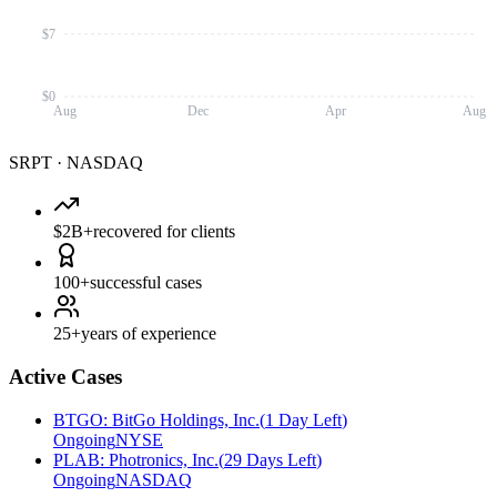
$7
$0
Aug
Dec
Apr
Aug
SRPT
·
NASDAQ
$2B+
recovered for clients
100+
successful cases
25+
years of experience
Active Cases
BTGO
:
BitGo Holdings, Inc.
(
1 Day Left
)
Ongoing
NYSE
PLAB
:
Photronics, Inc.
(
29 Days Left
)
Ongoing
NASDAQ