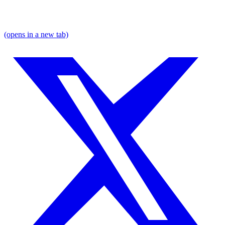
(opens in a new tab)