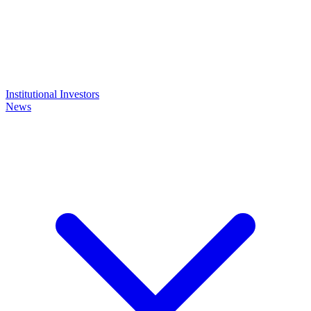
Institutional Investors
News