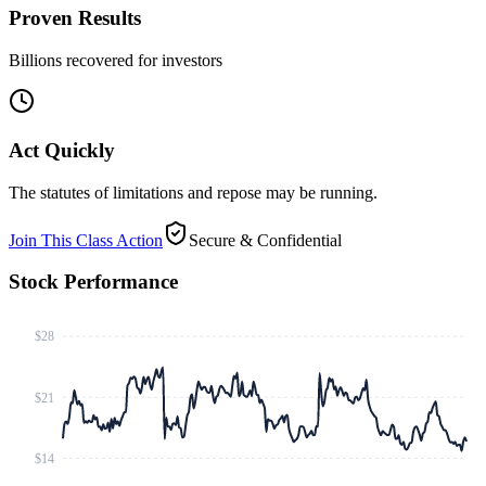
Proven Results
Billions recovered for investors
Act Quickly
The statutes of limitations and repose may be running.
Join This Class Action
Secure & Confidential
Stock Performance
$28
$21
$14