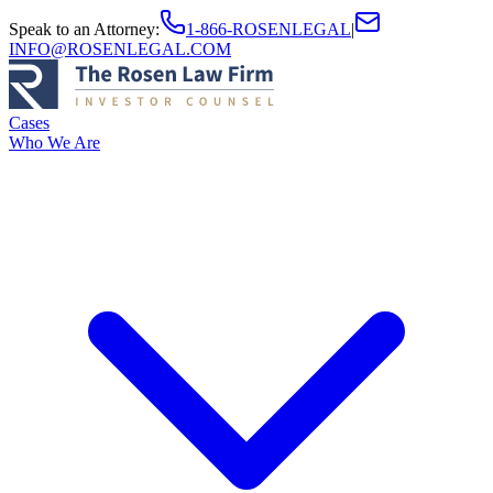
Speak to an Attorney
:
1-866-ROSENLEGAL
|
INFO@ROSENLEGAL.COM
Cases
Who We Are