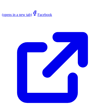
(opens in a new tab)
Facebook