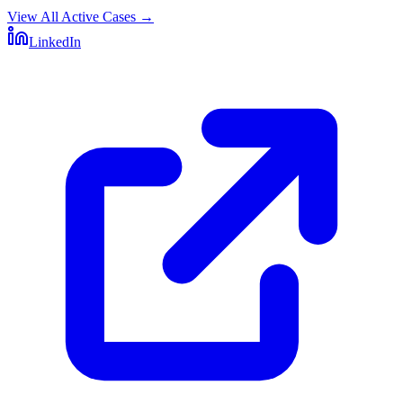
View All Active Cases
→
LinkedIn