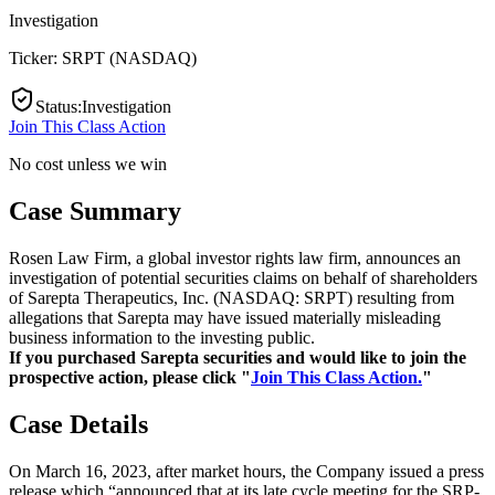
Investigation
Ticker:
SRPT
(
NASDAQ
)
Status
:
Investigation
Join This Class Action
No cost unless we win
Case Summary
Rosen Law Firm, a global investor rights law firm, announces an
investigation of potential securities claims on behalf of shareholders
of Sarepta Therapeutics, Inc. (NASDAQ: SRPT) resulting from
allegations that Sarepta may have issued materially misleading
business information to the investing public.
If you purchased Sarepta securities and would like to join the
prospective action, please click "
Join This Class Action.
"
Case Details
On March 16, 2023, after market hours, the Company issued a press
release which “announced that at its late cycle meeting for the SRP-