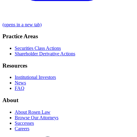
(opens in a new tab)
Practice Areas
Securities Class Actions
Shareholder Derivative Actions
Resources
Institutional Investors
News
FAQ
About
About Rosen Law
Browse Our Attorneys
Successes
Careers