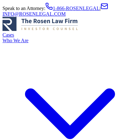
Speak to an Attorney
:
1-866-ROSENLEGAL
|
INFO@ROSENLEGAL.COM
Cases
Who We Are