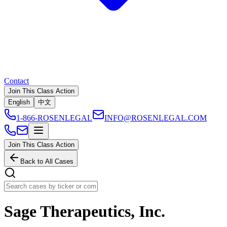
Contact
Join This Class Action
English
中文
1-866-ROSENLEGAL
INFO@ROSENLEGAL.COM
Join This Class Action
Back to All Cases
Sage Therapeutics, Inc.