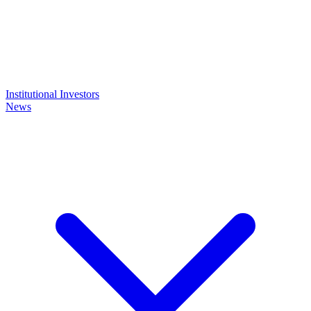
Institutional Investors
News