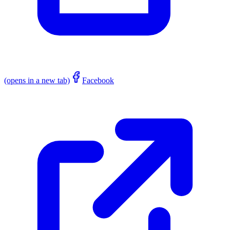
(opens in a new tab)
Facebook