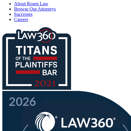
About Rosen Law
Browse Our Attorneys
Successes
Careers