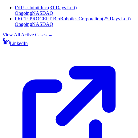
INTU
:
Intuit Inc.
(
31 Days Left
)
Ongoing
NASDAQ
PRCT
:
PROCEPT BioRobotics Corporation
(
25 Days Left
)
Ongoing
NASDAQ
View All Active Cases
→
LinkedIn