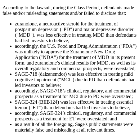
According to the lawsuit, during the Class Period, defendants made
false and/or misleading statements and/or failed to disclose that:
zuranolone, a neuroactive steroid for the treatment of
postpartum depression ("PD") and major depressive disorder
("MDD"), was less effective in treating MDD than defendants
had led investors to believe;
accordingly, the U.S. Food and Drug Administration ("FDA")
was unlikely to approve the Zuranolone New Drug
Application ("NDA") for the treatment of MDD in its present
form, and zuranolone’s clinical results for MDD, as well as its
overall regulatory and commercial prospects, were overstated;
SAGE-718 (dalzanemdor) was less effective in treating mild
cognitive impairment ("MCI") due to PD than defendants had
led investors to believe;
accordingly, SAGE-718’s clinical, regulatory, and commercial
prospects as a treatment for MCI due to PD were overstated;
SAGE-324 (BIIB124) was less effective in treating essential
tremor ("ET") than defendants had led investors to believe;
accordingly, SAGE-324’s clinical, regulatory, and commercial
prospects as a treatment for ET were overstated; and
as a result of all the foregoing, Sage's public statements were
materially false and misleading at all relevant times.