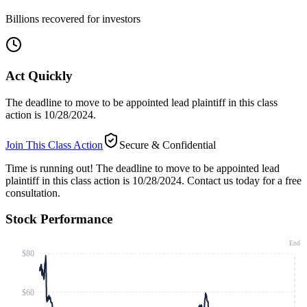
Billions recovered for investors
Act Quickly
The deadline to move to be appointed lead plaintiff in this class
action is 10/28/2024.
Join This Class Action
Secure & Confidential
Time is running out!
The deadline to move to be appointed lead
plaintiff in this class action is 10/28/2024. Contact us today for a free
consultation.
Stock Performance
End
$80
$60