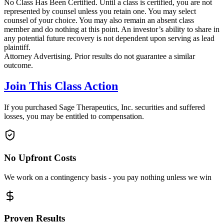
No Class Has Been Certified. Until a class is certified, you are not
represented by counsel unless you retain one. You may select
counsel of your choice. You may also remain an absent class
member and do nothing at this point. An investor’s ability to share in
any potential future recovery is not dependent upon serving as lead
plaintiff.
Attorney Advertising. Prior results do not guarantee a similar
outcome.
Join This Class Action
If you purchased Sage Therapeutics, Inc. securities and suffered
losses, you may be entitled to compensation.
No Upfront Costs
We work on a contingency basis - you pay nothing unless we win
Proven Results