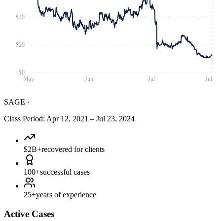
$40
$20
$0
May
Jun
Jul
Jul
SAGE
·
Class Period
:
Apr 12, 2021
–
Jul 23, 2024
$2B+
recovered for clients
100+
successful cases
25+
years of experience
Active Cases