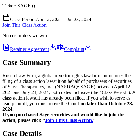
Ticker:
SAGE
(
)
Class Period
:
Apr 12, 2021 – Jul 23, 2024
Join This Class Action
No cost unless we win
Retainer Agreement
Complaint
Case Summary
Rosen Law Firm, a global investor rights law firm, announces the
filing of a class action lawsuit on behalf of purchasers of securities
of Sage Therapeutics, Inc. (NASDAQ: SAGE) between April 12,
2021 and July 23, 2024, both dates inclusive (the “Class Period”). A
class action lawsuit has already been filed. If you wish to serve as
lead plaintiff, you must move the Court
no later than October 28,
2024.
If you purchased Sage securities and would like to join the
action, please click “
Join This Class Action.
”
Case Details