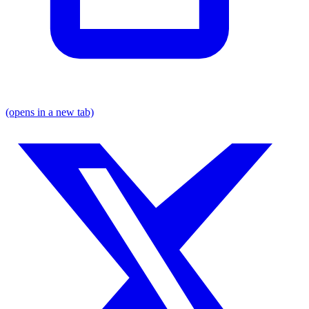
(opens in a new tab)