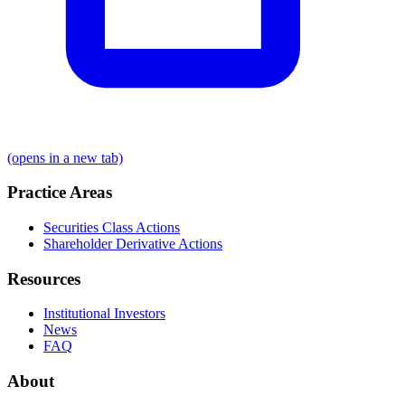
(opens in a new tab)
Practice Areas
Securities Class Actions
Shareholder Derivative Actions
Resources
Institutional Investors
News
FAQ
About