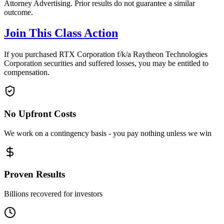
Attorney Advertising. Prior results do not guarantee a similar
outcome.
Join This Class Action
If you purchased RTX Corporation f/k/a Raytheon Technologies
Corporation securities and suffered losses, you may be entitled to
compensation.
No Upfront Costs
We work on a contingency basis - you pay nothing unless we win
Proven Results
Billions recovered for investors