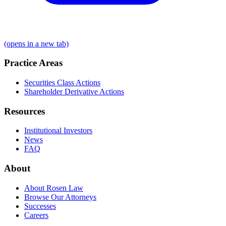
(opens in a new tab)
Practice Areas
Securities Class Actions
Shareholder Derivative Actions
Resources
Institutional Investors
News
FAQ
About
About Rosen Law
Browse Our Attorneys
Successes
Careers