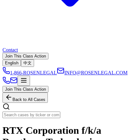
Contact
Join This Class Action
English
中文
1-866-ROSENLEGAL
INFO@ROSENLEGAL.COM
Join This Class Action
Back to All Cases
RTX Corporation f/k/a