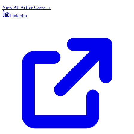
View All Active Cases
→
LinkedIn