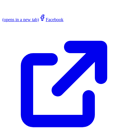
(opens in a new tab)
Facebook