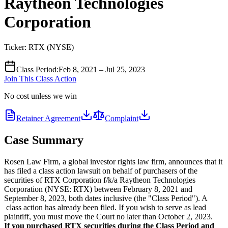
Raytheon Technologies
Corporation
Ticker:
RTX
(
NYSE
)
Class Period
:
Feb 8, 2021 – Jul 25, 2023
Join This Class Action
No cost unless we win
Retainer Agreement
Complaint
Case Summary
Rosen Law Firm, a global investor rights law firm, announces that it
has filed a class action lawsuit on behalf of purchasers of the
securities of RTX Corporation f/k/a Raytheon Technologies
Corporation (NYSE: RTX) between February 8, 2021 and
September 8, 2023, both dates inclusive (the "Class Period"). A
class action has already been filed. If you wish to serve as lead
plaintiff, you must move the Court no later than October 2, 2023.
If you purchased RTX securities during the Class Period and