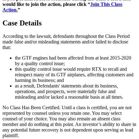
would like to join the action, please click “
Join This Class
Action.
”
Case Details
According to the lawsuit, defendants throughout the Class Period
made false and/or misleading statements and/or failed to disclose
that:
the GTF engines had been affected from at least 2015-2020
by a quality control issue;
this quality control issue would require RTX to recall and
reinspect many of its GTF airplanes, affecting customers and
harming its business; and
as a result, Defendants' statements about its business,
operations, and prospects, were materially false and
misleading and/or lacked a reasonable basis at all times.
No Class Has Been Certified. Until a class is certified, you are not
represented by counsel unless you retain one. You may select
counsel of your choice. You may also remain an absent class
member and do nothing at this point. An investor’s ability to share in
any potential future recovery is not dependent upon serving as lead
plaintiff.