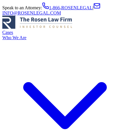
Speak to an Attorney
:
1-866-ROSENLEGAL
|
INFO@ROSENLEGAL.COM
Cases
Who We Are