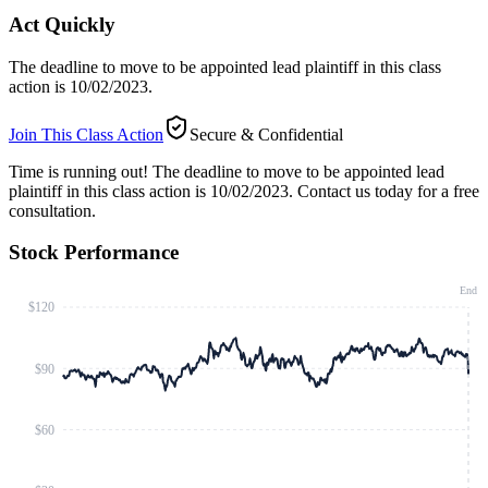
Act Quickly
The deadline to move to be appointed lead plaintiff in this class
action is 10/02/2023.
Join This Class Action
Secure & Confidential
Time is running out!
The deadline to move to be appointed lead
plaintiff in this class action is 10/02/2023. Contact us today for a free
consultation.
Stock Performance
End
$120
$90
$60