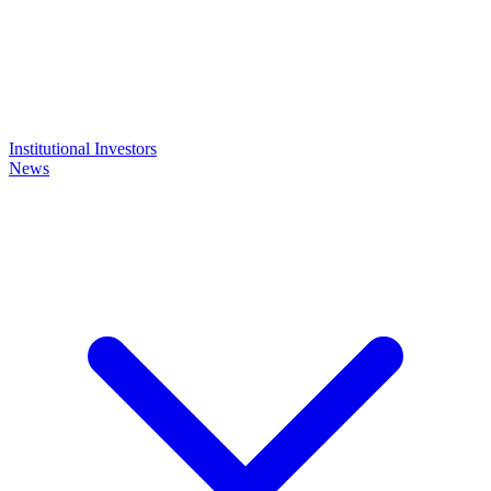
Institutional Investors
News