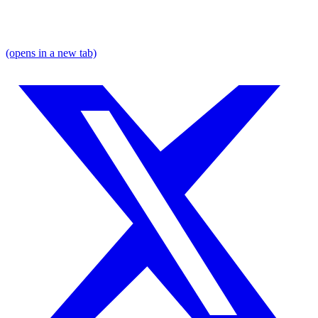
(opens in a new tab)