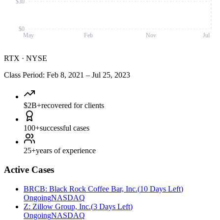
$30
$0
May
Feb
Nov
Jul
RTX
·
NYSE
Class Period
:
Feb 8, 2021
–
Jul 25, 2023
$2B+
recovered for clients
100+
successful cases
25+
years of experience
Active Cases
BRCB
:
Black Rock Coffee Bar, Inc.
(
10 Days Left
)
Ongoing
NASDAQ
Z
:
Zillow Group, Inc.
(
3 Days Left
)
Ongoing
NASDAQ