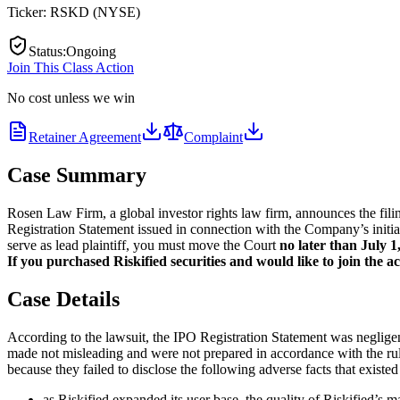
Ticker:
RSKD
(
NYSE
)
Status
:
Ongoing
Join This Class Action
No cost unless we win
Retainer Agreement
Complaint
Case Summary
Rosen Law Firm, a global investor rights law firm, announces the filin
Registration Statement issued in connection with the Company’s initial
serve as lead plaintiff, you must move the Court
no later than July 1
If you purchased Riskified securities and would like to join the ac
Case Details
According to the lawsuit, the IPO Registration Statement was negligentl
made not misleading and were not prepared in accordance with the rule
because they failed to disclose the following adverse facts that existed
as Riskified expanded its user base, the quality of Riskified’s 