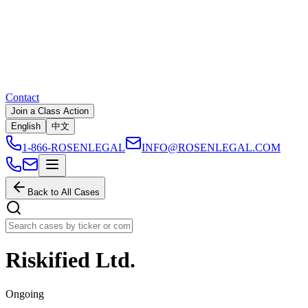
Contact
Join a Class Action
English
中文
1-866-ROSENLEGAL
INFO@ROSENLEGAL.COM
Back to All Cases
Riskified Ltd.
Ongoing