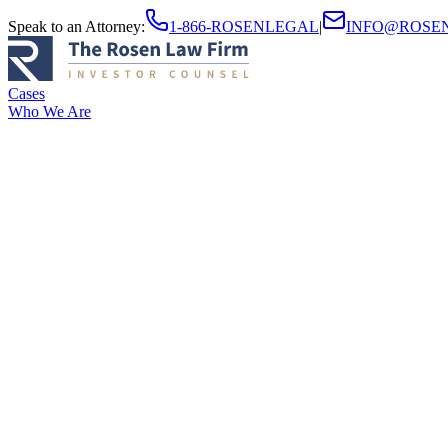
Speak to an Attorney
:
1-866-ROSENLEGAL
|
INFO@ROSE
Cases
Who We Are