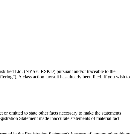
f Riskified Ltd. (NYSE: RSKD) pursuant and/or traceable to the
ering”), A class action lawsuit has already been filed. If you wish to
t or omitted to state other facts necessary to make the statements
gistration Statement made inaccurate statements of material fact
esented in the Registration Statement), because of, among other things,