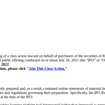
g of a class action lawsuit on behalf of purchasers of the securities o
 public offering conducted on or about July 28, 2021 (the “IPO” or “Off
, 2022
.
tion, please click "
Join This Class Action.
"
y prepared and, as a result, contained untrue statements of material fac
s and regulations governing their preparation. Specifically, the IPO Re
 at the time of the IPO:
machine learning platform had deteriorated (rather than improved as repr