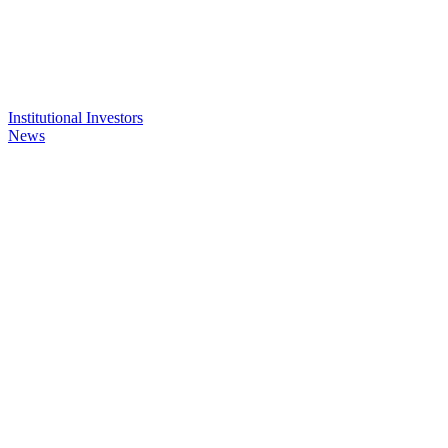
Institutional Investors
News