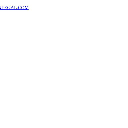
NLEGAL.COM