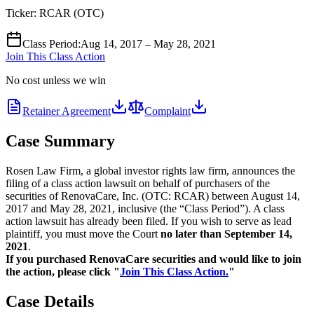
Ticker:
RCAR
(
OTC
)
Class Period
:
Aug 14, 2017 – May 28, 2021
Join This Class Action
No cost unless we win
Retainer Agreement
Complaint
Case Summary
Rosen Law Firm, a global investor rights law firm, announces the
filing of a class action lawsuit on behalf of purchasers of the
securities of RenovaCare, Inc. (OTC: RCAR) between August 14,
2017 and May 28, 2021, inclusive (the “Class Period”). A class
action lawsuit has already been filed. If you wish to serve as lead
plaintiff, you must move the Court
no later than September 14,
2021
.
If you purchased RenovaCare securities and would like to join
the action, please click "
Join This Class Action.
"
Case Details