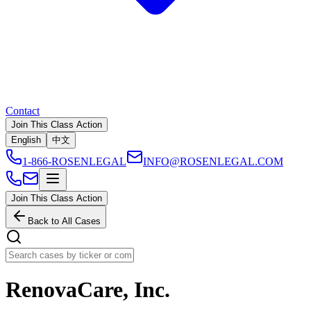
Contact
Join This Class Action
English
中文
1-866-ROSENLEGAL
INFO@ROSENLEGAL.COM
Join This Class Action
Back to All Cases
RenovaCare, Inc.