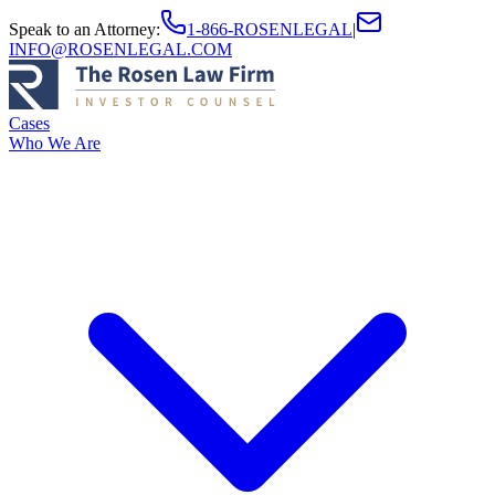
Speak to an Attorney
:
1-866-ROSENLEGAL
|
INFO@ROSENLEGAL.COM
Cases
Who We Are