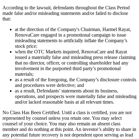
According to the lawsuit, defendants throughout the Class Period
made false and/or misleading statements and/or failed to disclose
that:
at the direction of the Company's Chairman, Harmel Rayat,
RenovaCare engaged in a promotional campaign to issue
misleading statements to artificially inflate the Company’s
stock price;
when the OTC Markets inquired, RenovaCare and Rayat
issued a materially false and misleading press release claiming
that no director, officer, or controlling shareholder had any
involvement in the purported third party’s promotional
materials;
as a result of the foregoing, the Company’s disclosure controls
and procedures were defective; and
as a result, Defendants’ statements about its business,
operations, and prospects were materially false and misleading
and/or lacked reasonable basis at all relevant times.
No Class Has Been Certified. Until a class is certified, you are not
represented by counsel unless you retain one. You may select
counsel of your choice. You may also remain an absent class
member and do nothing at this point. An investor’s ability to share in
any potential future recovery is not dependent upon serving as lead