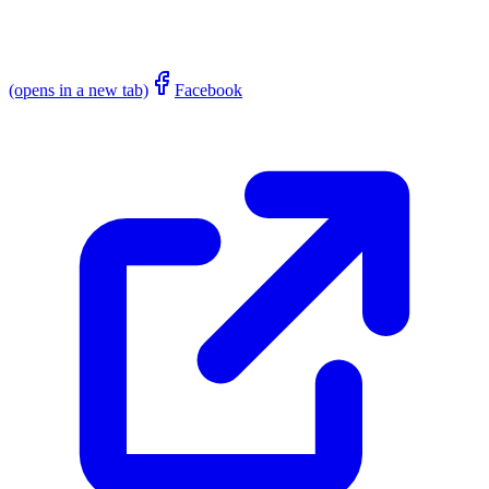
(opens in a new tab)
Facebook