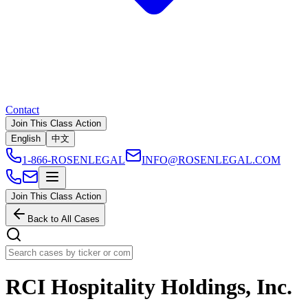
Contact
Join This Class Action
English
中文
1-866-ROSENLEGAL
INFO@ROSENLEGAL.COM
Join This Class Action
Back to All Cases
RCI Hospitality Holdings, Inc.