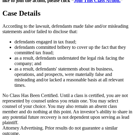
like to join the action, please click “
Join This Class Action.
”
Case Details
According to the lawsuit, defendants made false and/or misleading
statements and/or failed to disclose that:
defendants engaged in tax fraud;
defendants committed bribery to cover up the fact that they
committed tax fraud;
as a result, defendants understated the legal risk facing the
company; and
as a result, defendants' statements about its business,
operations, and prospects, were materially false and
misleading and/or lacked a reasonable basis at all relevant
times.
No Class Has Been Certified. Until a class is certified, you are not
represented by counsel unless you retain one. You may select
counsel of your choice. You may also remain an absent class
member and do nothing at this point. An investor’s ability to share in
any potential future recovery is not dependent upon serving as lead
plaintiff.
Attorney Advertising. Prior results do not guarantee a similar
outcome.