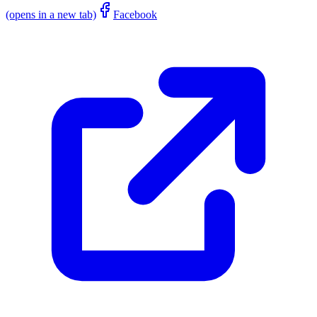
(opens in a new tab)
Facebook