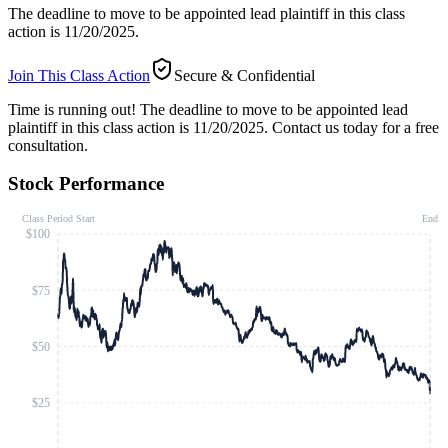
The deadline to move to be appointed lead plaintiff in this class
action is 11/20/2025.
Join This Class Action
Secure & Confidential
Time is running out!
The deadline to move to be appointed lead
plaintiff in this class action is 11/20/2025. Contact us today for a free
consultation.
Stock Performance
Class Period Start
End
$100
$75
$50
$25