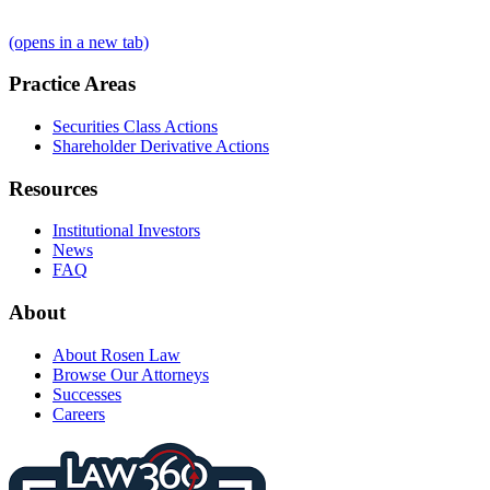
(opens in a new tab)
Practice Areas
Securities Class Actions
Shareholder Derivative Actions
Resources
Institutional Investors
News
FAQ
About
About Rosen Law
Browse Our Attorneys
Successes
Careers