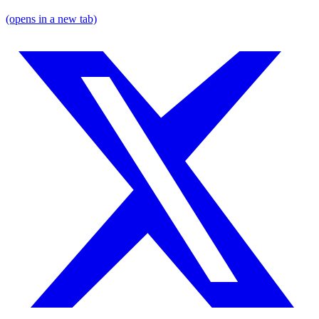
(opens in a new tab)