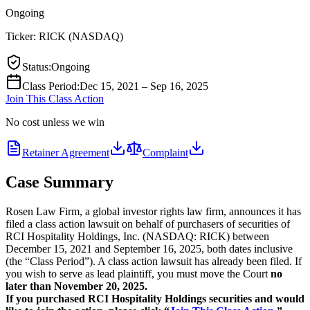
Ongoing
Ticker:
RICK
(
NASDAQ
)
Status
:
Ongoing
Class Period
:
Dec 15, 2021 – Sep 16, 2025
Join This Class Action
No cost unless we win
Retainer Agreement
Complaint
Case Summary
Rosen Law Firm, a global investor rights law firm, announces it has
filed a class action lawsuit on behalf of purchasers of securities of
RCI Hospitality Holdings, Inc. (NASDAQ: RICK) between
December 15, 2021 and September 16, 2025, both dates inclusive
(the “Class Period”). A class action lawsuit has already been filed. If
you wish to serve as lead plaintiff, you must move the Court
no
later than November 20, 2025.
If you purchased RCI Hospitality Holdings securities and would