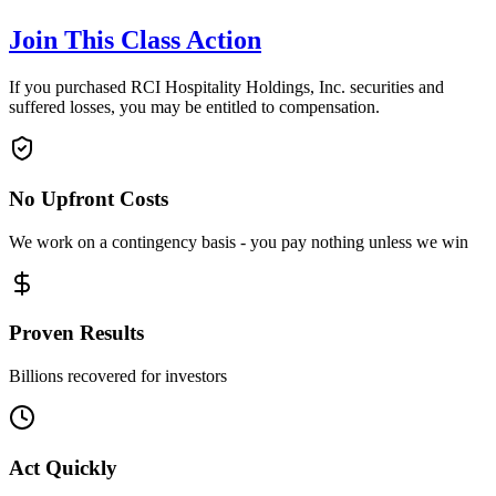
Join This Class Action
If you purchased RCI Hospitality Holdings, Inc. securities and
suffered losses, you may be entitled to compensation.
No Upfront Costs
We work on a contingency basis - you pay nothing unless we win
Proven Results
Billions recovered for investors
Act Quickly