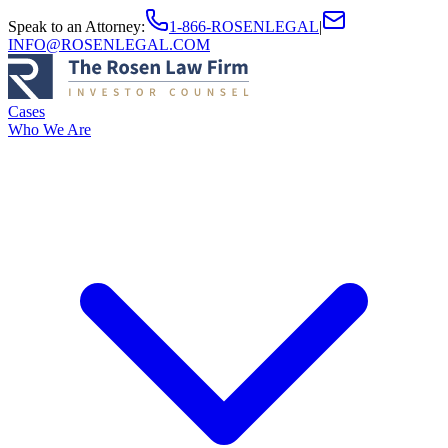
Speak to an Attorney
:
1-866-ROSENLEGAL
|
INFO@ROSENLEGAL.COM
Cases
Who We Are