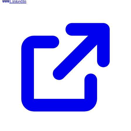
LinkedIn