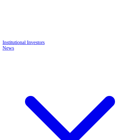
Institutional Investors
News