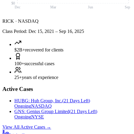
$0
Dec
Mar
Jun
Sep
RICK
·
NASDAQ
Class Period
:
Dec 15, 2021
–
Sep 16, 2025
$2B+
recovered for clients
100+
successful cases
25+
years of experience
Active Cases
HUBG
:
Hub Group, Inc.
(
21 Days Left
)
Ongoing
NASDAQ
GNS
:
Genius Group Limited
(
21 Days Left
)
Ongoing
NYSE
View All Active Cases
→