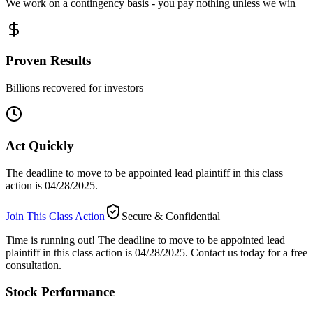
We work on a contingency basis - you pay nothing unless we win
Proven Results
Billions recovered for investors
Act Quickly
The deadline to move to be appointed lead plaintiff in this class
action is 04/28/2025.
Join This Class Action
Secure & Confidential
Time is running out!
The deadline to move to be appointed lead
plaintiff in this class action is 04/28/2025. Contact us today for a free
consultation.
Stock Performance