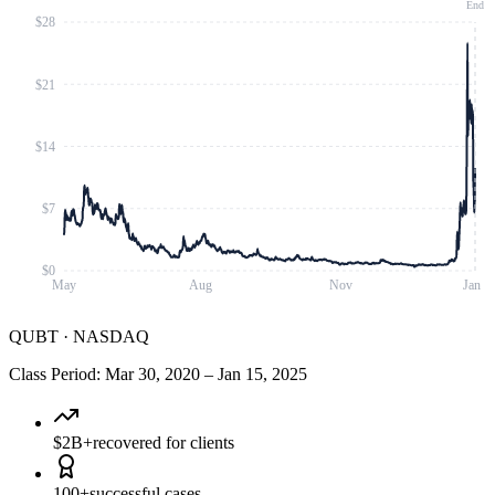
End
$28
$21
$14
$7
$0
May
Aug
Nov
Jan
QUBT
·
NASDAQ
Class Period
:
Mar 30, 2020
–
Jan 15, 2025
$2B+
recovered for clients
100+
successful cases