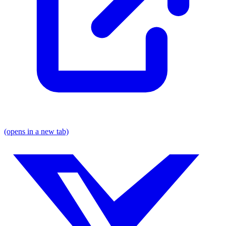
(opens in a new tab)