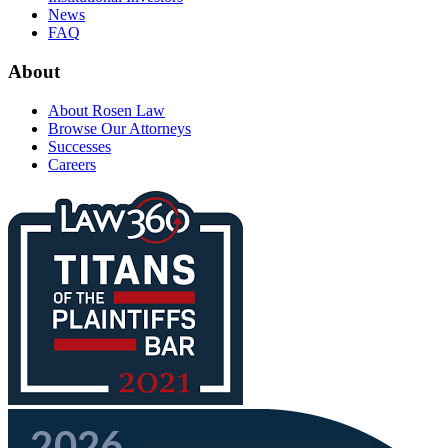
News
FAQ
About
About Rosen Law
Browse Our Attorneys
Successes
Careers