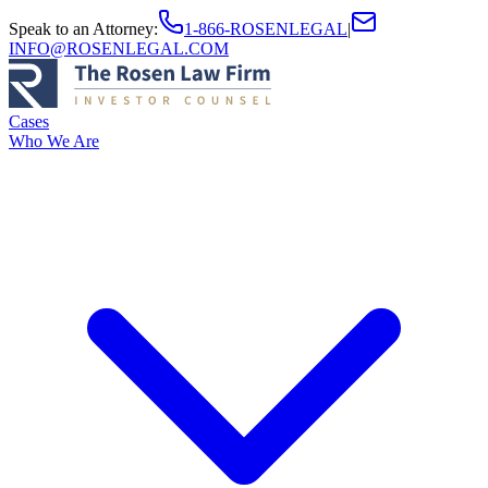
Speak to an Attorney
:
1-866-ROSENLEGAL
|
INFO@ROSENLEGAL.COM
Cases
Who We Are