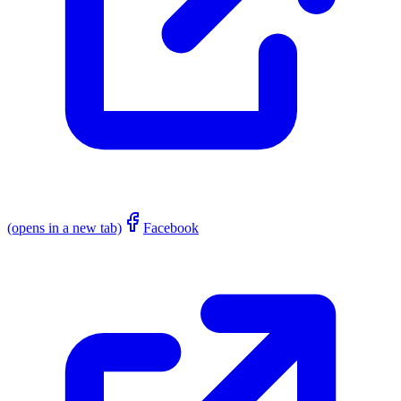
(opens in a new tab)
Facebook