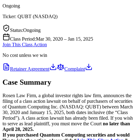
Ongoing
Ticker:
QUBT
(
NASDAQ
)
Status
:
Ongoing
Class Period
:
Mar 30, 2020 – Jan 15, 2025
Join This Class Action
No cost unless we win
Retainer Agreement
Complaint
Case Summary
Rosen Law Firm, a global investor rights law firm, announces the
filing of a class action lawsuit on behalf of purchasers of securities
of Quantum Computing Inc. (NASDAQ: QUBT) between March
30, 2020 and January 15, 2025, both dates inclusive (the “Class
Period”). A class action lawsuit has already been filed. If you wish
to serve as lead plaintiff, you must move the Court
no later than
April 28, 2025.
If you purchased Quantum Computing securities and would