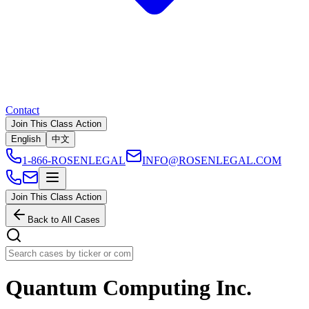
Contact
Join This Class Action
English
中文
1-866-ROSENLEGAL
INFO@ROSENLEGAL.COM
Join This Class Action
Back to All Cases
Quantum Computing Inc.