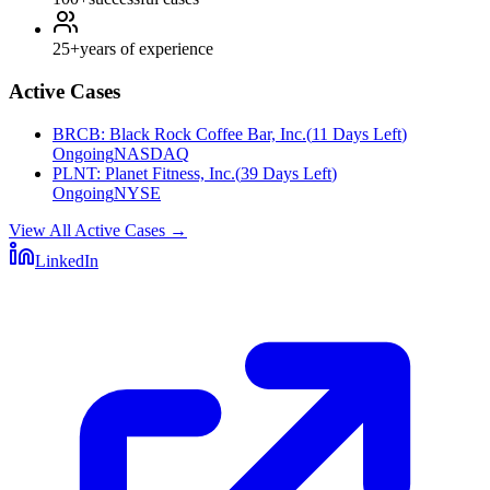
25+
years of experience
Active Cases
BRCB
:
Black Rock Coffee Bar, Inc.
(
11 Days Left
)
Ongoing
NASDAQ
PLNT
:
Planet Fitness, Inc.
(
39 Days Left
)
Ongoing
NYSE
View All Active Cases
→
LinkedIn