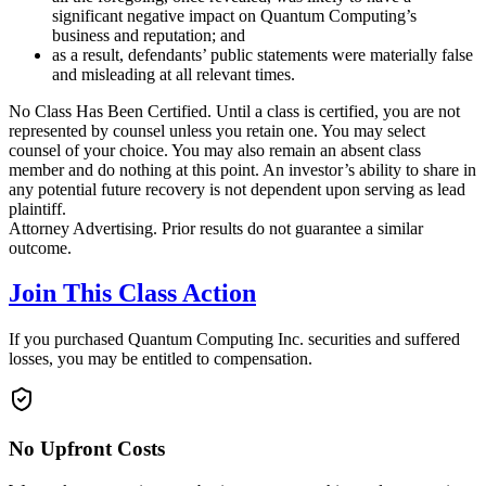
significant negative impact on Quantum Computing’s
business and reputation; and
as a result, defendants’ public statements were materially false
and misleading at all relevant times.
No Class Has Been Certified. Until a class is certified, you are not
represented by counsel unless you retain one. You may select
counsel of your choice. You may also remain an absent class
member and do nothing at this point. An investor’s ability to share in
any potential future recovery is not dependent upon serving as lead
plaintiff.
Attorney Advertising. Prior results do not guarantee a similar
outcome.
Join This Class Action
If you purchased Quantum Computing Inc. securities and suffered
losses, you may be entitled to compensation.
No Upfront Costs