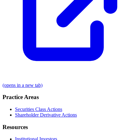
(opens in a new tab)
Practice Areas
Securities Class Actions
Shareholder Derivative Actions
Resources
Institutional Investors