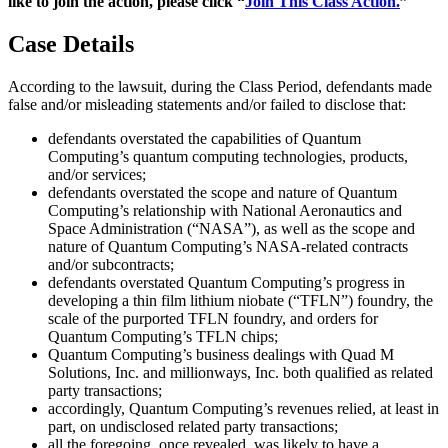
like to join the action, please click “
Join This Class Action.
”
Case Details
According to the lawsuit, during the Class Period, defendants made
false and/or misleading statements and/or failed to disclose that:
defendants overstated the capabilities of Quantum
Computing’s quantum computing technologies, products,
and/or services;
defendants overstated the scope and nature of Quantum
Computing’s relationship with National Aeronautics and
Space Administration (“NASA”), as well as the scope and
nature of Quantum Computing’s NASA-related contracts
and/or subcontracts;
defendants overstated Quantum Computing’s progress in
developing a thin film lithium niobate (“TFLN”) foundry, the
scale of the purported TFLN foundry, and orders for
Quantum Computing’s TFLN chips;
Quantum Computing’s business dealings with Quad M
Solutions, Inc. and millionways, Inc. both qualified as related
party transactions;
accordingly, Quantum Computing’s revenues relied, at least in
part, on undisclosed related party transactions;
all the foregoing, once revealed, was likely to have a