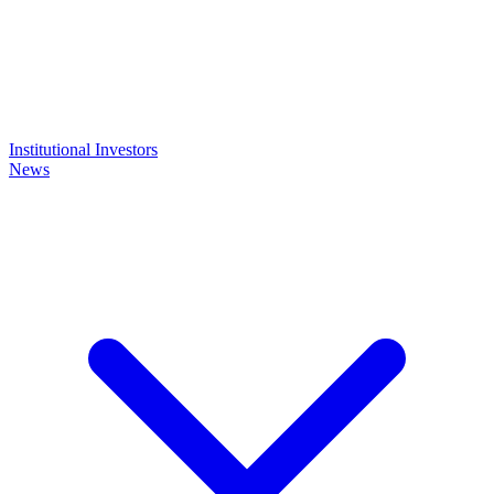
Institutional Investors
News