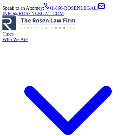
Speak to an Attorney
:
1-866-ROSENLEGAL
|
INFO@ROSENLEGAL.COM
Cases
Who We Are