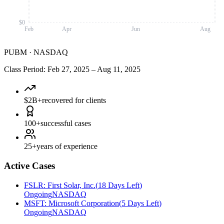
$0
Feb
Apr
Jun
Aug
PUBM
·
NASDAQ
Class Period
:
Feb 27, 2025
–
Aug 11, 2025
$2B+
recovered for clients
100+
successful cases
25+
years of experience
Active Cases
FSLR
:
First Solar, Inc.
(
18 Days Left
)
Ongoing
NASDAQ
MSFT
:
Microsoft Corporation
(
5 Days Left
)
Ongoing
NASDAQ