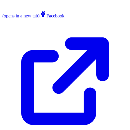
(opens in a new tab)
Facebook