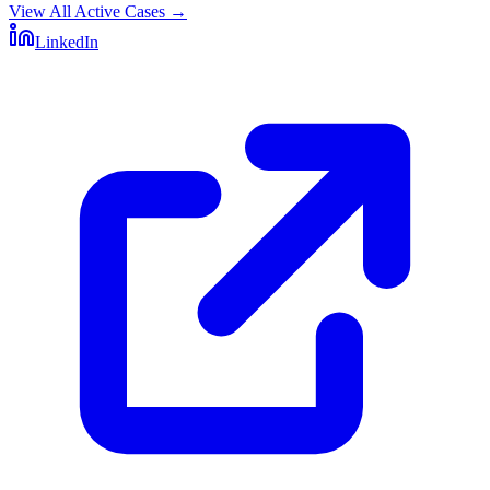
View All Active Cases
→
LinkedIn