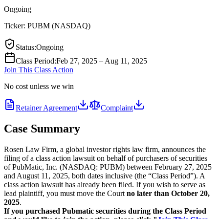
Ongoing
Ticker:
PUBM
(
NASDAQ
)
Status
:
Ongoing
Class Period
:
Feb 27, 2025 – Aug 11, 2025
Join This Class Action
No cost unless we win
Retainer Agreement
Complaint
Case Summary
Rosen Law Firm, a global investor rights law firm, announces the
filing of a class action lawsuit on behalf of purchasers of securities
of PubMatic, Inc. (NASDAQ: PUBM) between February 27, 2025
and August 11, 2025, both dates inclusive (the “Class Period”). A
class action lawsuit has already been filed. If you wish to serve as
lead plaintiff, you must move the Court
no later than October 20,
2025
.
If you purchased Pubmatic securities during the Class Period