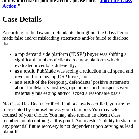
and would like to join the action, please click "
Join This Class
Action.
"
Case Details
According to the lawsuit, defendants throughout the Class Period
made false and/or misleading statements and/or failed to disclose
that:
a top demand side platform ("DSP") buyer was shifting a
significant number of clients to a new platform which
evaluated inventory differently;
as a result, PubMatic was seeing a reduction in ad spend and
revenue from this top DSP buyer; and
as a result of the foregoing, defendants’ positive statements
about PubMatic’s business, operations, and prospects were
materially misleading and/or lacked a reasonable basis.
No Class Has Been Certified. Until a class is certified, you are not
represented by counsel unless you retain one. You may select
counsel of your choice. You may also remain an absent class
member and do nothing at this point. An investor’s ability to share in
any potential future recovery is not dependent upon serving as lead
plaintiff.