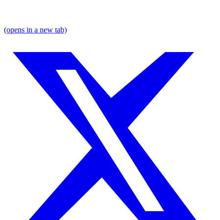
(opens in a new tab)