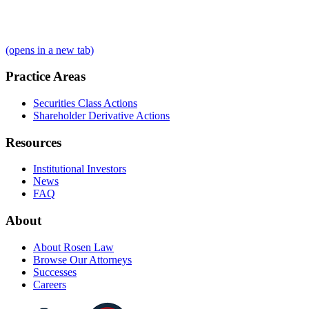
(opens in a new tab)
Practice Areas
Securities Class Actions
Shareholder Derivative Actions
Resources
Institutional Investors
News
FAQ
About
About Rosen Law
Browse Our Attorneys
Successes
Careers