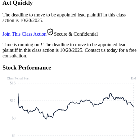
Act Quickly
The deadline to move to be appointed lead plaintiff in this class
action is 10/20/2025.
Join This Class Action
Secure & Confidential
Time is running out!
The deadline to move to be appointed lead
plaintiff in this class action is 10/20/2025. Contact us today for a free
consultation.
Stock Performance
Class Period Start
End
$16
$12
$8
$4