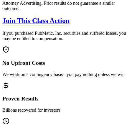
Attorney Advertising. Prior results do not guarantee a similar
outcome.
Join This Class Action
If you purchased PubMatic, Inc. securities and suffered losses, you
may be entitled to compensation.
No Upfront Costs
We work on a contingency basis - you pay nothing unless we win
Proven Results
Billions recovered for investors