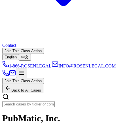
Contact
Join This Class Action
English
中文
1-866-ROSENLEGAL
INFO@ROSENLEGAL.COM
Join This Class Action
Back to All Cases
PubMatic, Inc.