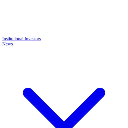
Institutional Investors
News