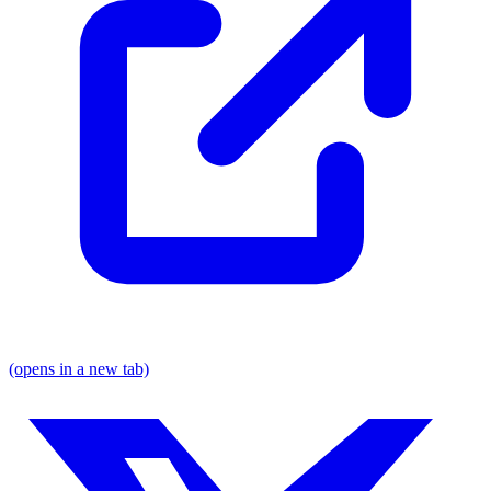
(opens in a new tab)