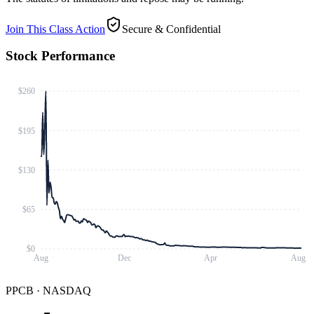
Join This Class Action
Secure & Confidential
Stock Performance
$260
$195
$130
$65
$0
Aug
Dec
Apr
Aug
PPCB
·
NASDAQ