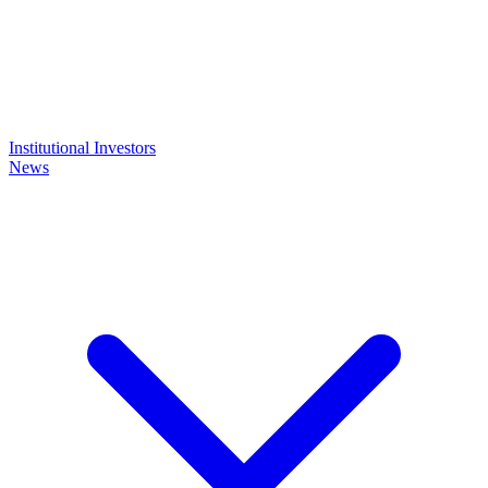
Institutional Investors
News