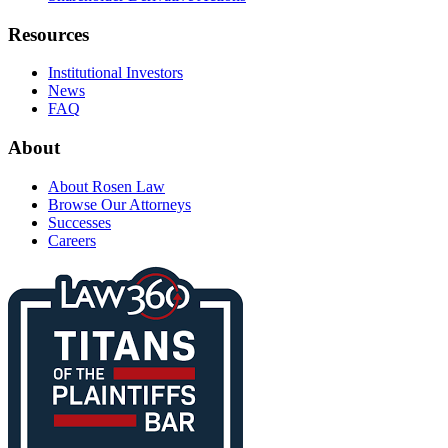
Resources
Institutional Investors
News
FAQ
About
About Rosen Law
Browse Our Attorneys
Successes
Careers