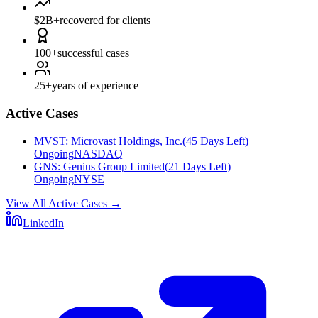
$2B+
recovered for clients
100+
successful cases
25+
years of experience
Active Cases
MVST
:
Microvast Holdings, Inc.
(
45 Days Left
)
Ongoing
NASDAQ
GNS
:
Genius Group Limited
(
21 Days Left
)
Ongoing
NYSE
View All Active Cases
→
LinkedIn