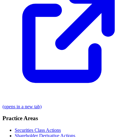
(opens in a new tab)
Practice Areas
Securities Class Actions
Shareholder Derivative Actions