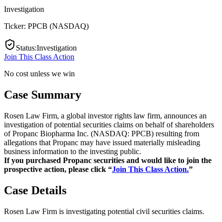
Investigation
Ticker:
PPCB
(
NASDAQ
)
Status
:
Investigation
Join This Class Action
No cost unless we win
Case Summary
Rosen Law Firm, a global investor rights law firm, announces an
investigation of potential securities claims on behalf of shareholders
of Propanc Biopharma Inc. (NASDAQ: PPCB) resulting from
allegations that Propanc may have issued materially misleading
business information to the investing public.
If you purchased Propanc securities and would like to join the
prospective action, please click “
Join This Class Action.
”
Case Details
Rosen Law Firm is investigating potential civil securities claims.