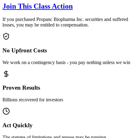
Join This Class Action
If you purchased Propanc Biopharma Inc. securities and suffered
losses, you may be entitled to compensation.
No Upfront Costs
We work on a contingency basis - you pay nothing unless we win
Proven Results
Billions recovered for investors
Act Quickly
The statutes of limitations and repose may be running.