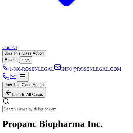
Contact
Join This Class Action
English
中文
1-866-ROSENLEGAL
INFO@ROSENLEGAL.COM
Join This Class Action
Back to All Cases
Propanc Biopharma Inc.