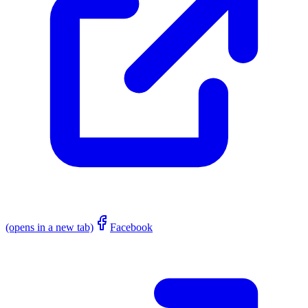
(opens in a new tab)
Facebook