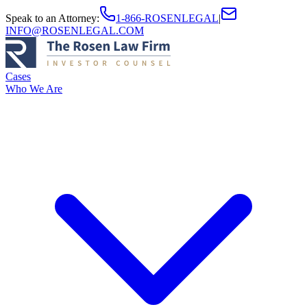
Speak to an Attorney
:
1-866-ROSENLEGAL
|
INFO@ROSENLEGAL.COM
Cases
Who We Are