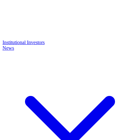
Institutional Investors
News