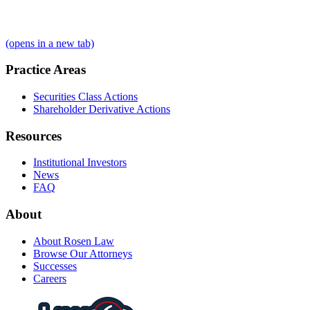
(opens in a new tab)
Practice Areas
Securities Class Actions
Shareholder Derivative Actions
Resources
Institutional Investors
News
FAQ
About
About Rosen Law
Browse Our Attorneys
Successes
Careers