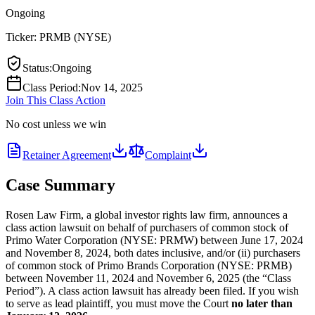
Ongoing
Ticker:
PRMB
(
NYSE
)
Status
:
Ongoing
Class Period
:
Nov 14, 2025
Join This Class Action
No cost unless we win
Retainer Agreement
Complaint
Case Summary
Rosen Law Firm, a global investor rights law firm, announces a
class action lawsuit on behalf of purchasers of common stock of
Primo Water Corporation (NYSE: PRMW) between June 17, 2024
and November 8, 2024, both dates inclusive, and/or (ii) purchasers
of common stock of Primo Brands Corporation (NYSE: PRMB)
between November 11, 2024 and November 6, 2025 (the “Class
Period”). A class action lawsuit has already been filed. If you wish
to serve as lead plaintiff, you must move the Court
no later than