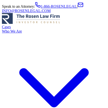
Speak to an Attorney
:
1-866-ROSENLEGAL
|
INFO@ROSENLEGAL.COM
Cases
Who We Are