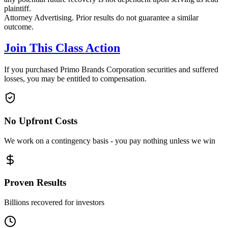
plaintiff.
Attorney Advertising. Prior results do not guarantee a similar
outcome.
Join This Class Action
If you purchased Primo Brands Corporation securities and suffered
losses, you may be entitled to compensation.
No Upfront Costs
We work on a contingency basis - you pay nothing unless we win
Proven Results
Billions recovered for investors