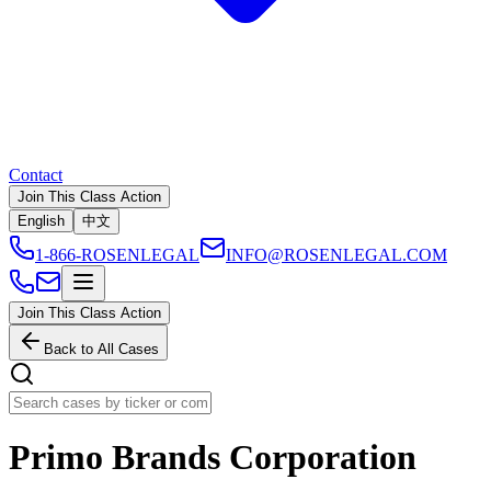
Contact
Join This Class Action
English
中文
1-866-ROSENLEGAL
INFO@ROSENLEGAL.COM
Join This Class Action
Back to All Cases
Primo Brands Corporation