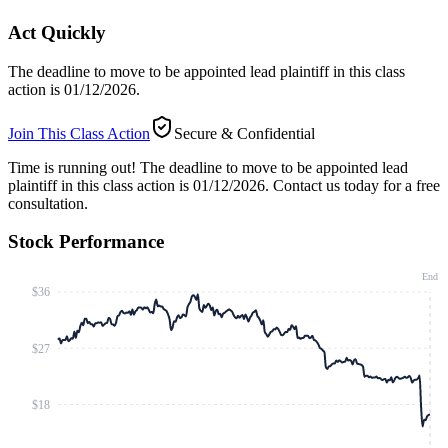
Act Quickly
The deadline to move to be appointed lead plaintiff in this class
action is 01/12/2026.
Join This Class Action
Secure & Confidential
Time is running out!
The deadline to move to be appointed lead
plaintiff in this class action is 01/12/2026. Contact us today for a free
consultation.
Stock Performance
End
$36
$27
$18