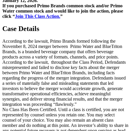
January 12, 2026.
If you purchased Primo Brands common stock and/or Primo
Water common stock and would like to join the action, please
click “
Join This Class Action.
”
Case Details
According to the lawsuit, Primo Brands formed following the
November 8, 2024 merger between Primo Water and BlueTriton
Brands, is a branded beverage company that offers beverage
products across a variety of formats, channels, and price points.
According to the lawsuit, throughout the Class Period, Defendants
misrepresented and failed to disclose key facts about the merger
between Primo Water and BlueTriton Brands, including facts
regarding the progress of the merger integration. Defendants issued
a series of materially false and misleading statements that led
investors to believe the merger would accelerate growth, generate
transformative operational efficiencies, achieve meaningful
synergies, and deliver strong financial results, and that the merger
integration was proceeding “flawlessly.”
No Class Has Been Certified. Until a class is certified, you are not
represented by counsel unless you retain one. You may select
counsel of your choice. You may also remain an absent class
member and do nothing at this point. An investor’s ability to share in
any potential future recovery is not dependent upon serving as lead