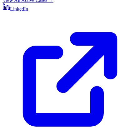
View All Active Cases
→
LinkedIn