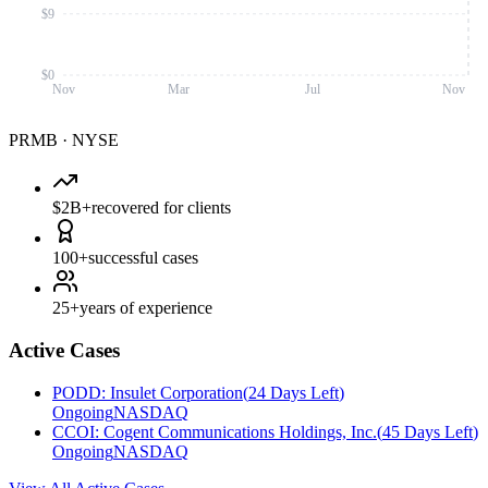
$9
$0
Nov
Mar
Jul
Nov
PRMB
·
NYSE
$2B+
recovered for clients
100+
successful cases
25+
years of experience
Active Cases
PODD
:
Insulet Corporation
(
24 Days Left
)
Ongoing
NASDAQ
CCOI
:
Cogent Communications Holdings, Inc.
(
45 Days Left
)
Ongoing
NASDAQ