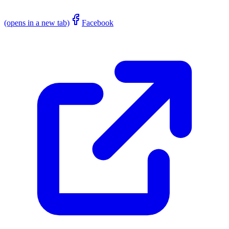
(opens in a new tab)
Facebook