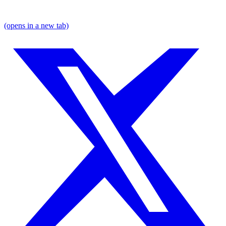
(opens in a new tab)