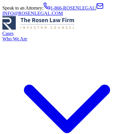
Speak to an Attorney
:
1-866-ROSENLEGAL
|
INFO@ROSENLEGAL.COM
Cases
Who We Are