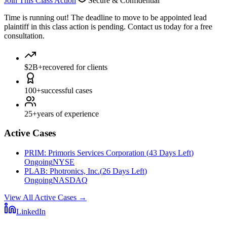
Join This Class Action
Secure & Confidential
Time is running out!
The deadline to move to be appointed lead
plaintiff in this class action is pending. Contact us today for a free
consultation.
$2B+
recovered for clients
100+
successful cases
25+
years of experience
Active Cases
PRIM
:
Primoris Services Corporation
(
43 Days Left
)
Ongoing
NYSE
PLAB
:
Photronics, Inc.
(
26 Days Left
)
Ongoing
NASDAQ
View All Active Cases
→
LinkedIn