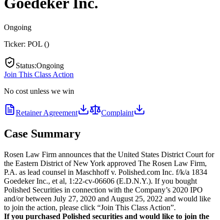
Goedeker Inc.
Ongoing
Ticker:
POL
(
)
Status
:
Ongoing
Join This Class Action
No cost unless we win
Retainer Agreement
Complaint
Case Summary
Rosen Law Firm announces that the United States District Court for
the Eastern District of New York approved The Rosen Law Firm,
P.A. as lead counsel in Maschhoff v. Polished.com Inc. f/k/a 1834
Goedeker Inc., et al, 1:22-cv-06606 (E.D.N.Y.). If you bought
Polished Securities in connection with the Company’s 2020 IPO
and/or between July 27, 2020 and August 25, 2022 and would like
to join the action, please click “Join This Class Action”.
If you purchased Polished securities and would like to join the