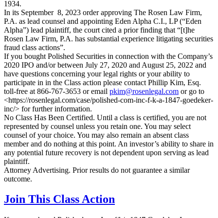
1934.
In its September 8, 2023 order approving The Rosen Law Firm,
P.A. as lead counsel and appointing Eden Alpha C.I., LP (“Eden
Alpha”) lead plaintiff, the court cited a prior finding that “[t]he
Rosen Law Firm, P.A. has substantial experience litigating securities
fraud class actions”.
If you bought Polished Securities in connection with the Company’s
2020 IPO and/or between July 27, 2020 and August 25, 2022 and
have questions concerning your legal rights or your ability to
participate in in the Class action please contact Phillip Kim, Esq.
toll-free at 866-767-3653 or email
pkim@rosenlegal.com
or go to
<https://rosenlegal.com/case/polished-com-inc-f-k-a-1847-goedeker-
inc/> for further information.
No Class Has Been Certified. Until a class is certified, you are not
represented by counsel unless you retain one. You may select
counsel of your choice. You may also remain an absent class
member and do nothing at this point. An investor’s ability to share in
any potential future recovery is not dependent upon serving as lead
plaintiff.
Attorney Advertising. Prior results do not guarantee a similar
outcome.
Join This Class Action