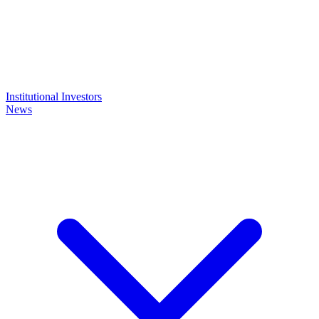
Institutional Investors
News