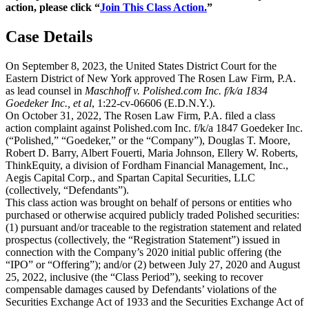
action, please click “
Join This Class Action.
”
Case Details
On September 8, 2023, the United States District Court for the
Eastern District of New York approved The Rosen Law Firm, P.A.
as lead counsel in
Maschhoff v. Polished.com Inc. f/k/a 1834
Goedeker Inc., et al
, 1:22-cv-06606 (E.D.N.Y.).
On October 31, 2022, The Rosen Law Firm, P.A. filed a class
action complaint against Polished.com Inc. f/k/a 1847 Goedeker Inc.
(“Polished,” “Goedeker,” or the “Company”), Douglas T. Moore,
Robert D. Barry, Albert Fouerti, Maria Johnson, Ellery W. Roberts,
ThinkEquity, a division of Fordham Financial Management, Inc.,
Aegis Capital Corp., and Spartan Capital Securities, LLC
(collectively, “Defendants”).
This class action was brought on behalf of persons or entities who
purchased or otherwise acquired publicly traded Polished securities:
(1) pursuant and/or traceable to the registration statement and related
prospectus (collectively, the “Registration Statement”) issued in
connection with the Company’s 2020 initial public offering (the
“IPO” or “Offering”); and/or (2) between July 27, 2020 and August
25, 2022, inclusive (the “Class Period”), seeking to recover
compensable damages caused by Defendants’ violations of the
Securities Exchange Act of 1933 and the Securities Exchange Act of