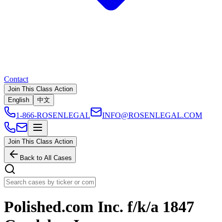
Contact
Join This Class Action
English
中文
1-866-ROSENLEGAL
INFO@ROSENLEGAL.COM
Join This Class Action
Back to All Cases
Polished.com Inc. f/k/a 1847