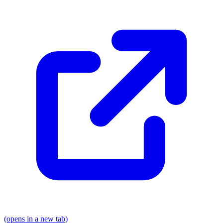
(opens in a new tab)