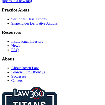
(opens in a new tab)
Practice Areas
Securities Class Actions
Shareholder Derivative Actions
Resources
Institutional Investors
News
FAQ
About
About Rosen Law
Browse Our Attorneys
Successes
Careers