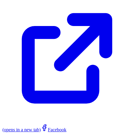
(opens in a new tab)
Facebook