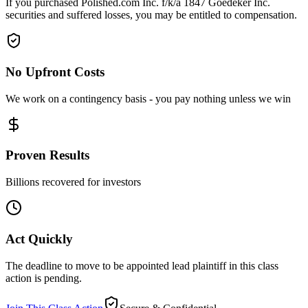
If you purchased Polished.com Inc. f/k/a 1847 Goedeker Inc.
securities and suffered losses, you may be entitled to compensation.
No Upfront Costs
We work on a contingency basis - you pay nothing unless we win
Proven Results
Billions recovered for investors
Act Quickly
The deadline to move to be appointed lead plaintiff in this class
action is pending.