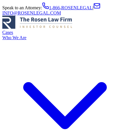
Speak to an Attorney
:
1-866-ROSENLEGAL
|
INFO@ROSENLEGAL.COM
Cases
Who We Are