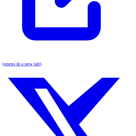
(opens in a new tab)