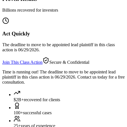
Billions recovered for investors
Act Quickly
The deadline to move to be appointed lead plaintiff in this class
action is 06/29/2026.
Join This Class Action
Secure & Confidential
Time is running out!
The deadline to move to be appointed lead
plaintiff in this class action is 06/29/2026. Contact us today for a free
consultation.
$2B+
recovered for clients
100+
successful cases
25+
years of experience