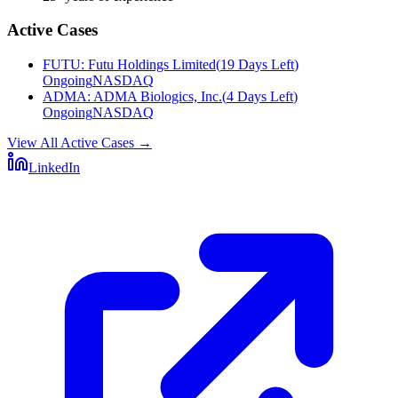
Active Cases
FUTU
:
Futu Holdings Limited
(
19 Days Left
)
Ongoing
NASDAQ
ADMA
:
ADMA Biologics, Inc.
(
4 Days Left
)
Ongoing
NASDAQ
View All Active Cases
→
LinkedIn