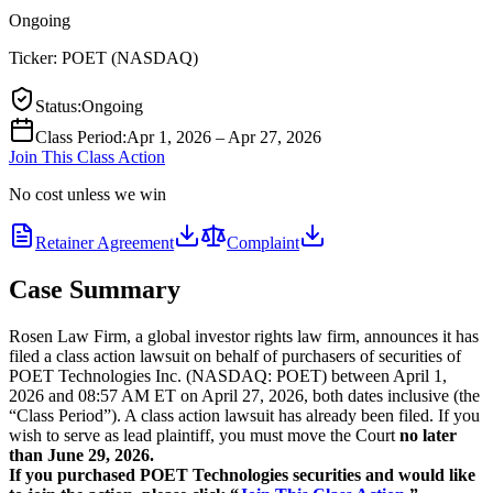
Ongoing
Ticker:
POET
(
NASDAQ
)
Status
:
Ongoing
Class Period
:
Apr 1, 2026 – Apr 27, 2026
Join This Class Action
No cost unless we win
Retainer Agreement
Complaint
Case Summary
Rosen Law Firm, a global investor rights law firm, announces it has
filed a class action lawsuit on behalf of purchasers of securities of
POET Technologies Inc. (NASDAQ: POET) between April 1,
2026 and 08:57 AM ET on April 27, 2026, both dates inclusive (the
“Class Period”). A class action lawsuit has already been filed. If you
wish to serve as lead plaintiff, you must move the Court
no later
than June 29, 2026.
If you purchased POET Technologies securities and would like