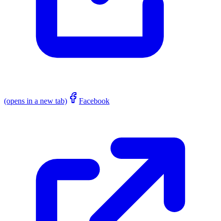
(opens in a new tab)
Facebook