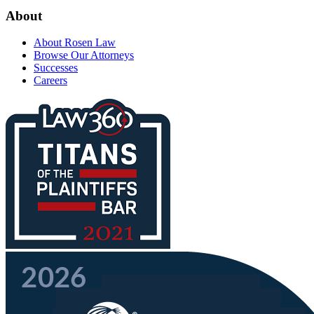
About
About Rosen Law
Browse Our Attorneys
Successes
Careers