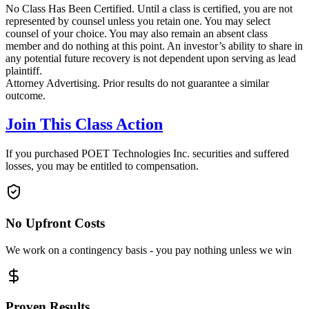
No Class Has Been Certified. Until a class is certified, you are not
represented by counsel unless you retain one. You may select
counsel of your choice. You may also remain an absent class
member and do nothing at this point. An investor’s ability to share in
any potential future recovery is not dependent upon serving as lead
plaintiff.
Attorney Advertising. Prior results do not guarantee a similar
outcome.
Join This Class Action
If you purchased POET Technologies Inc. securities and suffered
losses, you may be entitled to compensation.
No Upfront Costs
We work on a contingency basis - you pay nothing unless we win
Proven Results