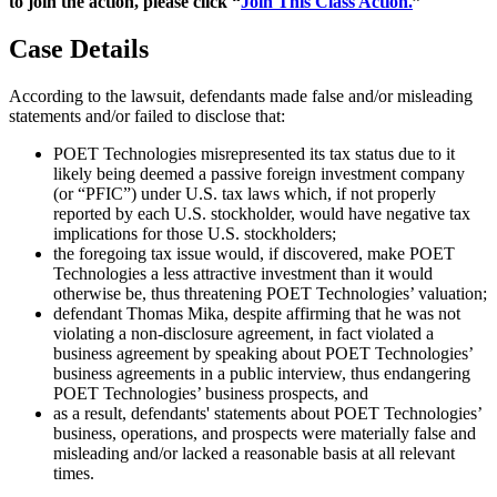
to join the action, please click “
Join This Class Action.
”
Case Details
According to the lawsuit, defendants made false and/or misleading
statements and/or failed to disclose that:
POET Technologies misrepresented its tax status due to it
likely being deemed a passive foreign investment company
(or “PFIC”) under U.S. tax laws which, if not properly
reported by each U.S. stockholder, would have negative tax
implications for those U.S. stockholders;
the foregoing tax issue would, if discovered, make POET
Technologies a less attractive investment than it would
otherwise be, thus threatening POET Technologies’ valuation;
defendant Thomas Mika, despite affirming that he was not
violating a non-disclosure agreement, in fact violated a
business agreement by speaking about POET Technologies’
business agreements in a public interview, thus endangering
POET Technologies’ business prospects, and
as a result, defendants' statements about POET Technologies’
business, operations, and prospects were materially false and
misleading and/or lacked a reasonable basis at all relevant
times.