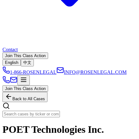
Contact
Join This Class Action
English
中文
1-866-ROSENLEGAL
INFO@ROSENLEGAL.COM
Join This Class Action
Back to All Cases
POET Technologies Inc.