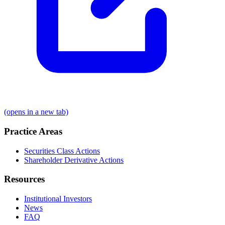
(opens in a new tab)
Practice Areas
Securities Class Actions
Shareholder Derivative Actions
Resources
Institutional Investors
News
FAQ