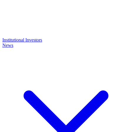
Institutional Investors
News