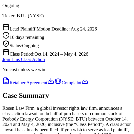
Ongoing
Ticker:
BTU
(
NYSE
)
Lead Plaintiff Motion Deadline: Aug 24, 2026
16 days remaining
Status
:
Ongoing
Class Period
:
Oct 14, 2024 – May 4, 2026
Join This Class Action
No cost unless we win
Retainer Agreement
Complaint
Case Summary
Rosen Law Firm, a global investor rights law firm, announces a
class action lawsuit on behalf of purchasers of common stock of
Peabody Energy Corporation (NYSE: BTU) between October 14,
2024 and May 4, 2026, inclusive (the “Class Period”). A class action
lawsuit has already been filed. If you wish to serve as lead plaintiff,