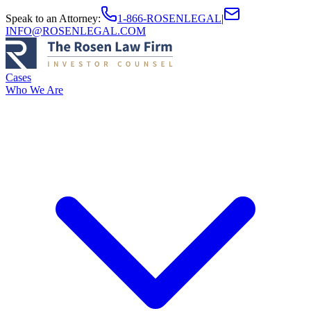
Speak to an Attorney
:
1-866-ROSENLEGAL
|
INFO@ROSENLEGAL.COM
Cases
Who We Are