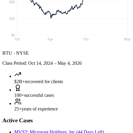
$20
$10
$0
Oct
Apr
Oct
May
BTU
·
NYSE
Class Period
:
Oct 14, 2024
–
May 4, 2026
$2B+
recovered for clients
100+
successful cases
25+
years of experience
Active Cases
MVST
:
Microvast Holdings, Inc.
(
44 Days Left
)