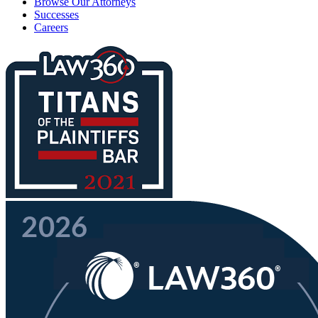
Browse Our Attorneys
Successes
Careers