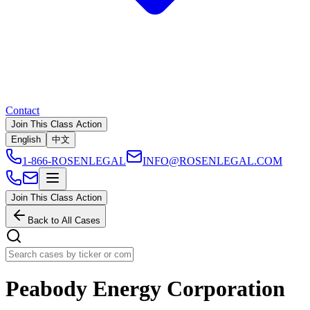
Contact
Join This Class Action
English
中文
1-866-ROSENLEGAL
INFO@ROSENLEGAL.COM
Join This Class Action
Back to All Cases
Peabody Energy Corporation