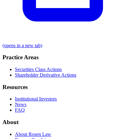
(opens in a new tab)
Practice Areas
Securities Class Actions
Shareholder Derivative Actions
Resources
Institutional Investors
News
FAQ
About
About Rosen Law