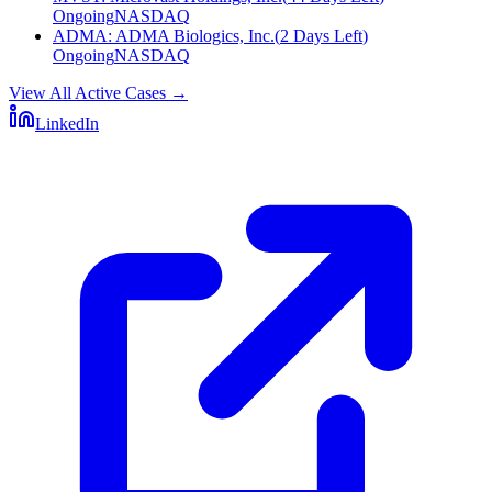
Ongoing
NASDAQ
ADMA
:
ADMA Biologics, Inc.
(
2 Days Left
)
Ongoing
NASDAQ
View All Active Cases
→
LinkedIn