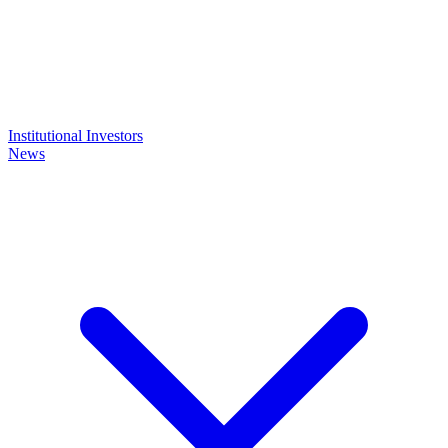
Institutional Investors
News