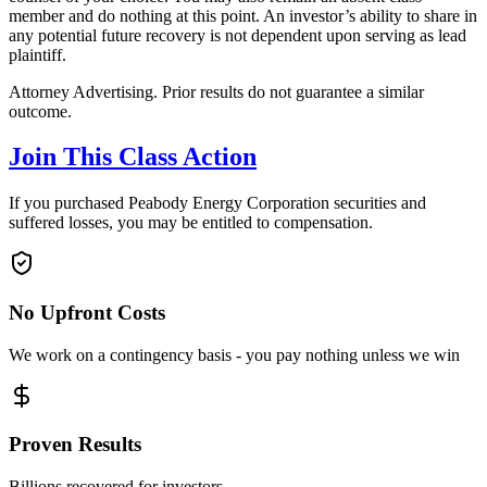
member and do nothing at this point. An investor’s ability to share in
any potential future recovery is not dependent upon serving as lead
plaintiff.
Attorney Advertising. Prior results do not guarantee a similar
outcome.
Join This Class Action
If you purchased Peabody Energy Corporation securities and
suffered losses, you may be entitled to compensation.
No Upfront Costs
We work on a contingency basis - you pay nothing unless we win
Proven Results
Billions recovered for investors