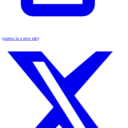
(opens in a new tab)