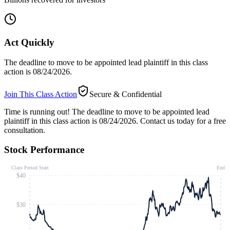
Act Quickly
The deadline to move to be appointed lead plaintiff in this class
action is 08/24/2026.
Join This Class Action
Secure & Confidential
Time is running out!
The deadline to move to be appointed lead
plaintiff in this class action is 08/24/2026. Contact us today for a free
consultation.
Stock Performance
Class Period Start
End
$40
$30