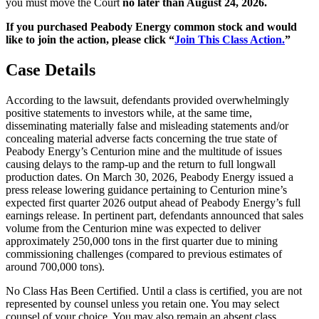
you must move the Court
no later than August 24, 2026.
If you purchased Peabody Energy common stock and would
like to join the action, please click “
Join This Class Action.
”
Case Details
According to the lawsuit, defendants provided overwhelmingly
positive statements to investors while, at the same time,
disseminating materially false and misleading statements and/or
concealing material adverse facts concerning the true state of
Peabody Energy’s Centurion mine and the multitude of issues
causing delays to the ramp-up and the return to full longwall
production dates. On March 30, 2026, Peabody Energy issued a
press release lowering guidance pertaining to Centurion mine’s
expected first quarter 2026 output ahead of Peabody Energy’s full
earnings release. In pertinent part, defendants announced that sales
volume from the Centurion mine was expected to deliver
approximately 250,000 tons in the first quarter due to mining
commissioning challenges (compared to previous estimates of
around 700,000 tons).
No Class Has Been Certified. Until a class is certified, you are not
represented by counsel unless you retain one. You may select
counsel of your choice. You may also remain an absent class