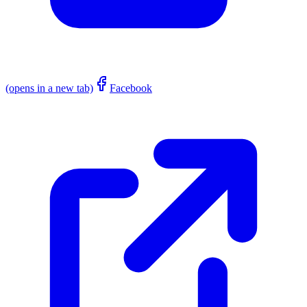
(opens in a new tab)
Facebook