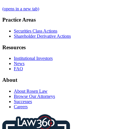
(opens in a new tab)
Practice Areas
Securities Class Actions
Shareholder Derivative Actions
Resources
Institutional Investors
News
FAQ
About
About Rosen Law
Browse Our Attorneys
Successes
Careers