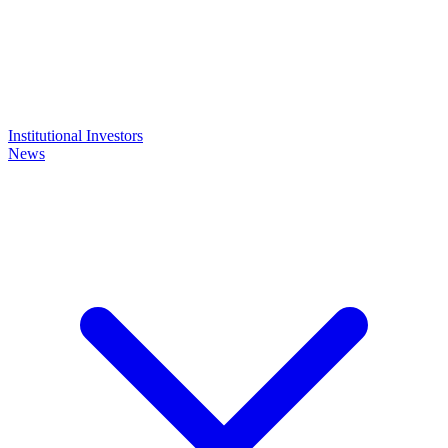
Institutional Investors
News