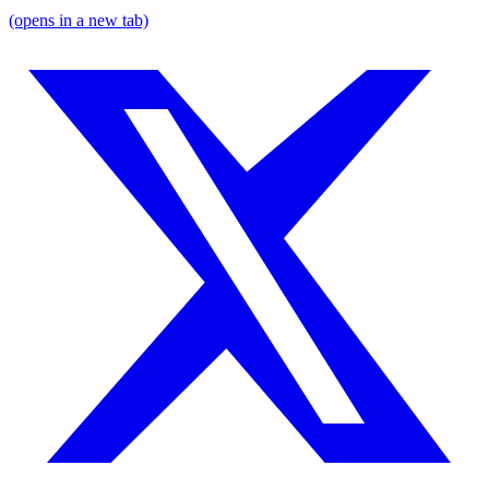
(opens in a new tab)