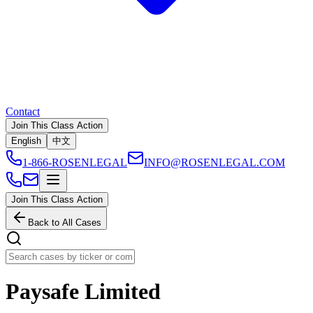
Contact
Join This Class Action
English
中文
1-866-ROSENLEGAL
INFO@ROSENLEGAL.COM
Join This Class Action
Back to All Cases
Paysafe Limited