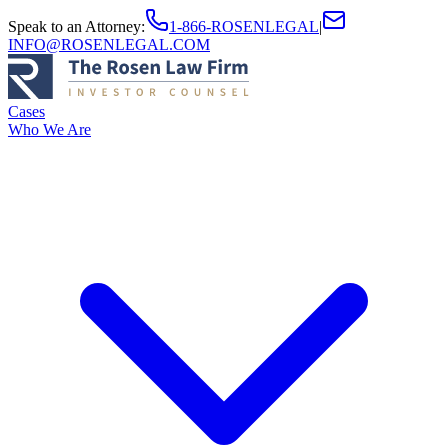
Speak to an Attorney
:
1-866-ROSENLEGAL
|
INFO@ROSENLEGAL.COM
Cases
Who We Are