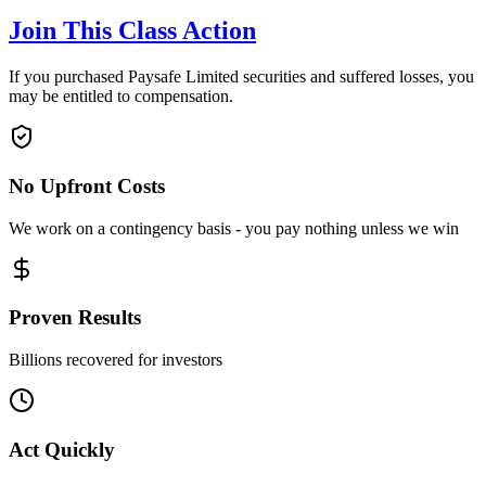
Join This Class Action
If you purchased Paysafe Limited securities and suffered losses, you
may be entitled to compensation.
No Upfront Costs
We work on a contingency basis - you pay nothing unless we win
Proven Results
Billions recovered for investors
Act Quickly