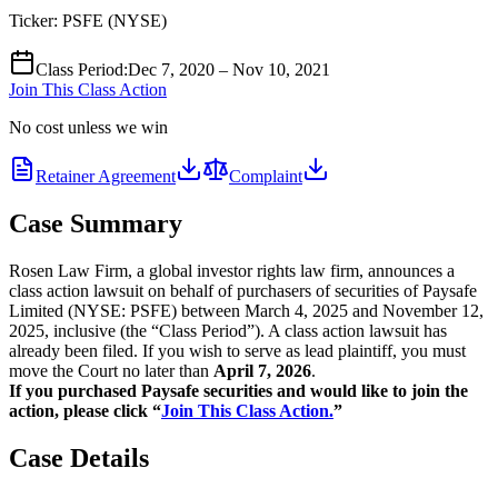
Ticker:
PSFE
(
NYSE
)
Class Period
:
Dec 7, 2020 – Nov 10, 2021
Join This Class Action
No cost unless we win
Retainer Agreement
Complaint
Case Summary
Rosen Law Firm, a global investor rights law firm, announces a
class action lawsuit on behalf of purchasers of securities of Paysafe
Limited (NYSE: PSFE) between March 4, 2025 and November 12,
2025, inclusive (the “Class Period”). A class action lawsuit has
already been filed. If you wish to serve as lead plaintiff, you must
move the Court no later than
April 7, 2026
.
If you purchased Paysafe securities and would like to join the
action, please click “
Join This Class Action.
”
Case Details