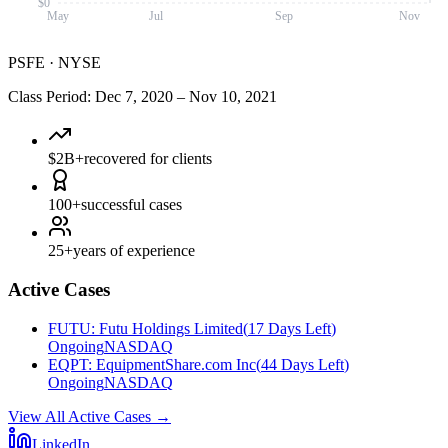
$0
May
Jul
Sep
Nov
PSFE
·
NYSE
Class Period
:
Dec 7, 2020
–
Nov 10, 2021
$2B+
recovered for clients
100+
successful cases
25+
years of experience
Active Cases
FUTU
:
Futu Holdings Limited
(
17 Days Left
)
Ongoing
NASDAQ
EQPT
:
EquipmentShare.com Inc
(
44 Days Left
)
Ongoing
NASDAQ
View All Active Cases
→
LinkedIn