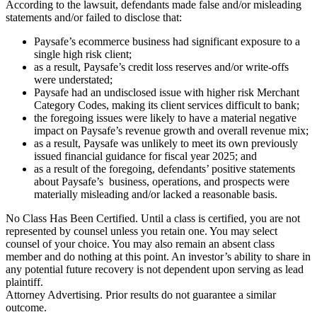
According to the lawsuit, defendants made false and/or misleading
statements and/or failed to disclose that:
Paysafe’s ecommerce business had significant exposure to a
single high risk client;
as a result, Paysafe’s credit loss reserves and/or write-offs
were understated;
Paysafe had an undisclosed issue with higher risk Merchant
Category Codes, making its client services difficult to bank;
the foregoing issues were likely to have a material negative
impact on Paysafe’s revenue growth and overall revenue mix;
as a result, Paysafe was unlikely to meet its own previously
issued financial guidance for fiscal year 2025; and
as a result of the foregoing, defendants’ positive statements
about Paysafe’s business, operations, and prospects were
materially misleading and/or lacked a reasonable basis.
No Class Has Been Certified. Until a class is certified, you are not
represented by counsel unless you retain one. You may select
counsel of your choice. You may also remain an absent class
member and do nothing at this point. An investor’s ability to share in
any potential future recovery is not dependent upon serving as lead
plaintiff.
Attorney Advertising. Prior results do not guarantee a similar
outcome.