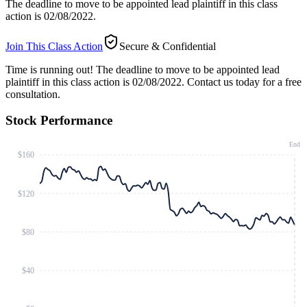
The deadline to move to be appointed lead plaintiff in this class
action is 02/08/2022.
Join This Class Action
Secure & Confidential
Time is running out!
The deadline to move to be appointed lead
plaintiff in this class action is 02/08/2022. Contact us today for a free
consultation.
Stock Performance
End
$160
$120
$80
$40