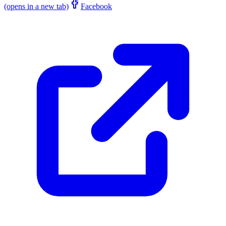
(opens in a new tab)
Facebook